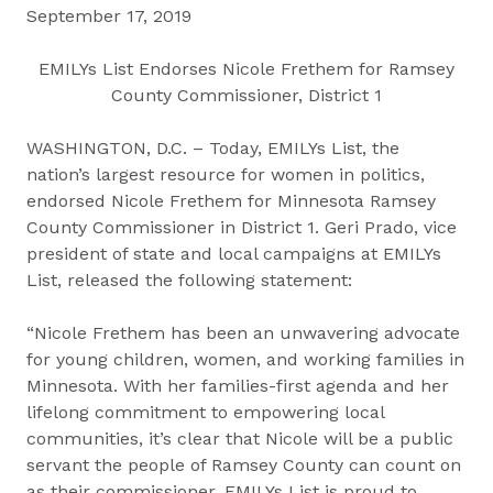
September 17, 2019
EMILYs List Endorses Nicole Frethem for Ramsey
County Commissioner, District 1
WASHINGTON, D.C. – Today, EMILYs List, the
nation’s largest resource for women in politics,
endorsed Nicole Frethem for Minnesota Ramsey
County Commissioner in District 1. Geri Prado, vice
president of state and local campaigns at EMILYs
List, released the following statement:
“Nicole Frethem has been an unwavering advocate
for young children, women, and working families in
Minnesota. With her families-first agenda and her
lifelong commitment to empowering local
communities, it’s clear that Nicole will be a public
servant the people of Ramsey County can count on
as their commissioner. EMILYs List is proud to