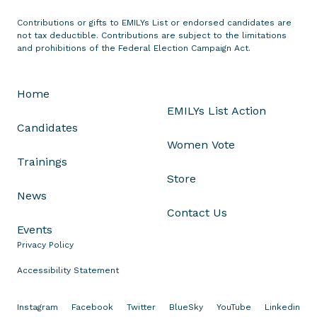
t
Contributions or gifts to EMILYs List or endorsed candidates are
o
not tax deductible. Contributions are subject to the limitations
n
and prohibitions of the Federal Election Campaign Act.
t
h
Home
e
EMILYs List Action
L
Candidates
a
Women Vote
t
Trainings
e
Store
s
News
t
Contact Us
A
Events
l
Privacy Policy
l
e
Accessibility Statement
g
a
Instagram
Facebook
Twitter
BlueSky
YouTube
Linkedin