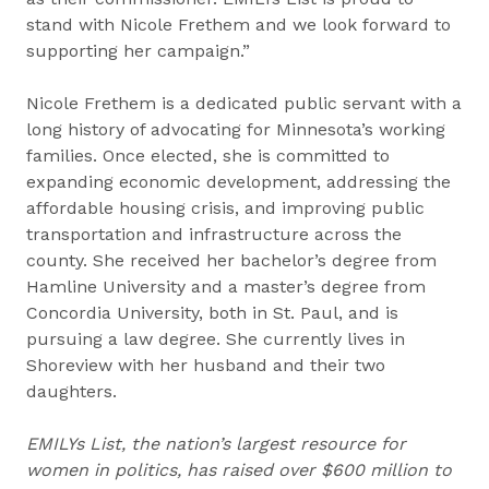
stand with Nicole Frethem and we look forward to
supporting her campaign.”
Nicole Frethem is a dedicated public servant with a
long history of advocating for Minnesota’s working
families. Once elected, she is committed to
expanding economic development, addressing the
affordable housing crisis, and improving public
transportation and infrastructure across the
county. She received her bachelor’s degree from
Hamline University and a master’s degree from
Concordia University, both in St. Paul, and is
pursuing a law degree. She currently lives in
Shoreview with her husband and their two
daughters.
EMILYs List, the nation’s largest resource for
women in politics, has raised over $600 million to