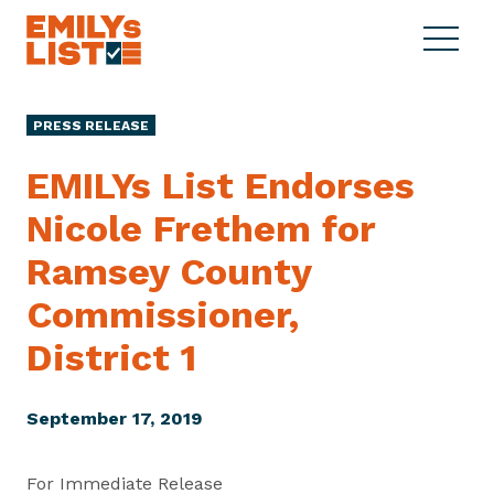
Skip to content
S
C
E
i
l
M
t
o
I
e
s
PRESS RELEASE
L
M
e
Y
e
M
EMILYs List Endorses
s
n
e
L
Nicole Frethem for
u
n
i
u
Ramsey County
s
t
Commissioner,
District 1
September 17, 2019
For Immediate Release