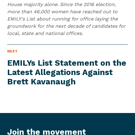
House majority alone. Since the 2016 election,
more than 46,000 women have reached out to
EMILY's List about running for office laying the
groundwork for the next decade of candidates for
local, state and national offices.
N
NEXT
N
E
e
W
EMILYs List Statement on the
S
x
I
Latest Allegations Against
t
T
E
Brett Kavanaugh
N
M
e
w
s
I
t
e
Join the movement
m