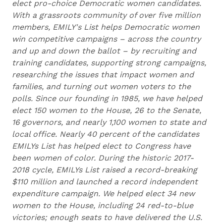
elect pro-choice Democratic women candidates.
With a grassroots community of over five million
members, EMILY's List helps Democratic women
win competitive campaigns – across the country
and up and down the ballot – by recruiting and
training candidates, supporting strong campaigns,
researching the issues that impact women and
families, and turning out women voters to the
polls. Since our founding in 1985, we have helped
elect 150 women to the House, 26 to the Senate,
16 governors, and nearly 1,100 women to state and
local office. Nearly 40 percent of the candidates
EMILYs List has helped elect to Congress have
been women of color. During the historic 2017-
2018 cycle, EMILYs List raised a record-breaking
$110 million and launched a record independent
expenditure campaign. We helped elect 34 new
women to the House, including 24 red-to-blue
victories; enough seats to have delivered the U.S.