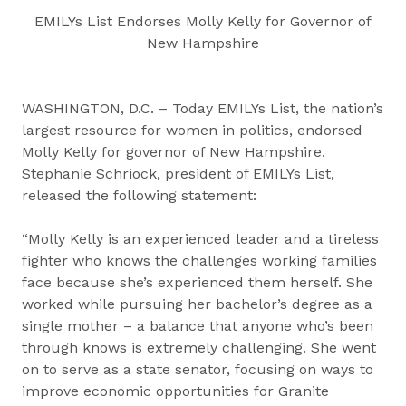
EMILYs List Endorses Molly Kelly for Governor of
New Hampshire
WASHINGTON, D.C. – Today EMILYs List, the nation’s
largest resource for women in politics, endorsed
Molly Kelly for governor of New Hampshire.
Stephanie Schriock, president of EMILYs List,
released the following statement:
“Molly Kelly is an experienced leader and a tireless
fighter who knows the challenges working families
face because she’s experienced them herself. She
worked while pursuing her bachelor’s degree as a
single mother – a balance that anyone who’s been
through knows is extremely challenging. She went
on to serve as a state senator, focusing on ways to
improve economic opportunities for Granite