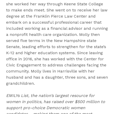
she worked her way through Keene State College
to make ends meet. She went on to receive her law
degree at the Franklin Pierce Law Center and
embark on a successful professional career that
included working as a financial advisor and running
a nonprofit health care organization. Molly then
served five terms in the New Hampshire state
Senate, leading efforts to strengthen for the state’s
K-12 and higher education systems. Since leaving
office in 2016, she has worked with the Center for
Civic Engagement to address challenges facing the
community. Molly lives in Harrisville with her
husband and has a daughter, three sons, and seven
grandchildren.
EMILYs List, the nation’s largest resource for
women in politics, has raised over $500 million to
support pro-choice Democratic women
candidates – making them one of the most