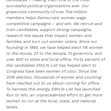
successful political organizations ever. Our
grassroots community of over five million
members helps Democratic women wage
competitive campaigns – and win. We recruit and
train candidates, support strong campaigns,
research the issues that impact women and
families, and turn out women voters. Since our
founding in 1985, we have helped elect 116 women
to the House, 23 to the Senate, 12 governors, and
over 800 to state and local office. Forty percent of
the candidates EMILYs List has helped elect to
Congress have been women of color. Since the
2016 election, thousands of women and counting
have reached out to us about running for office.
To harness this energy, EMILYs List has launched
Run to Win, an unprecedented effort to get more
women to run at the local, state, and national
levels.