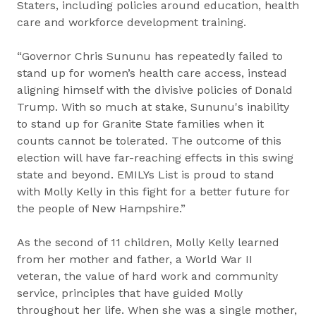
Staters, including policies around education, health
care and workforce development training.
“Governor Chris Sununu has repeatedly failed to
stand up for women’s health care access, instead
aligning himself with the divisive policies of Donald
Trump. With so much at stake, Sununu's inability
to stand up for Granite State families when it
counts cannot be tolerated. The outcome of this
election will have far-reaching effects in this swing
state and beyond. EMILYs List is proud to stand
with Molly Kelly in this fight for a better future for
the people of New Hampshire.”
As the second of 11 children, Molly Kelly learned
from her mother and father, a World War II
veteran, the value of hard work and community
service, principles that have guided Molly
throughout her life. When she was a single mother,