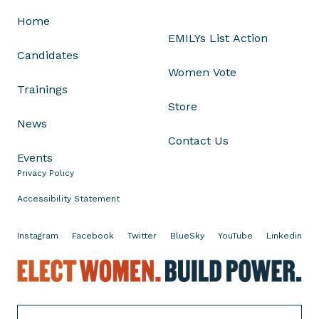
m
Home
e
EMILYs List Action
n
Candidates
L
Women Vote
e
Trainings
a
Store
d
News
e
Contact Us
r
Events
s
Privacy Policy
f
o
Accessibility Statement
r
O
Instagram
Facebook
Twitter
BlueSky
YouTube
Linkedin
h
E
i
l
o
e
'
c
s