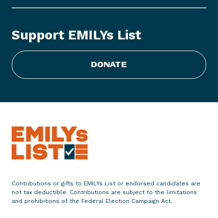
L
Y
s
Support EMILYs List
L
i
s
DONATE
t
E
n
d
o
r
s
e
s
1
Contributions or gifts to EMILYs List or endorsed candidates are
1
not tax deductible. Contributions are subject to the limitations
W
and prohibitions of the Federal Election Campaign Act.
o