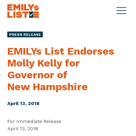
Skip to content
S
C
E
i
l
M
t
o
I
e
s
PRESS RELEASE
L
M
e
Y
e
M
EMILYs List Endorses
s
n
e
L
Molly Kelly for
u
n
i
u
Governor of
s
t
New Hampshire
April 13, 2018
For Immediate Release
April 13, 2018