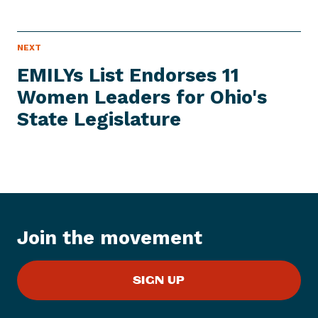
N
NEXT
N
E
e
W
EMILYs List Endorses 11
S
x
I
Women Leaders for Ohio's
t
T
E
State Legislature
N
M
e
w
s
I
t
e
Join the movement
m
:
E
SIGN UP
M
I