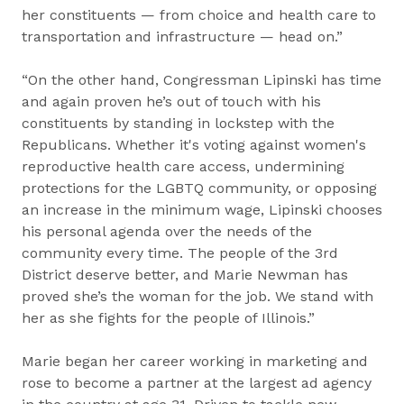
her constituents — from choice and health care to
transportation and infrastructure — head on.”
“On the other hand, Congressman Lipinski has time
and again proven he’s out of touch with his
constituents by standing in lockstep with the
Republicans. Whether it's voting against women's
reproductive health care access, undermining
protections for the LGBTQ community, or opposing
an increase in the minimum wage, Lipinski chooses
his personal agenda over the needs of the
community every time. The people of the 3rd
District deserve better, and Marie Newman has
proved she’s the woman for the job. We stand with
her as she fights for the people of Illinois.”
Marie began her career working in marketing and
rose to become a partner at the largest ad agency