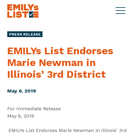
Skip to content
S
C
E
i
l
M
t
o
I
e
s
PRESS RELEASE
L
M
e
Y
e
M
EMILYs List Endorses
s
n
e
L
Marie Newman in
u
n
i
u
Illinois’
3rd District
s
t
May 6, 2019
For Immediate Release
May 6, 2019
EMILYs List Endorses Marie Newman in Illinois' 3rd