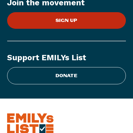
Join the movement
e
m
:
SIGN UP
E
M
I
L
Y
Support EMILYs List
s
L
i
DONATE
s
t
R
e
c
o
g
n