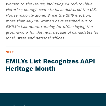
women to the House, including 24 red-to-blue
victories; enough seats to have delivered the U.S.
House majority alone. Since the 2016 election,
more than 46,000 women have reached out to
EMILY's List about running for office laying the
groundwork for the next decade of candidates for
local, state and national offices.
N
NEXT
N
E
e
W
EMILYs List Recognizes AAPI
S
x
I
Heritage Month
t
T
E
N
M
e
w
s
I
t