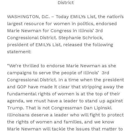
District
WASHINGTON, D.C. – Today EMILYs List, the nation’s
largest resource for women in politics, endorsed
Marie Newman for Congress in Illinois’ 3rd
Congressional District. Stephanie Schriock,
president of EMILYs List, released the following
statement:
“We’re thrilled to endorse Marie Newman as she
campaigns to serve the people of Illinois’ 3rd
Congressional District. In a time when the president
and GOP have made it clear that stripping away the
fundamental rights of women is at the top of their
agenda, we must have a leader to stand up against
Trump. That is not Congressman Dan Lipinski.
Illinoisans deserve a leader who will fight to protect
the rights of women and families, and we know
Marie Newman will tackle the issues that matter to