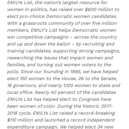
EMILYs List, the nation’s largest resource for
women in politics, has raised over $600 million to
elect pro-choice Democratic women candidates.
With a grassroots community of over five million
members, EMILY's List helps Democratic women
win competitive campaigns – across the country
and up and down the ballot – by recruiting and
training candidates, supporting strong campaigns,
researching the issues that impact women and
families, and turning out women voters to the
polls. Since our founding in 1985, we have helped
elect 150 women to the House, 26 to the Senate,
16 governors, and nearly 1,100 women to state and
local office. Nearly 40 percent of the candidates
EMILYs List has helped elect to Congress have
been women of color. During the historic 2017-
2018 cycle, EMILYs List raised a record-breaking
$110 million and launched a record independent
expenditure campaign. We helped elect 34 new