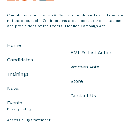
i
z
Contributions or gifts to EMILYs List or endorsed candidates are
not tax deductible. Contributions are subject to the limitations
e
and prohibitions of the Federal Election Campaign Act.
s
A
A
Home
P
EMILYs List Action
I
Candidates
H
Women Vote
e
Trainings
r
Store
i
News
t
Contact Us
a
Events
g
Privacy Policy
e
Accessibility Statement
M
o