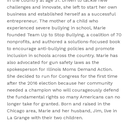
in the country at age 31. Driven to tackle new
challenges and innovate, she left to start her own
business and established herself as a successful
entrepreneur. The mother of a child who
experienced severe bullying in school, Marie
founded Team Up to Stop Bullying, a coalition of 70
nonprofits, and authored a solutions-focused book
to encourage anti-bullying policies and promote
inclusion in schools across the country. Marie has
also advocated for gun safety laws as the
spokesperson for Illinois Moms Demand Action.
She decided to run for Congress for the first time
after the 2016 election because her community
needed a champion who will courageously defend
the fundamental rights so many Americans can no
longer take for granted. Born and raised in the
Chicago area, Marie and her husband, Jim, live in
La Grange with their two children.