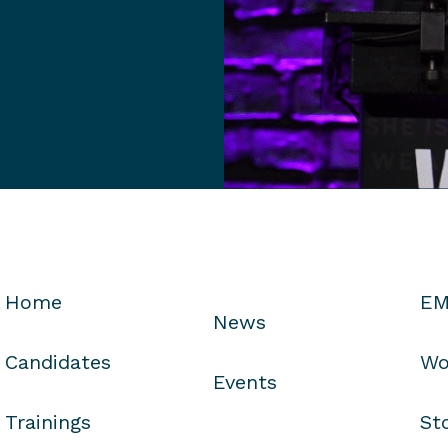
Home
EM
News
Candidates
Wo
Events
Trainings
St