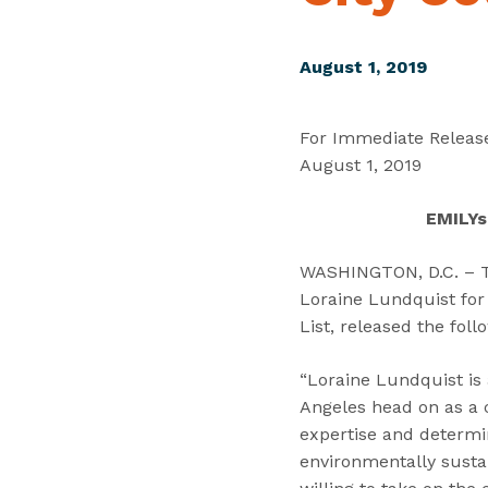
August 1, 2019
For Immediate Releas
August 1, 2019
EMILYs
WASHINGTON, D.C. – To
Loraine Lundquist for 
List, released the fol
“Loraine Lundquist is
Angeles head on as a c
expertise and determi
environmentally susta