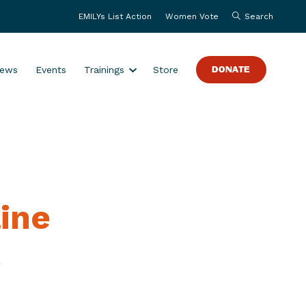
EMILYs List Action
Women Vote
Search
S
ews
Events
Trainings
Store
DONATE
h
o
w
s
u
b
m
ine
e
n
u
s
f
o
r