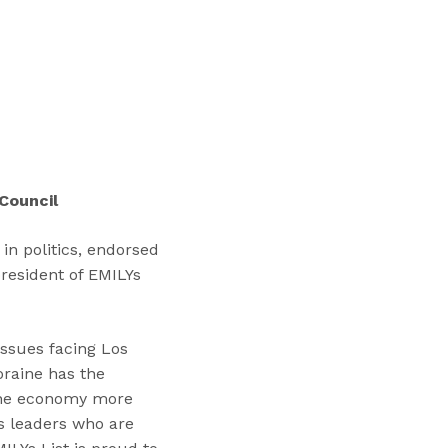
“
T
r
a
i
n
i
n
Council
g
s
in politics, endorsed
”
president of EMILYs
issues facing Los
oraine has the
 the economy more
s leaders who are