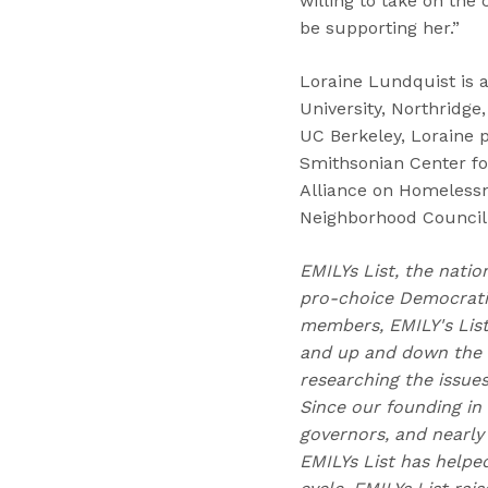
willing to take on the 
be supporting her.”
Loraine Lundquist is a 
University, Northridge,
UC Berkeley, Loraine 
Smithsonian Center fo
Alliance on Homelessn
Neighborhood Council.
EMILYs List, the natio
pro-choice Democratic
members, EMILY's Lis
and up and down the b
researching the issue
Since our founding in
governors, and nearly 
EMILYs List has helpe