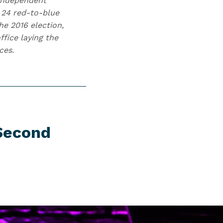
 independent
 24 red-to-blue
he 2016 election,
fice laying the
ces.
 Second