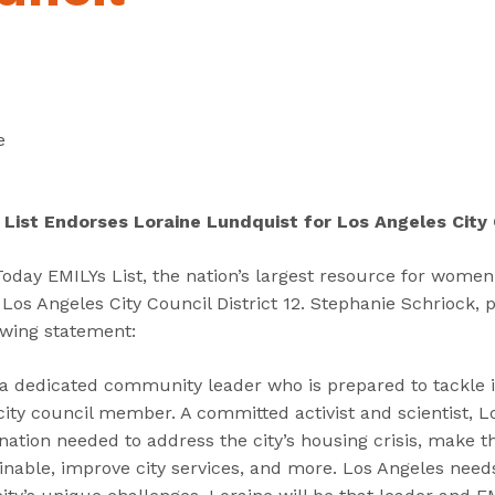
“
“
“
C
A
G
a
b
e
n
o
t
d
u
I
e
i
t
n
d
”
v
a
o
 List Endorses Loraine Lundquist for Los Angeles City 
t
l
e
v
day EMILYs List, the nation’s largest resource for women 
s
e
Los Angeles City Council District 12. Stephanie Schriock, 
”
d
lowing statement:
”
 a dedicated community leader who is prepared to tackle 
ity council member. A committed activist and scientist, L
nation needed to address the city’s housing crisis, make
inable, improve city services, and more. Los Angeles need