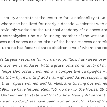
city’s unique challenges. Loraine will be that leader and E
Faculty Associate at the Institute for Sustainability at Cal
 where she has lived for nearly a decade. A scientist with 
previously worked at the National Academy of Sciences an
r Astrophysics. She is a founding member of the West Val
ess and serves as a co-chair of the homelessness commit
 Loraine has fostered three children, one of whom she re
n’s largest resource for women in politics, has raised over
 women candidates. With a grassroots community of over
t helps Democratic women win competitive campaigns – 
allot – by recruiting and training candidates, supportin
s that impact women and families, and turning out women 
 1985, we have helped elect 150 women to the House, 26 t
1,100 women to state and local office. Nearly 40 percent 
d elect to Congress have been women of color. During the