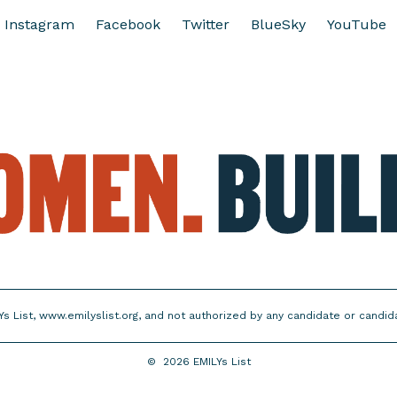
Instagram
Facebook
Twitter
BlueSky
YouTube
Ys List, www.emilyslist.org, and not authorized by any candidate or candi
©
2026
EMILYs List