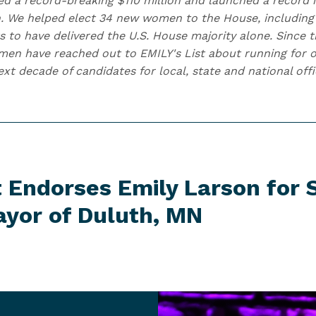
ised a record-breaking $110 million and launched a record
. We helped elect 34 new women to the House, including
s to have delivered the U.S. House majority alone. Since t
n have reached out to EMILY's List about running for of
t decade of candidates for local, state and national offi
t Endorses Emily Larson for
ayor of
Duluth, MN