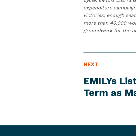
cycle, EMILYs List ra
expenditure campaign
victories; enough seat
more than 46,000 wome
groundwork for the nex
N
N
NEXT
E
e
EMILYs Lis
W
x
S
t
Term as M
I
N
T
e
E
w
M
s
I
t