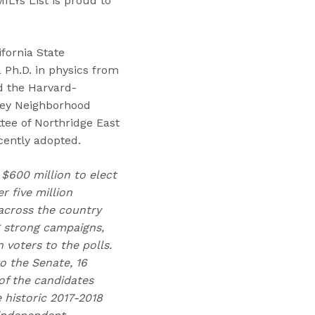
MILYs List is proud to
ifornia State
a Ph.D. in physics from
d the Harvard-
ley Neighborhood
tee of Northridge East
cently adopted.
 $600 million to elect
 five million
across the country
g strong campaigns,
voters to the polls.
o the Senate, 16
of the candidates
 historic 2017-2018