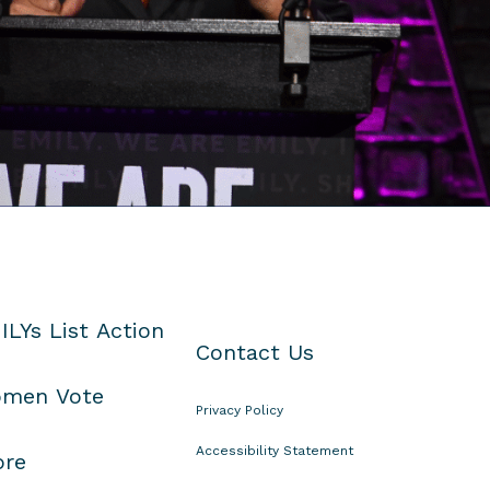
ILYs List Action
Contact Us
men Vote
Privacy Policy
Accessibility Statement
ore