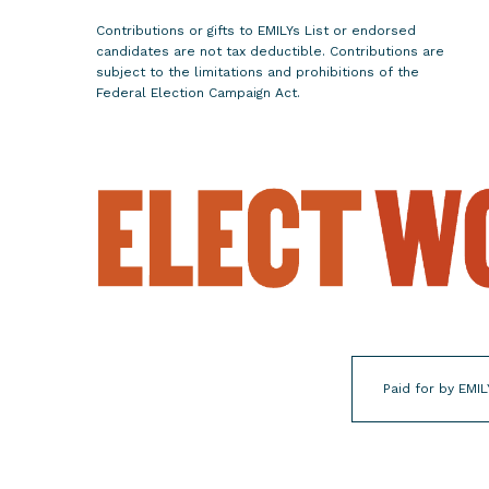
e
Contributions or gifts to EMILYs List or endorsed
c
candidates are not tax deductible. Contributions are
o
subject to the limitations and prohibitions of the
Federal Election Campaign Act.
n
d
T
e
r
m
a
s
M
a
y
Paid for by EMIL
o
r
o
f