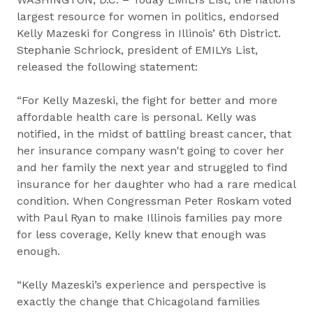
largest resource for women in politics, endorsed
Kelly Mazeski for Congress in Illinois’ 6th District.
Stephanie Schriock, president of EMILYs List,
released the following statement:
“For Kelly Mazeski, the fight for better and more
affordable health care is personal. Kelly was
notified, in the midst of battling breast cancer, that
her insurance company wasn't going to cover her
and her family the next year and struggled to find
insurance for her daughter who had a rare ​medical
condition​. When Congressman Peter Roskam voted
with Paul Ryan to make Illinois families pay more
for less coverage, Kelly knew that enough was
enough.
“Kelly Mazeski’s experience and perspective is
exactly the change that Chicagoland families