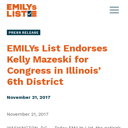
Skip to content
S
C
E
i
l
M
t
o
I
e
s
PRESS RELEASE
L
M
e
Y
e
M
EMILYs List Endorses
s
n
e
L
Kelly Mazeski for
u
n
i
u
Congress in Illinois’
s
t
6th District
November 21, 2017
November 21, 2017
WASHINGTON, D.C. – Today EMILYs List, the nation’s