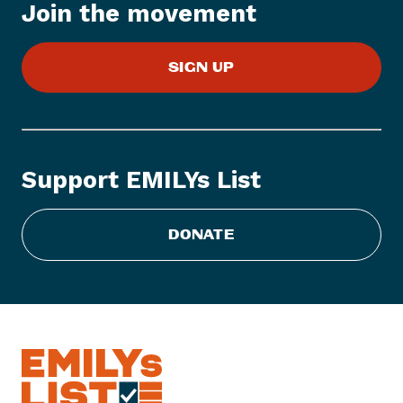
Join the movement
m
:
U
SIGN UP
n
-
A
m
e
Support EMILYs List
r
i
c
DONATE
a
n
,
R
a
d
i
c