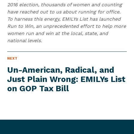
2016 election, thousands of women and counting
have reached out to us about running for office.
To harness this energy, EMILYs List has launched
Run to Win, an unprecedented effort to help more
women run and win at the local, state, and
national levels.
N
NEXT
N
E
e
W
Un-American, Radical, and
S
x
I
Just Plain Wrong: EMILYs List
t
T
E
on GOP
Tax Bill
N
M
e
w
s
I
t
e