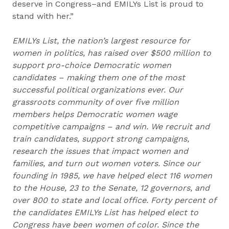
deserve in Congress–and EMILYs List is proud to
stand with her.”
EMILYs List, the nation’s largest resource for
women in politics, has raised over $500 million to
support pro-choice Democratic women
candidates – making them one of the most
successful political organizations ever. Our
grassroots community of over five million
members helps Democratic women wage
competitive campaigns – and win. We recruit and
train candidates, support strong campaigns,
research the issues that impact women and
families, and turn out women voters. Since our
founding in 1985, we have helped elect 116 women
to the House, 23 to the Senate, 12 governors, and
over 800 to state and local office. Forty percent of
the candidates EMILYs List has helped elect to
Congress have been women of color. Since the