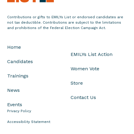
a
l
Contributions or gifts to EMILYs List or endorsed candidates are
,
not tax deductible. Contributions are subject to the limitations
a
and prohibitions of the Federal Election Campaign Act.
n
d
Home
J
EMILYs List Action
u
Candidates
s
Women Vote
t
Trainings
P
Store
l
News
a
Contact Us
i
Events
n
Privacy Policy
W
r
Accessibility Statement
o