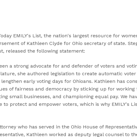
“
“
“
C
A
G
a
b
e
n
o
t
d
u
I
ay EMILY's List, the nation's largest resource for women 
i
t
n
sement of Kathleen Clyde for Ohio secretary of state. Ste
d
”
v
st, released the following statement:
a
o
t
l
een a strong advocate for and defender of voters and voti
e
v
islature, she authored legislation to create automatic voter
s
e
lengthen early voting days for Ohioans. Kathleen has cons
”
d
lues of fairness and democracy by sticking up for working 
”
ting small businesses, and championing equal pay. We hav
e to protect and empower voters, which is why EMILY's Lis
ttorney who has served in the Ohio House of Representative
resentative, Kathleen worked as deputy legal counsel to th