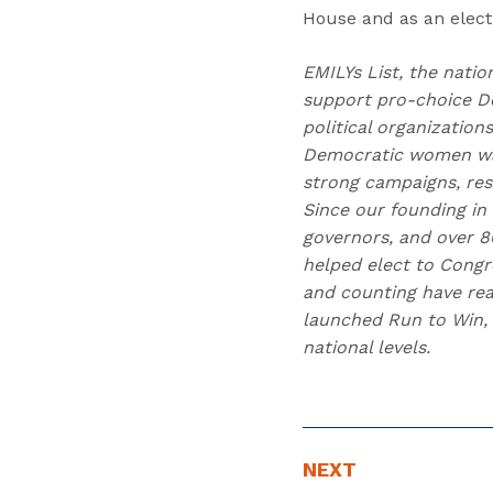
House and as an electi
EMILYs List, the natio
support pro-choice D
political organizatio
Democratic women wag
strong campaigns, res
Since our founding in
governors, and over 80
helped elect to Congr
and counting have reac
launched Run to Win, 
national levels.
N
N
NEXT