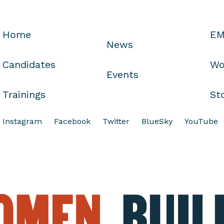
Home
EM
News
Candidates
Wo
Events
Trainings
St
Instagram
Facebook
Twitter
BlueSky
YouTube