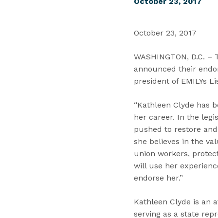
October 23, 2017
October 23, 2017
WASHINGTON, D.C. – Tod
announced their endor
president of EMILYs Li
“Kathleen Clyde has b
her career. In the leg
pushed to restore and 
she believes in the va
union workers, protec
will use her experienc
endorse her.”
Kathleen Clyde is an a
serving as a state rep