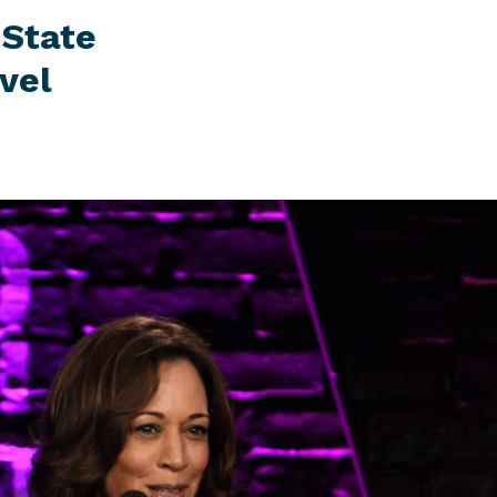
 State
vel