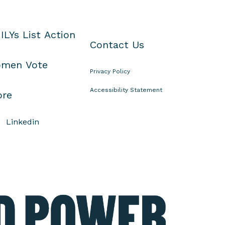
ILYs List Action
Contact Us
men Vote
Privacy Policy
Accessibility Statement
ore
Linkedin
E
l
e