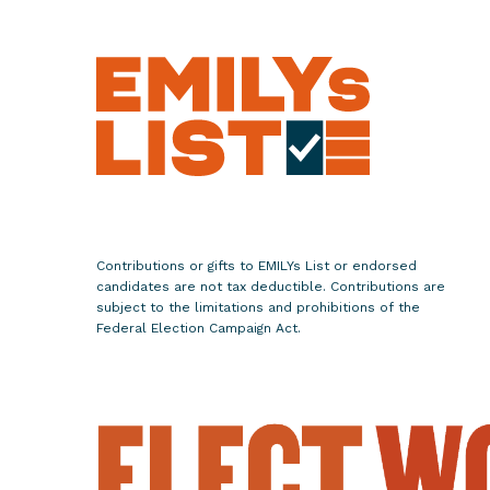
c
r
e
t
a
r
y
o
f
S
Contributions or gifts to EMILYs List or endorsed
t
candidates are not tax deductible. Contributions are
a
subject to the limitations and prohibitions of the
Federal Election Campaign Act.
t
e
C
a
n
d