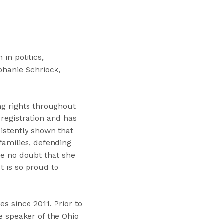
“
T
r
a
i
in politics,
n
phanie Schriock,
i
n
g
ng rights throughout
s
 registration and has
”
istently shown that
families, defending
e no doubt that she
t is so proud to
s since 2011. Prior to
e speaker of the Ohio