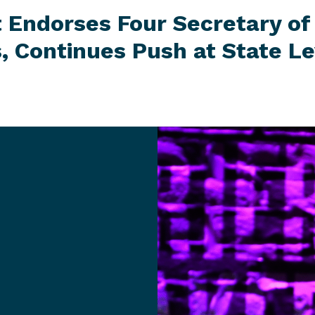
t Endorses Four Secretary of
, Continues Push at
State Le