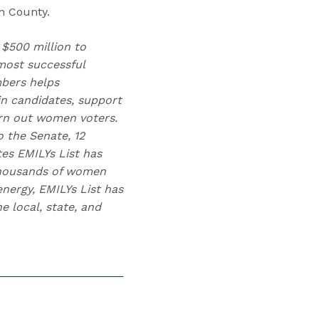
in County.
 $500 million to
ost successful
mbers helps
n candidates, support
urn out women voters.
 the Senate, 12
tes EMILYs List has
 thousands of women
nergy, EMILYs List has
 local, state, and