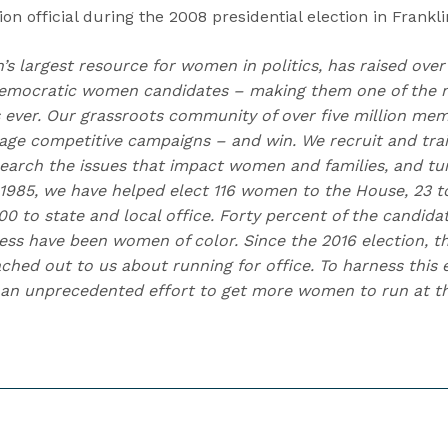
on official during the 2008 presidential election in Frankl
n’s largest resource for women in politics, has raised over
emocratic women candidates – making them one of the m
ns ever. Our grassroots community of over five million me
e competitive campaigns – and win. We recruit and trai
earch the issues that impact women and families, and t
 1985, we have helped elect 116 women to the House, 23 to
0 to state and local office. Forty percent of the candida
ess have been women of color. Since the 2016 election,
hed out to us about running for office. To harness this e
an unprecedented effort to get more women to run at the