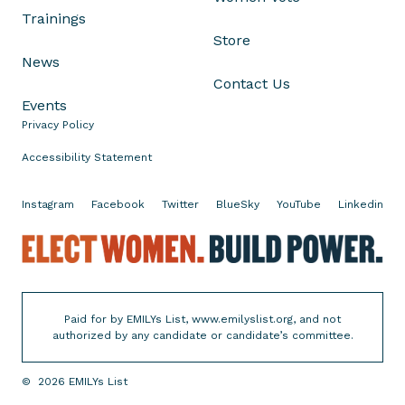
o
Trainings
c
Store
r
News
a
Contact Us
t
Events
i
Privacy Policy
c
P
Accessibility Statement
r
o
Instagram
Facebook
Twitter
BlueSky
YouTube
Linkedin
-
E
C
l
h
e
o
c
i
Paid for by EMILYs List, www.emilyslist.org, and not
t
c
authorized by any candidate or candidate’s committee.
W
e
o
W
©
2026
EMILYs List
m
o