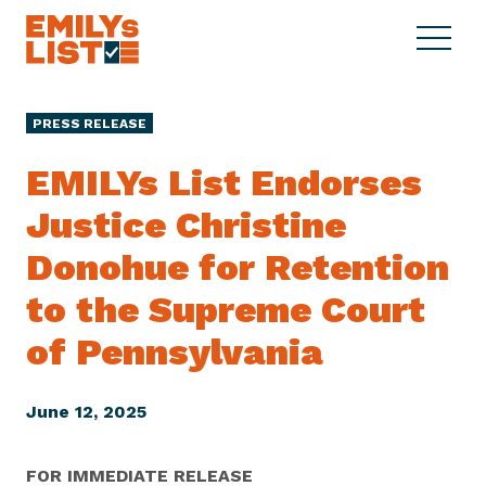
Skip to content
S
C
E
i
l
M
t
o
I
e
s
PRESS RELEASE
L
M
e
Y
e
M
EMILYs List Endorses
s
n
e
L
Justice Christine
u
n
i
u
Donohue for Retention
s
t
to the Supreme Court
of Pennsylvania
June 12, 2025
FOR IMMEDIATE RELEASE