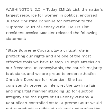
WASHINGTON, D.C. – Today EMILYs List, the nation’s
largest resource for women in politics, endorsed
Justice Christine Donohue for retention to the
Supreme Court of Pennsylvania. EMILYs List
President Jessica Mackler released the following
statement:
“State Supreme Courts play a critical role in
protecting our rights and are one of the most
effective tools we have to stop Trump’s attacks on
our freedoms. In Pennsylvania, the court’s majority
is at stake, and we are proud to endorse Justice
Christine Donohue for retention. She has
consistently proven to interpret the law in a fair
and impartial manner standing up for election
integrity and the rights of all Pennsylvanians. A
Republican-controlled state Supreme Court would
put reproductive rights at risk and undermine the