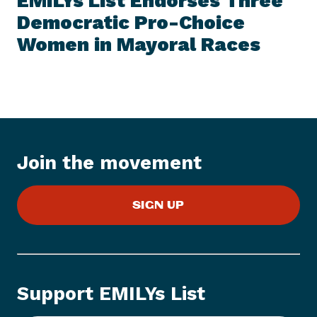
EMILYs List Endorses Three
S
x
I
Democratic Pro-Choice
t
T
E
Women in
Mayoral Races
N
M
e
w
s
I
t
e
Join the movement
m
:
E
SIGN UP
M
I
L
Y
s
Support EMILYs List
L
i