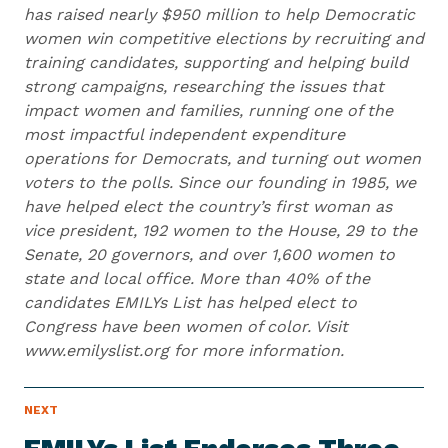
has raised nearly $950 million to help Democratic
women win competitive elections by recruiting and
training candidates, supporting and helping build
strong campaigns, researching the issues that
impact women and families, running one of the
most impactful independent expenditure
operations for Democrats, and turning out women
voters to the polls. Since our founding in 1985, we
have helped elect the country’s first woman as
vice president, 192 women to the House, 29 to the
Senate, 20 governors, and over 1,600 women to
state and local office. More than 40% of the
candidates EMILYs List has helped elect to
Congress have been women of color. Visit
www.emilyslist.org for more information.
N
NEXT
N
E
e
W