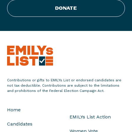
s
DONATE
t
E
n
d
o
r
s
e
s
T
Contributions or gifts to EMILYs List or endorsed candidates are
h
not tax deductible. Contributions are subject to the limitations
r
and prohibitions of the Federal Election Campaign Act.
e
e
Home
D
EMILYs List Action
e
Candidates
m
Women Vote