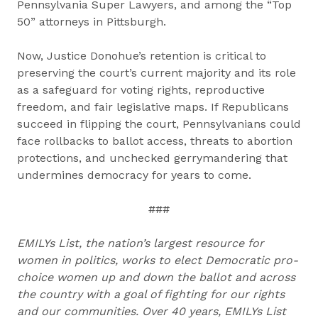
Pennsylvania Super Lawyers, and among the “Top
50” attorneys in Pittsburgh.
Now, Justice Donohue’s retention is critical to
preserving the court’s current majority and its role
as a safeguard for voting rights, reproductive
freedom, and fair legislative maps. If Republicans
succeed in flipping the court, Pennsylvanians could
face rollbacks to ballot access, threats to abortion
protections, and unchecked gerrymandering that
undermines democracy for years to come.
###
EMILYs List, the nation’s largest resource for
women in politics, works to elect Democratic pro-
choice women up and down the ballot and across
the country with a goal of fighting for our rights
and our communities. Over 40 years, EMILYs List