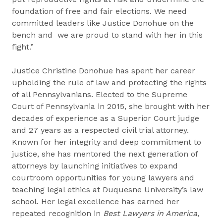
foundation of free and fair elections. We need
committed leaders like Justice Donohue on the
bench and we are proud to stand with her in this
fight.”
Justice Christine Donohue has spent her career
upholding the rule of law and protecting the rights
of all Pennsylvanians. Elected to the Supreme
Court of Pennsylvania in 2015, she brought with her
decades of experience as a Superior Court judge
and 27 years as a respected civil trial attorney.
Known for her integrity and deep commitment to
justice, she has mentored the next generation of
attorneys by launching initiatives to expand
courtroom opportunities for young lawyers and
teaching legal ethics at Duquesne University’s law
school. Her legal excellence has earned her
repeated recognition in
Best Lawyers in America
,