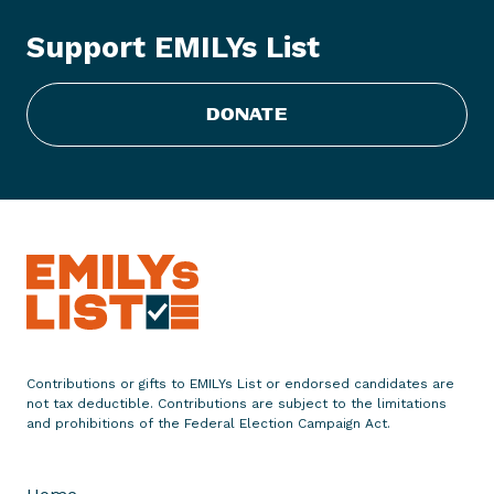
s
t
Support EMILYs List
R
e
s
DONATE
p
o
n
d
s
t
o
S
e
Contributions or gifts to EMILYs List or endorsed candidates are
m
not tax deductible. Contributions are subject to the limitations
and prohibitions of the Federal Election Campaign Act.
a
f
o