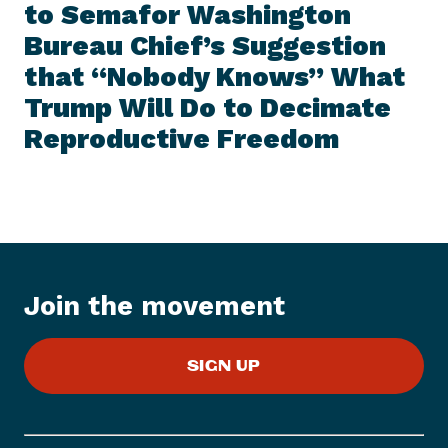
I
to Semafor Washington
t
T
E
Bureau Chief’s Suggestion
N
M
e
that “Nobody Knows” What
w
Trump Will Do to Decimate
s
Reproductive
Freedom
I
t
e
m
:
E
M
Join the movement
I
L
Y
SIGN UP
s
L
i