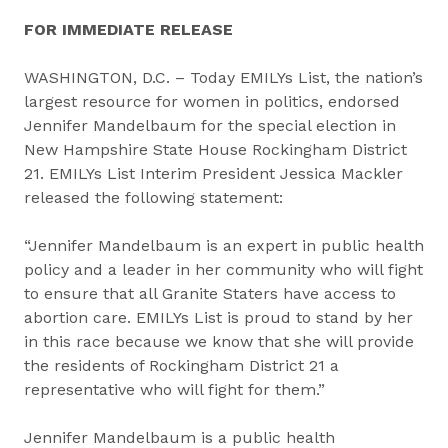
FOR IMMEDIATE RELEASE
WASHINGTON, D.C. – Today EMILYs List, the nation’s
largest resource for women in politics, endorsed
Jennifer Mandelbaum for the special election in
New Hampshire State House Rockingham District
21. EMILYs List Interim President Jessica Mackler
released the following statement:
“Jennifer Mandelbaum is an expert in public health
policy and a leader in her community who will fight
to ensure that all Granite Staters have access to
abortion care. EMILYs List is proud to stand by her
in this race because we know that she will provide
the residents of Rockingham District 21 a
representative who will fight for them.”
Jennifer Mandelbaum is a public health