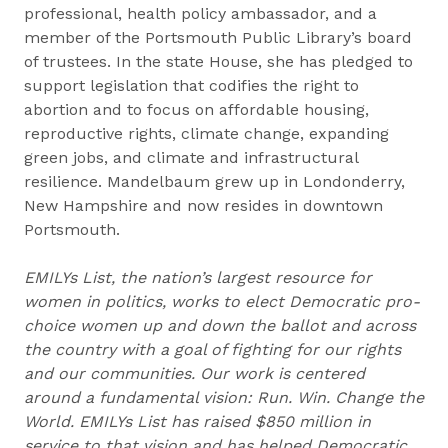
professional, health policy ambassador, and a
member of the Portsmouth Public Library’s board
of trustees. In the state House, she has pledged to
support legislation that codifies the right to
abortion and to focus on affordable housing,
reproductive rights, climate change, expanding
green jobs, and climate and infrastructural
resilience. Mandelbaum grew up in Londonderry,
New Hampshire and now resides in downtown
Portsmouth.
EMILYs List, the nation’s largest resource for
women in politics, works to elect Democratic pro-
choice women up and down the ballot and across
the country with a goal of fighting for our rights
and our communities. Our work is centered
around a fundamental vision: Run. Win. Change the
World. EMILYs List has raised $850 million in
service to that vision and has helped Democratic