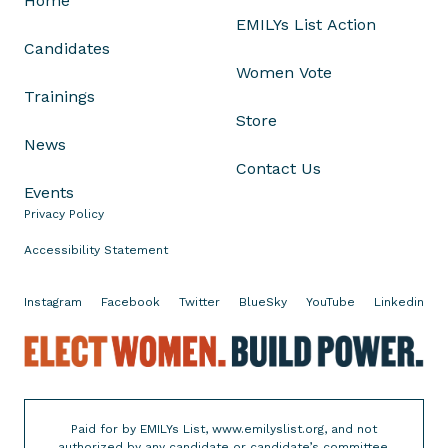
Home
r
EMILYs List Action
Candidates
W
Women Vote
a
Trainings
s
Store
h
News
i
Contact Us
n
Events
g
Privacy Policy
t
Accessibility Statement
o
n
B
Instagram
Facebook
Twitter
BlueSky
YouTube
Linkedin
u
E
r
l
e
e
a
c
u
Paid for by EMILYs List, www.emilyslist.org, and not
t
C
authorized by any candidate or candidate’s committee.