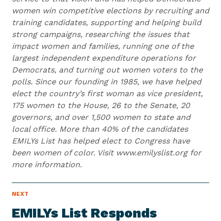
women win competitive elections by recruiting and
training candidates, supporting and helping build
strong campaigns, researching the issues that
impact women and families, running one of the
largest independent expenditure operations for
Democrats, and turning out women voters to the
polls. Since our founding in 1985, we have helped
elect the country’s first woman as vice president,
175 women to the House, 26 to the Senate, 20
governors, and over 1,500 women to state and
local office. More than 40% of the candidates
EMILYs List has helped elect to Congress have
been women of color. Visit www.emilyslist.org for
more information.
N
NEXT
N
E
e
W
EMILYs List Responds
S
x