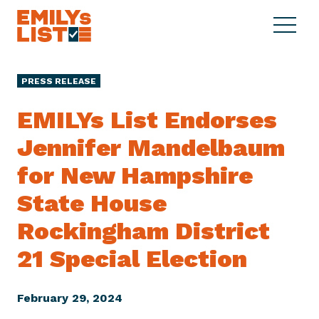
Skip to content
S
C
E
i
l
M
t
o
I
e
s
PRESS RELEASE
L
M
e
Y
e
M
EMILYs List Endorses
s
n
e
L
Jennifer Mandelbaum
u
n
i
u
for New Hampshire
s
t
State House
Rockingham District
21 Special Election
February 29, 2024