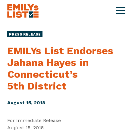
Skip to content
S
C
E
i
l
M
t
o
I
e
s
PRESS RELEASE
L
M
e
Y
e
M
EMILYs List Endorses
s
n
e
L
Jahana Hayes in
u
n
i
u
Connecticut’s
s
t
5th District
August 15, 2018
For Immediate Release
August 15, 2018