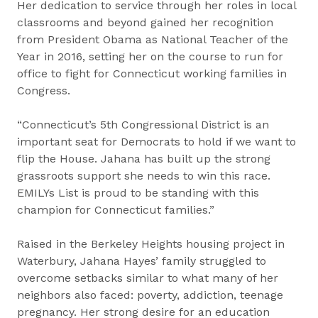
Her dedication to service through her roles in local
classrooms and beyond gained her recognition
from President Obama as National Teacher of the
Year in 2016, setting her on the course to run for
office to fight for Connecticut working families in
Congress.
“Connecticut’s 5th Congressional District is an
important seat for Democrats to hold if we want to
flip the House. Jahana has built up the strong
grassroots support she needs to win this race.
EMILYs List is proud to be standing with this
champion for Connecticut families.”
Raised in the Berkeley Heights housing project in
Waterbury, Jahana Hayes’ family struggled to
overcome setbacks similar to what many of her
neighbors also faced: poverty, addiction, teenage
pregnancy. Her strong desire for an education