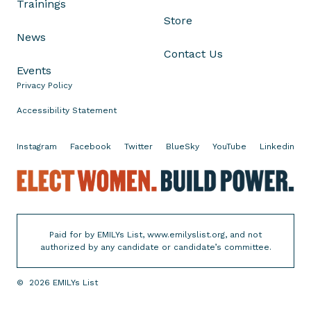
Trainings
s
Store
i
News
n
Contact Us
'
Events
s
Privacy Policy
P
r
Accessibility Statement
i
m
Instagram
Facebook
Twitter
BlueSky
YouTube
Linkedin
a
E
r
l
y
e
E
c
l
Paid for by EMILYs List, www.emilyslist.org, and not
t
e
authorized by any candidate or candidate’s committee.
W
c
o
t
©
2026
EMILYs List
m
i
e
o