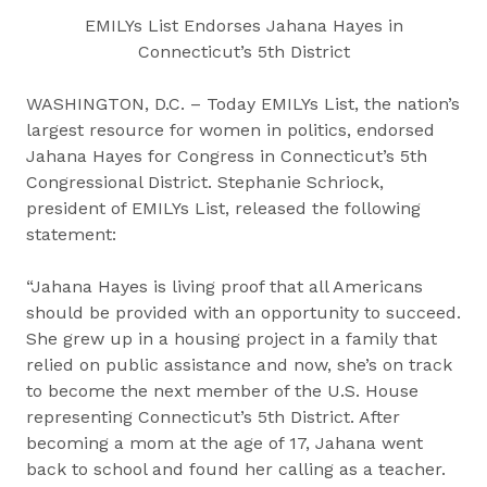
EMILYs List Endorses Jahana Hayes in
Connecticut’s 5th District
WASHINGTON, D.C. – Today EMILYs List, the nation’s
largest resource for women in politics, endorsed
Jahana Hayes for Congress in Connecticut’s 5th
Congressional District. Stephanie Schriock,
president of EMILYs List, released the following
statement:
“Jahana Hayes is living proof that all Americans
should be provided with an opportunity to succeed.
She grew up in a housing project in a family that
relied on public assistance and now, she’s on track
to become the next member of the U.S. House
representing Connecticut’s 5th District. After
becoming a mom at the age of 17, Jahana went
back to school and found her calling as a teacher.