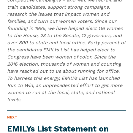
train candidates, support strong campaigns,
research the issues that impact women and
families, and turn out women voters. Since our
founding in 1985, we have helped elect 116 women
to the House, 23 to the Senate, 12 governors, and
over 800 to state and local office. Forty percent of
the candidates EMILYs List has helped elect to
Congress have been women of color. Since the
2016 election, thousands of women and counting
have reached out to us about running for office.
To harness this energy, EMILYs List has launched
Run to Win, an unprecedented effort to get more
women to run at the local, state, and national
levels.
N
NEXT
N
E
e
W
EMILYs List Statement on
S
x