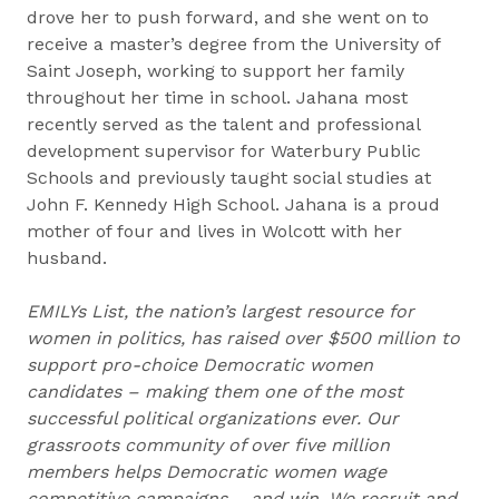
drove her to push forward, and she went on to
receive a master’s degree from the University of
Saint Joseph, working to support her family
throughout her time in school. Jahana most
recently served as the talent and professional
development supervisor for Waterbury Public
Schools and previously taught social studies at
John F. Kennedy High School. Jahana is a proud
mother of four and lives in Wolcott with her
husband.
EMILYs List, the nation’s largest resource for
women in politics, has raised over $500 million to
support pro-choice Democratic women
candidates – making them one of the most
successful political organizations ever. Our
grassroots community of over five million
members helps Democratic women wage
competitive campaigns – and win. We recruit and