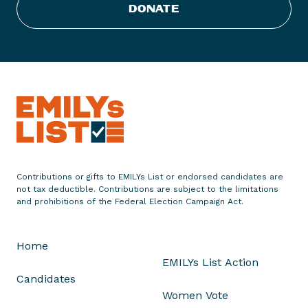
s
DONATE
t
S
t
a
t
e
m
e
n
t
Contributions or gifts to EMILYs List or endorsed candidates are
o
not tax deductible. Contributions are subject to the limitations
n
and prohibitions of the Federal Election Campaign Act.
W
i
Home
s
EMILYs List Action
c
Candidates
o
Women Vote
n