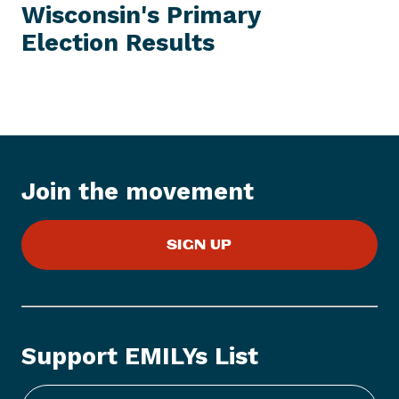
I
Wisconsin's Primary
t
T
E
Election Results
N
M
e
w
s
I
t
e
Join the movement
m
:
E
SIGN UP
M
I
L
Y
s
Support EMILYs List
L
i