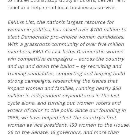
to halt evictions, stop utility shut offs, deliver rent
relief and help small local businesses survive.
EMILYs List, the nation’s largest resource for
women in politics, has raised over $700 million to
elect Democratic pro-choice women candidates.
With a grassroots community of over five million
members, EMILY's List helps Democratic women
win competitive campaigns – across the country
and up and down the ballot – by recruiting and
training candidates, supporting and helping build
strong campaigns, researching the issues that
impact women and families, running nearly $50
million in independent expenditures in the last
cycle alone, and turning out women voters and
voters of color to the polls. Since our founding in
1985, we have helped elect the country's first
woman as vice president, 159 women to the House,
26 to the Senate, 16 governors, and more than