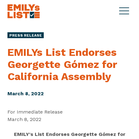
Skip to content
S
C
E
i
l
M
t
o
I
e
s
PRESS RELEASE
L
M
e
Y
e
M
EMILYs List Endorses
s
n
e
L
Georgette Gómez for
u
n
i
u
California Assembly
s
t
March 8, 2022
For Immediate Release
March 8, 2022
EMILY's List Endorses Georgette Gómez for