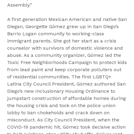
Assembly.”
A first generation Mexican American and native San
Diegan, Georgette Gómez grew up in San Diego’s
Barrio Logan community to working-class
immigrant parents. She got her start as a crisis
counselor with survivors of domestic violence and
abuse. As a community organizer, Gómez led the
Toxic Free Neighborhoods Campaign to protect kids
from lead paint and keep corporate polluters out
of residential communities. The first LGBTQ+
Latina City Council President, Gómez authored San
Diego’s new Inclusionary Housing Ordinance to
jumpstart construction of affordable homes during
the housing crisis and took on the police union
lobby to ban chokeholds and crack down on
misconduct. As City Council President, when the
COVID-19 pandemic hit, Gómez took decisive action