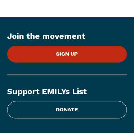
e
w
s
I
t
Join the movement
e
m
:
SIGN UP
E
M
I
L
Y
Support EMILYs List
s
L
i
DONATE
s
t
H