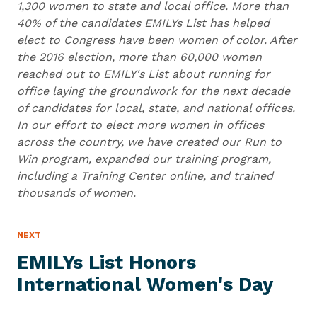
1,300 women to state and local office. More than
40% of the candidates EMILYs List has helped
elect to Congress have been women of color. After
the 2016 election, more than 60,000 women
reached out to EMILY's List about running for
office laying the groundwork for the next decade
of candidates for local, state, and national offices.
In our effort to elect more women in offices
across the country, we have created our Run to
Win program, expanded our training program,
including a Training Center online, and trained
thousands of women.
N
NEXT
N
E
e
W
EMILYs List Honors
S
x
I
International
Women's Day
t
T
E
N
M