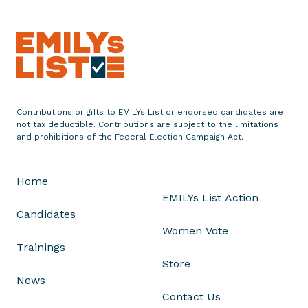
o
n
o
r
s
I
n
Contributions or gifts to EMILYs List or endorsed candidates are
not tax deductible. Contributions are subject to the limitations
t
and prohibitions of the Federal Election Campaign Act.
e
r
n
Home
a
EMILYs List Action
t
Candidates
i
Women Vote
o
Trainings
n
Store
a
News
l
Contact Us
W