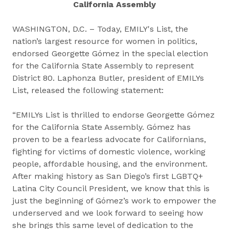
California Assembly
WASHINGTON, D.C. – Today, EMILY's List, the
nation’s largest resource for women in politics,
endorsed Georgette Gómez in the special election
for the California State Assembly to represent
District 80. Laphonza Butler, president of EMILYs
List, released the following statement:
“EMILYs List is thrilled to endorse Georgette Gómez
for the California State Assembly. Gómez has
proven to be a fearless advocate for Californians,
fighting for victims of domestic violence, working
people, affordable housing, and the environment.
After making history as San Diego’s first LGBTQ+
Latina City Council President, we know that this is
just the beginning of Gómez’s work to empower the
underserved and we look forward to seeing how
she brings this same level of dedication to the