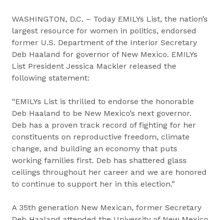
WASHINGTON, D.C. – Today EMILYs List, the nation’s
largest resource for women in politics, endorsed
former U.S. Department of the Interior Secretary
Deb Haaland for governor of New Mexico. EMILYs
List President Jessica Mackler released the
following statement:
“EMILYs List is thrilled to endorse the honorable
Deb Haaland to be New Mexico’s next governor.
Deb has a proven track record of fighting for her
constituents on reproductive freedom, climate
change, and building an economy that puts
working families first. Deb has shattered glass
ceilings throughout her career and we are honored
to continue to support her in this election.”
A 35th generation New Mexican, former Secretary
Deb Haaland attended the University of New Mexico