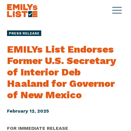
Skip to content
S
C
E
i
l
M
t
o
I
e
s
PRESS RELEASE
L
M
e
Y
e
M
EMILYs List Endorses
s
n
e
L
Former U.S. Secretary
u
n
i
u
of Interior Deb
s
t
Haaland for Governor
of New Mexico
February 12, 2025
FOR IMMEDIATE RELEASE