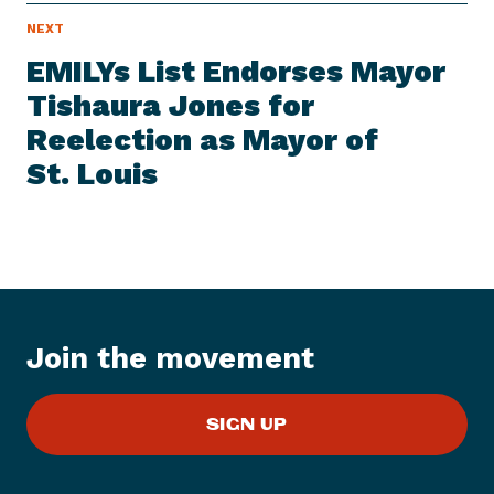
N
NEXT
N
E
e
W
EMILYs List Endorses Mayor
S
x
I
Tishaura Jones for
t
T
E
Reelection as Mayor of
N
M
e
St. Louis
w
s
I
t
e
m
:
Join the movement
E
M
SIGN UP
I
L
Y