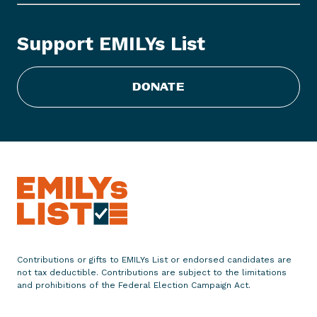
s
L
Support EMILYs List
i
s
t
DONATE
E
n
d
o
r
s
e
s
M
a
Contributions or gifts to EMILYs List or endorsed candidates are
y
not tax deductible. Contributions are subject to the limitations
o
and prohibitions of the Federal Election Campaign Act.
r
T