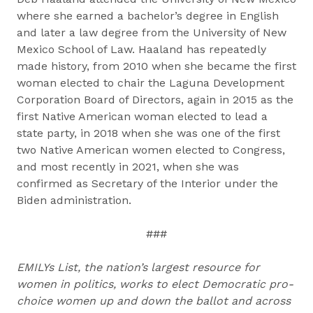
where she earned a bachelor’s degree in English
and later a law degree from the University of New
Mexico School of Law. Haaland has repeatedly
made history, from 2010 when she became the first
woman elected to chair the Laguna Development
Corporation Board of Directors, again in 2015 as the
first Native American woman elected to lead a
state party, in 2018 when she was one of the first
two Native American women elected to Congress,
and most recently in 2021, when she was
confirmed as Secretary of the Interior under the
Biden administration.
###
EMILYs List, the nation’s largest resource for
women in politics, works to elect Democratic pro-
choice women up and down the ballot and across