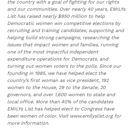
the country with a goal of fighting for our rights
and our communities. Over nearly 40 years, EMILYs
List has raised nearly $950 million to help
Democratic women win competitive elections by
recruiting and training candidates, supporting and
helping build strong campaigns, researching the
issues that impact women and families, running
one of the most impactful independent
expenditure operations for Democrats, and
turning out women voters to the polls. Since our
founding in 1985, we have helped elect the
country’s first woman as vice president, 192
women to the House, 29 to the Senate, 20
governors, and over 1,600 women to state and
local office. More than 40% of the candidates
EMILYs List has helped elect to Congress have
been women of color. Visit www.emilyslist.org for
more information.