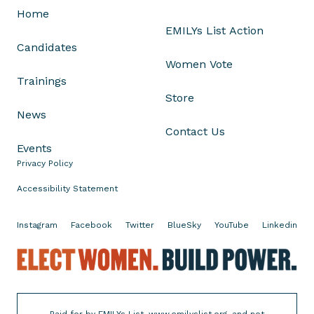
Home
i
EMILYs List Action
s
Candidates
h
Women Vote
a
Trainings
u
Store
r
News
a
Contact Us
J
Events
o
Privacy Policy
n
e
Accessibility Statement
s
f
Instagram
Facebook
Twitter
BlueSky
YouTube
Linkedin
o
r
E
R
l
e
e
e
c