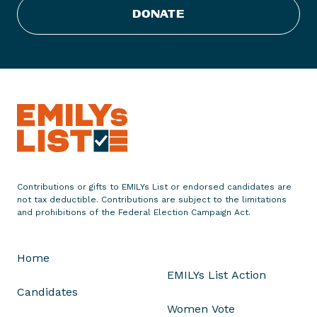
u
DONATE
b
l
i
c
a
n
s
A
d
v
Contributions or gifts to EMILYs List or endorsed candidates are
a
not tax deductible. Contributions are subject to the limitations
n
and prohibitions of the Federal Election Campaign Act.
c
e
Home
T
EMILYs List Action
a
Candidates
x
Women Vote
S