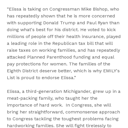
“Elissa is taking on Congressman Mike Bishop, who
has repeatedly shown that he is more concerned
with supporting Donald Trump and Paul Ryan than
doing what's best for his district. He voted to kick
millions of people off their health insurance, played
a leading role in the Republican tax bill that will
raise taxes on working families, and has repeatedly
attacked Planned Parenthood funding and equal
pay protections for women. The families of the ​
Eighth District deserve better, which is why EMILY's
List is proud to endorse Elissa.”
Elissa, a third-generation Michigander, grew up in a
meat-packing family, who taught her the
importance of hard work. In Congress, she will
bring her straightforward, commonsense approach
to Congress tackling the toughest problems facing
hardworking families. She will fight tirelessly to