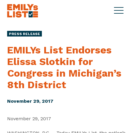
Skip to content
S
C
E
i
l
M
t
o
I
e
s
PRESS RELEASE
L
M
e
Y
e
M
EMILYs List Endorses
s
n
e
L
Elissa Slotkin for
u
n
i
u
Congress in Michigan’s
s
t
8th District
November 29, 2017
November 29, 2017
WASHINGTON, D.C. – Today EMILYs List, the nation’s