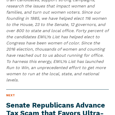
research the issues that impact women and
families, and turn out women voters. Since our
founding in 1985, we have helped elect 116 women
to the House, 23 to the Senate, 12 governors, and
over 800 to state and local office. Forty percent of
the candidates EMILYs List has helped elect to
Congress have been women of color. Since the
2016 election, thousands of women and counting
have reached out to us about running for office.
To harness this energy, EMILYs List has launched
Run to Win, an unprecedented effort to get more
women to run at the local, state, and national
levels.
N
NEXT
N
E
e
W
Senate Republicans Advance
S
x
I
Tax Scam that Favors Ultra-
t
T