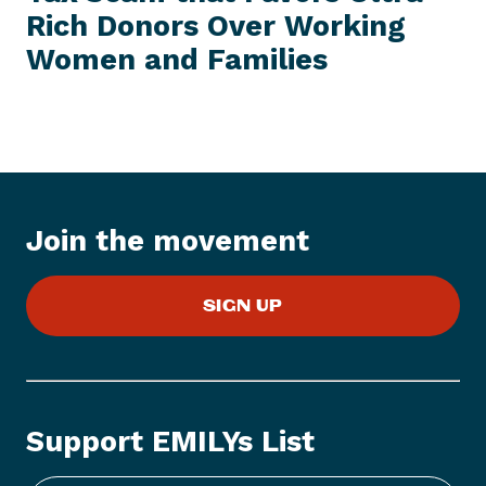
E
Rich Donors Over Working
N
M
e
Women
and Families
w
s
I
t
e
m
:
Join the movement
S
e
SIGN UP
n
a
t
e
R
Support EMILYs List
e
p