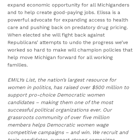
expand economic opportunity for all Michiganders
and to help create good-paying jobs. Elissa is a
powerful advocate for expanding access to health
care and pushing back on predatory drug pricing.
When elected she will fight back against
Republicans’ attempts to undo the progress we’ve
worked so hard to make will champion policies that
help move Michigan forward for all working
families.
EMILYs List, the nation’s largest resource for
women in politics, has raised over $500 million to
support pro-choice Democratic women
candidates – making them one of the most
successful political organizations ever. Our
grassroots community of over five million
members helps Democratic women wage
competitive campaigns – and win. We recruit and
train candidates, support strong campaigns,