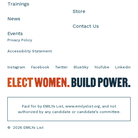
Trainings
c
Store
a
News
m
Contact Us
t
Events
h
Privacy Policy
a
t
Accessibility Statement
F
a
Instagram
Facebook
Twitter
BlueSky
YouTube
Linkedin
v
o
E
r
l
s
e
U
c
Paid for by EMILYs List, www.emilyslist.org, and not
l
t
authorized by any candidate or candidate’s committee.
t
W
r
o
©
2026
EMILYs List
a
m
-