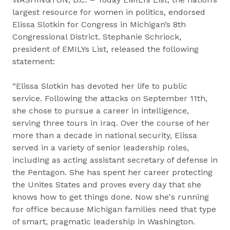
largest resource for women in politics, endorsed
Elissa Slotkin for Congress in Michigan’s 8th
Congressional District. Stephanie Schriock,
president of EMILYs List, released the following
statement:
“Elissa Slotkin has devoted her life to public
service. Following the attacks on September 11th,
she chose to pursue a career in intelligence,
serving three tours in Iraq. Over the course of her
more than a decade in national security, Elissa
served in a variety of senior leadership roles,
including as acting ​​assistant ​s​ecretary of ​d​efense in
the Pentagon. She has spent her career protecting
the Unites States and proves every day that she
knows how to get things done. Now she's running
for office because Michigan families need that type
of smart, pragmatic leadership in Washington.