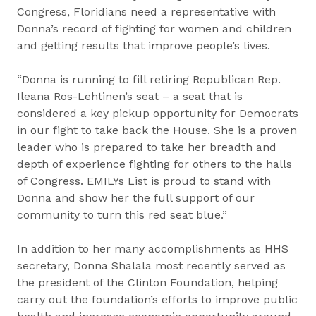
Congress, Floridians need a representative with
Donna’s record of fighting for women and children
and getting results that improve people’s lives.
“Donna is running to fill retiring Republican Rep.
Ileana Ros-Lehtinen’s seat – a seat that is
considered a key pickup opportunity for Democrats
in our fight to take back the House. She is a proven
leader who is prepared to take her breadth and
depth of experience fighting for others to the halls
of Congress. EMILYs List is proud to stand with
Donna and show her the full support of our
community to turn this red seat blue.”
In addition to her many accomplishments as HHS
secretary, Donna Shalala most recently served as
the president of the Clinton Foundation, helping
carry out the foundation’s efforts to improve public