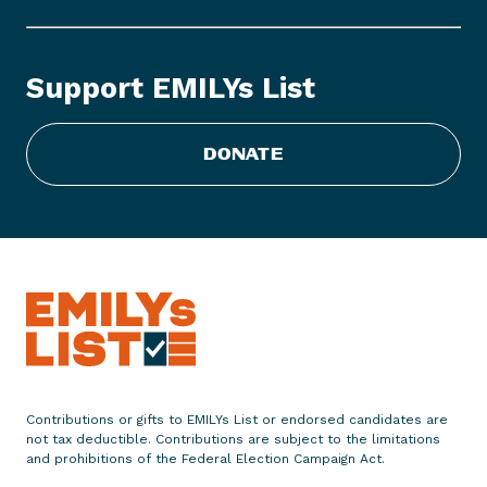
L
Y
s
Support EMILYs List
L
i
s
DONATE
t
S
t
a
t
e
m
e
n
t
Contributions or gifts to EMILYs List or endorsed candidates are
o
not tax deductible. Contributions are subject to the limitations
n
and prohibitions of the Federal Election Campaign Act.
O