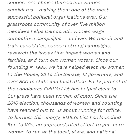
support pro-choice Democratic women
candidates – making them one of the most
successful political organizations ever. Our
grassroots community of over five million
members helps Democratic women wage
competitive campaigns – and win. We recruit and
train candidates, support strong campaigns,
research the issues that impact women and
families, and turn out women voters. Since our
founding in 1985, we have helped elect 116 women
to the House, 23 to the Senate, 12 governors, and
over 800 to state and local office. Forty percent of
the candidates EMILYs List has helped elect to
Congress have been women of color. Since the
2016 election, thousands of women and counting
have reached out to us about running for office.
To harness this energy, EMILYs List has launched
Run to Win, an unprecedented effort to get more
women to run at the local, state, and national