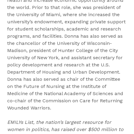
health and increase economic opportunity around
the world. Prior to that role, she was president of
the University of Miami, where she increased the
university’s endowment, expanding private support
for student scholarships, academic and research
programs, and facilities. Donna has also served as
the chancellor of the University of Wisconsin-
Madison, president of Hunter College of the City
University of New York, and assistant secretary for
policy development and research at the U.S.
Department of Housing and Urban Development.
Donna has also served as chair of the Committee
on the Future of Nursing at the Institute of
Medicine of the National Academy of Sciences and
co-chair of the Commission on Care for Returning
Wounded Warriors.
EMILYs List, the nation’s largest resource for
women in politics, has raised over $500 million to