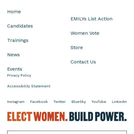
r
Home
e
EMILYs List Action
g
Candidates
o
Women Vote
n
Trainings
'
Store
s
News
S
Contact Us
t
Events
a
Privacy Policy
t
e
Accessibility Statement
P
r
Instagram
Facebook
Twitter
BlueSky
YouTube
Linkedin
i
E
m
l
a
e
r