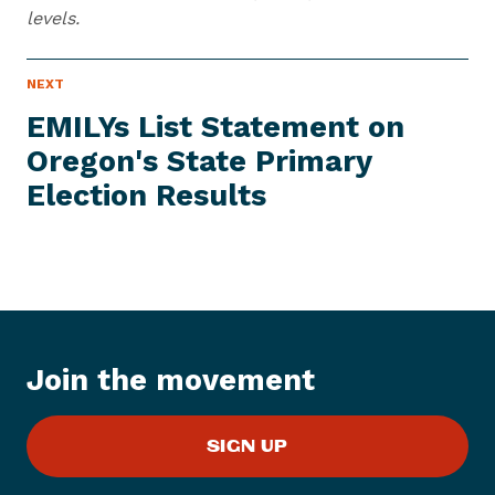
levels.
N
NEXT
N
E
e
W
EMILYs List Statement on
S
x
I
Oregon's State Primary
t
T
E
Election Results
N
M
e
w
s
I
t
e
Join the movement
m
:
E
SIGN UP
M
I