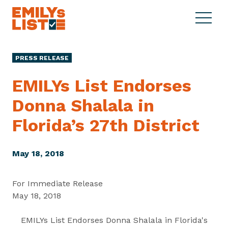
Skip to content
S
C
E
i
l
M
t
o
I
e
s
PRESS RELEASE
L
M
e
Y
e
M
EMILYs List Endorses
s
n
e
L
Donna Shalala in
u
n
i
u
Florida’s
27th District
s
t
May 18, 2018
For Immediate Release
May 18, 2018
EMILYs List Endorses Donna Shalala in Florida's