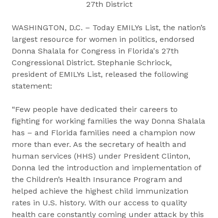
27th District
WASHINGTON, D.C. – Today EMILYs List, the nation’s
largest resource for women in politics, endorsed
Donna Shalala for Congress in Florida's 27th
Congressional District. Stephanie Schriock,
president of EMILYs List, released the following
statement:
“Few people have dedicated their careers to
fighting for working families the way Donna Shalala
has – and Florida families need a champion now
more than ever. As the secretary of health and
human services (HHS) under President Clinton,
Donna led the introduction and implementation of
the Children’s Health Insurance Program and
helped achieve the highest child immunization
rates in U.S. history. With our access to quality
health care constantly coming under attack by this