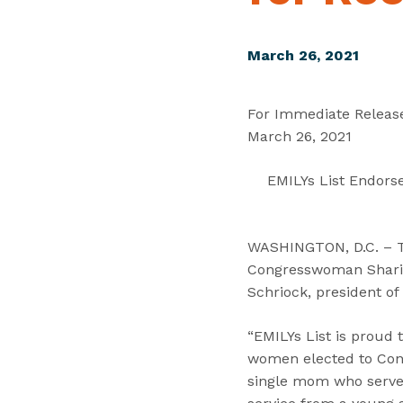
March 26, 2021
For Immediate Releas
March 26, 2021
EMILYs List Endors
WASHINGTON, D.C. – Tod
Congresswoman Sharice
Schriock, president of
“EMILYs List is proud
women elected to Congr
single mom who serve