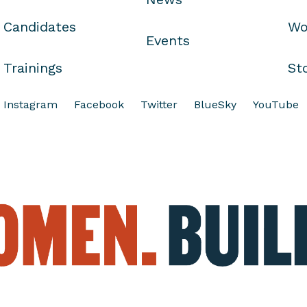
Candidates
Wo
Events
Trainings
St
Instagram
Facebook
Twitter
BlueSky
YouTube