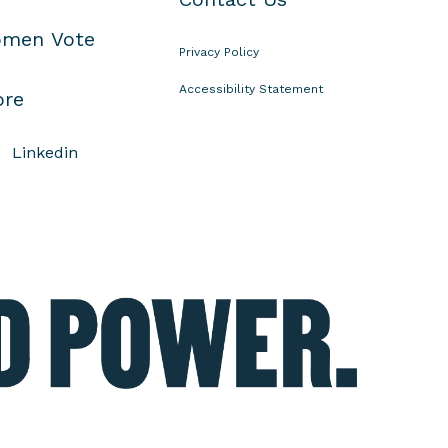
men Vote
Privacy Policy
Accessibility Statement
ore
Linkedin
E
l
e
c
t
W