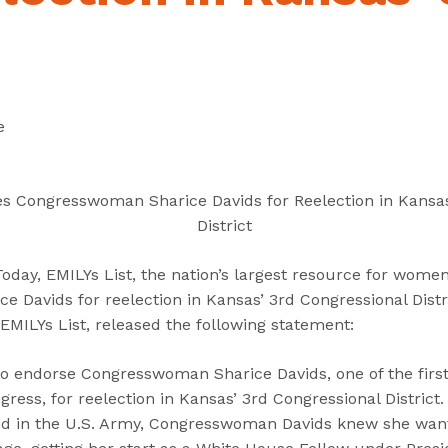
“
“
“
C
A
G
a
b
e
n
o
t
d
u
I
e
i
t
n
d
”
v
a
o
es Congresswoman Sharice Davids for Reelection in Kansas
t
l
District
e
v
s
e
ay, EMILYs List, the nation’s largest resource for women 
”
d
 Davids for reelection in Kansas’ 3rd Congressional Distr
”
 EMILYs List, released the following statement:
 to endorse Congresswoman Sharice Davids, one of the firs
ess, for reelection in Kansas’ 3rd Congressional District.
d in the U.S. Army, Congresswoman Davids knew she wante