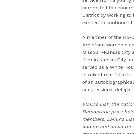
service from a young 
committed to economic
District by working to
excited to continue s
A member of the Ho-Ch
American women electe
Missouri-Kansas City 
firm in Kansas City o
served as a White Hou
in mixed martial arts 
of an autobiographical
congressional delegati
EMILYs List, the natio
Democratic pro-choice
members, EMILY's Lis
and up and down the b