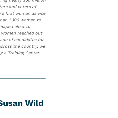
ing nearly $50 million
ters and voters of
y's first woman as vice
 than 1,300 women to
helped elect to
00 women reached out
cade of candidates for
 across the country, we
g a Training Center
Susan Wild