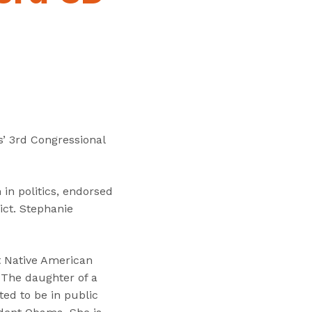
“
T
r
a
i
n
i
n
’ 3rd Congressional
g
s
”
in politics, endorsed
ict. Stephanie
t Native American
 The daughter of a
d to be in public