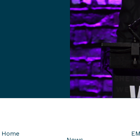
Home
EM
News