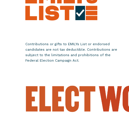
m
a
n
S
u
s
Contributions or gifts to EMILYs List or endorsed
a
candidates are not tax deductible. Contributions are
n
subject to the limitations and prohibitions of the
Federal Election Campaign Act.
W
i
l
d
f
o
r
R
e
e