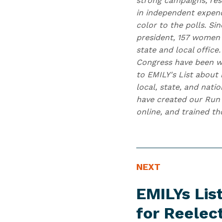
strong campaigns, res
in independent expend
color to the polls. Si
president, 157 women 
state and local office
Congress have been w
to EMILY's List about 
local, state, and nati
have created our Run 
online, and trained t
N
N
NEXT
E
e
EMILYs Li
W
x
S
t
for Reelec
I
N