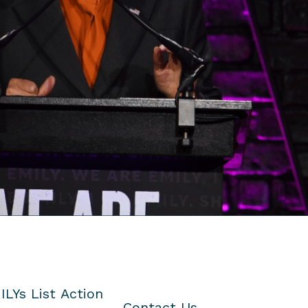
ILYs List Action
Contact Us