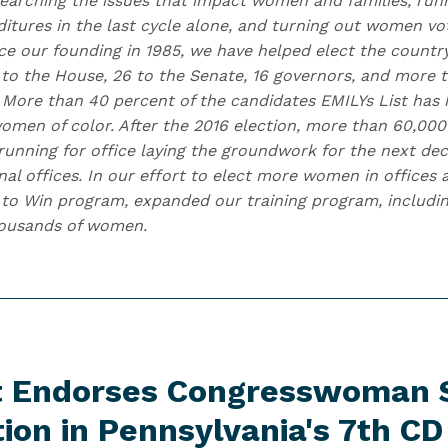
earching the issues that impact women and families, runn
itures in the last cycle alone, and turning out women vo
nce our founding in 1985, we have helped elect the countr
to the House, 26 to the Senate, 16 governors, and more
. More than 40 percent of the candidates EMILYs List has 
omen of color. After the 2016 election, more than 60,0
running for office laying the groundwork for the next de
onal offices. In our effort to elect more women in offices
to Win program, expanded our training program, includin
housands of women.
st Endorses Congresswoman 
tion in Pennsylvania's
7th CD