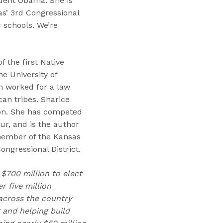
ident Obama. She is
as’ 3rd Congressional
c schools. We’re
 the first Native
e University of
n worked for a law
an tribes. Sharice
ion. She has competed
ur, and is the author
 member of the Kansas
ngressional District.
 $700 million to elect
 five million
across the country
 and helping build