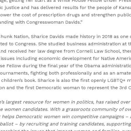
age, getting her start as a White House Fellow under Pres
 justice and has delivered results for the people of Kans
 lower the cost of prescription drugs and strengthen publi
tanding with Congresswoman Davids.”
unk Nation, Sharice Davids made history in 2018 as one of
d to Congress. She studied business administration at th
and received her law degree from Cornell Law School, the
n issues including economic development for Native Americ
se Fellow during the final year of the Obama administrat
tournaments, fighting both professionally and as an amate
 children’s book. Sharice is also the first openly LGBTQ+
on and the first Democratic woman to represent the 3rd Co
n’s largest resource for women in politics, has raised over
 women candidates. With a grassroots community of over
t helps Democratic women win competitive campaigns – 
allot – by recruiting and training candidates, supporting