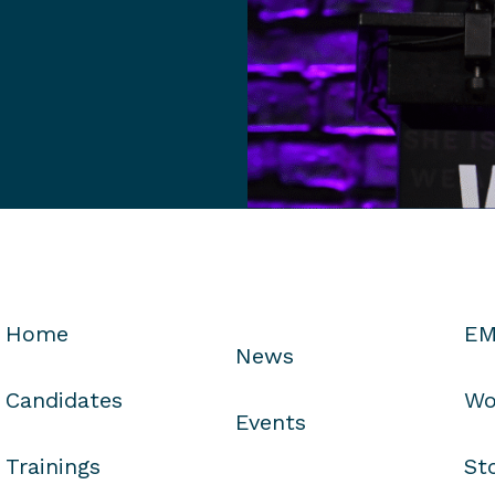
Home
EM
News
Candidates
Wo
Events
Trainings
St