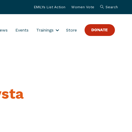
EMILYs List Action
Women Vote
Search
S
ews
Events
Trainings
Store
DONATE
h
o
w
s
u
b
m
ysta
e
n
u
f
o
r