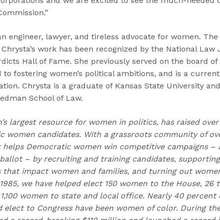
 corporations and we are excited to see the much-needed c
 Commission.”
an engineer, lawyer, and tireless advocate for women. The
s, Chrysta’s work has been recognized by the National Law
dicts Hall of Fame. She previously served on the board of 
 to fostering women’s political ambitions, and is a curre
ion. Chrysta is a graduate of Kansas State University an
 Dedman School of Law.
n’s largest resource for women in politics, has raised over
 women candidates. With a grassroots community of over
t helps Democratic women win competitive campaigns – 
allot – by recruiting and training candidates, supportin
s that impact women and families, and turning out women 
 1985, we have helped elect 150 women to the House, 26 t
1,100 women to state and local office. Nearly 40 percent 
d elect to Congress have been women of color. During the