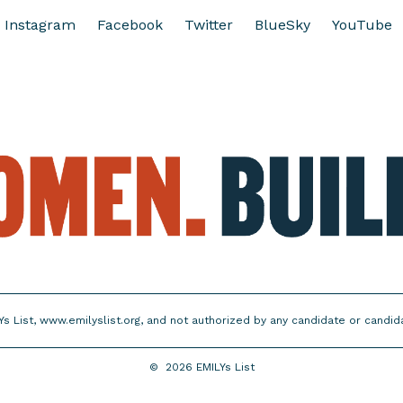
Instagram
Facebook
Twitter
BlueSky
YouTube
Ys List, www.emilyslist.org, and not authorized by any candidate or candi
©
2026
EMILYs List