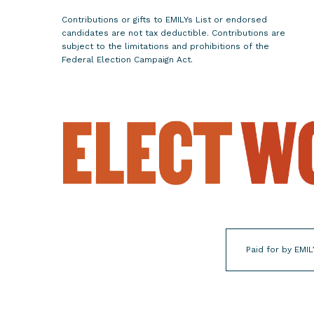
i
Contributions or gifts to EMILYs List or endorsed
n
candidates are not tax deductible. Contributions are
n
subject to the limitations and prohibitions of the
Federal Election Campaign Act.
e
s
o
t
a
'
s
8
t
h
C
Paid for by EMIL
o
n
g
r