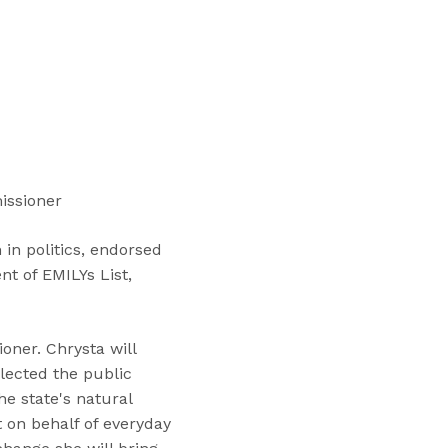
“
T
r
a
i
n
i
n
issioner
g
s
in politics, endorsed
”
t of EMILYs List,
oner. Chrysta will
lected the public
he state's natural
t on behalf of everyday