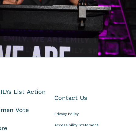
ILYs List Action
Contact Us
men Vote
Privacy Policy
Accessibility Statement
ore