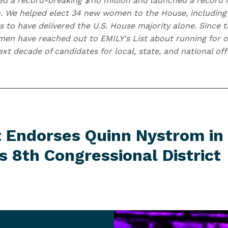
ised a record-breaking $110 million and launched a record
. We helped elect 34 new women to the House, including
s to have delivered the U.S. House majority alone. Since t
n have reached out to EMILY's List about running for of
t decade of candidates for local, state, and national off
t Endorses Quinn Nystrom in
's 8th
Congressional District