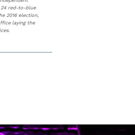
 independent
 24 red-to-blue
he 2016 election,
fice laying the
ices.