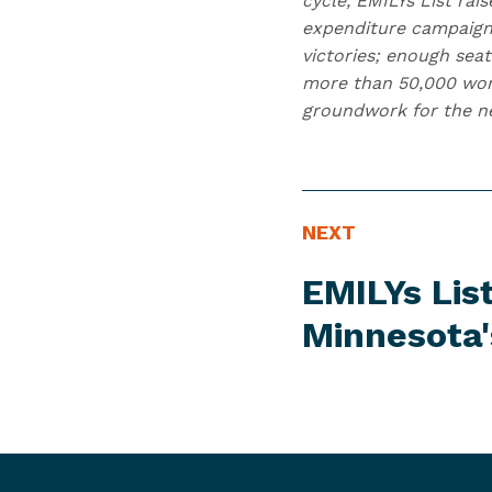
cycle, EMILYs List ra
expenditure campaign
victories; enough seat
more than 50,000 wome
groundwork for the nex
N
N
NEXT
E
e
EMILYs Lis
W
x
S
t
Minnesota
I
N
T
e
E
w
M
s
I
t