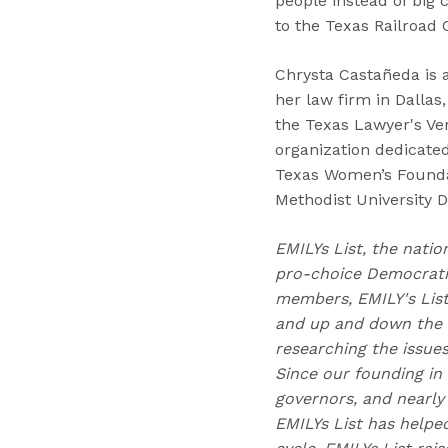
people instead of big
to the Texas Railroad
Chrysta Castañeda is 
her law firm in Dalla
the Texas Lawyer's Ver
organization dedicated
Texas Women’s Foundat
Methodist University
EMILYs List, the natio
pro-choice Democratic
members, EMILY's Lis
and up and down the b
researching the issue
Since our founding in
governors, and nearly 
EMILYs List has helpe