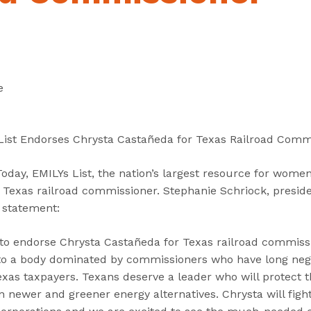
“
“
“
C
A
G
a
b
e
n
o
t
d
u
I
e
i
t
n
d
”
v
a
o
List Endorses Chrysta Castañeda for Texas Railroad Comm
t
l
e
v
ay, EMILYs List, the nation’s largest resource for women 
s
e
Texas railroad commissioner. Stephanie Schriock, presiden
”
d
g statement:
”
 to endorse Chrysta Castañeda for Texas railroad commissi
to a body dominated by commissioners who have long neg
exas taxpayers. Texans deserve a leader who will protect t
n newer and greener energy alternatives. Chrysta will figh