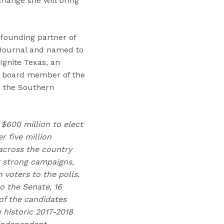
hange she will bring
 founding partner of
 Journal and named to
Ignite Texas, an
nt board member of the
d the Southern
 $600 million to elect
 five million
across the country
g strong campaigns,
voters to the polls.
o the Senate, 16
of the candidates
 historic 2017-2018