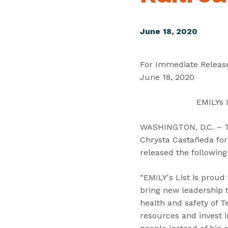
June 18, 2020
For Immediate Releas
June 18, 2020
EMILYs 
WASHINGTON, D.C. – Tod
Chrysta Castañeda for 
released the followin
“EMILY's List is proud
bring new leadership 
health and safety of T
resources and invest i