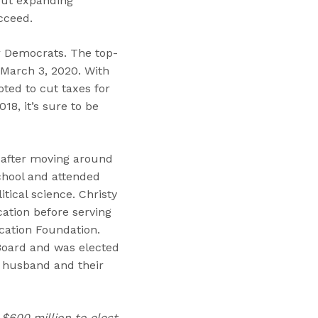
out expanding
cceed.
for Democrats. The top-
 March 3, 2020. With
ted to cut taxes for
18, it’s sure to be
d after moving around
chool and attended
tical science. Christy
cation before serving
cation Foundation.
 Board and was elected
r husband and their
 $600 million to elect