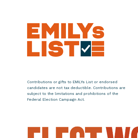
w
Y
o
r
k
L
i
e
u
t
e
Contributions or gifts to EMILYs List or endorsed
candidates are not tax deductible. Contributions are
n
subject to the limitations and prohibitions of the
a
Federal Election Campaign Act.
n
t
G
o
v