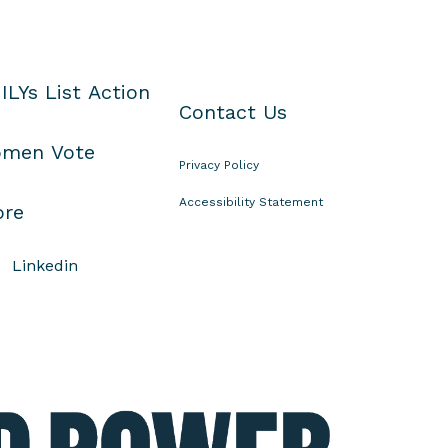
ILYs List Action
Contact Us
men Vote
Privacy Policy
Accessibility Statement
ore
Linkedin
E
l