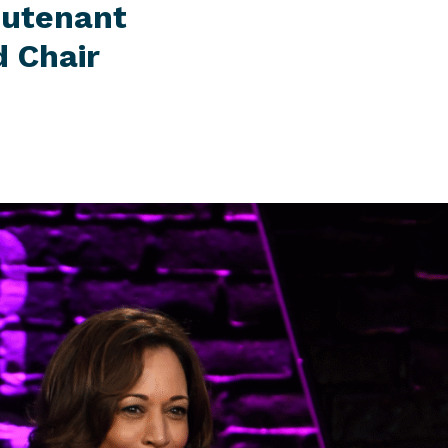
eutenant
 Chair