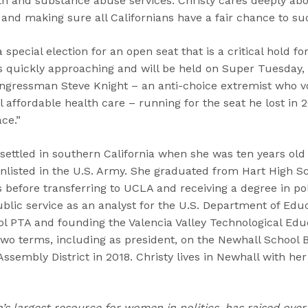
th and substance abuse services. Christy cares deeply ab
and making sure all Californians have a fair chance to su
a special election for an open seat that is a critical hold 
is quickly approaching and will be held on Super Tuesday,
gressman Steve Knight – an anti-choice extremist who vo
affordable health care – running for the seat he lost in 20
ce.”
 settled in southern California when she was ten years ol
enlisted in the U.S. Army. She graduated from Hart High S
 before transferring to UCLA and receiving a degree in poli
blic service as an analyst for the U.S. Department of Edu
ol PTA and founding the Valencia Valley Technological Edu
two terms, including as president, on the Newhall School
Assembly District in 2018. Christy lives in Newhall with he
n’s largest resource for women in politics, has raised over