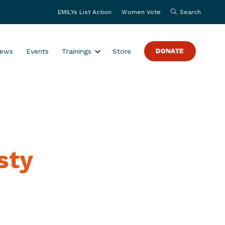
EMILYs List Action
Women Vote
Search
S
ews
Events
Trainings
Store
DONATE
h
o
w
s
u
b
m
sty
e
n
u
f
o
r