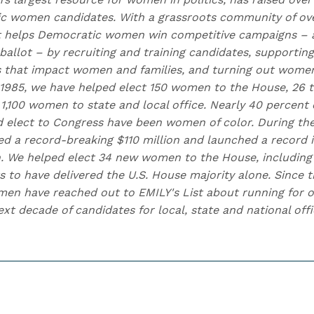
 women candidates. With a grassroots community of over
t helps Democratic women win competitive campaigns – 
allot – by recruiting and training candidates, supportin
s that impact women and families, and turning out women 
 1985, we have helped elect 150 women to the House, 26 t
1,100 women to state and local office. Nearly 40 percent 
d elect to Congress have been women of color. During the
ised a record-breaking $110 million and launched a record
. We helped elect 34 new women to the House, including
s to have delivered the U.S. House majority alone. Since t
n have reached out to EMILY's List about running for of
t decade of candidates for local, state and national offi