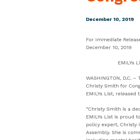
December 10, 2019
For Immediate Releas
December 10, 2019
EMILYs Li
WASHINGTON, D.C. – Tod
Christy Smith for Cong
EMILYs List, released 
“Christy Smith is a de
EMILYs List is proud 
policy expert, Christy 
Assembly. She is commi