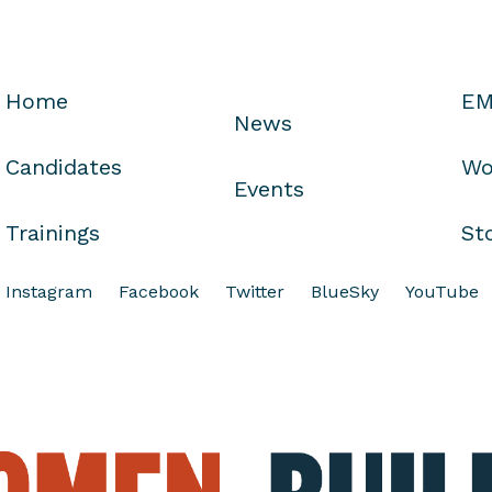
Home
EM
News
Candidates
Wo
Events
Trainings
St
Instagram
Facebook
Twitter
BlueSky
YouTube