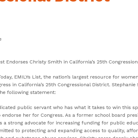
“
“
“
C
A
G
a
b
e
n
o
t
d
u
I
e
i
t
n
d
”
v
a
o
st Endorses Christy Smith in California’s 25th Congressiona
t
l
e
v
ay, EMILYs List, the nation’s largest resource for women 
s
e
ress in California’s 25th Congressional District. Stephanie 
”
d
the following statement:
”
dicated public servant who has what it takes to win this sp
to endorse her for Congress. As a former school board pre
is a strong advocate for increasing funding for public educ
tted to protecting and expanding access to quality, affor