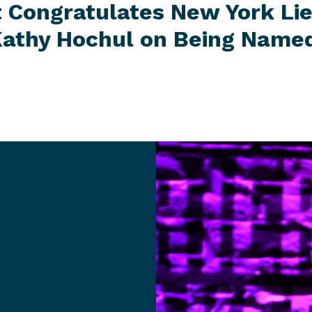
t Congratulates New York Li
athy Hochul on Being Named