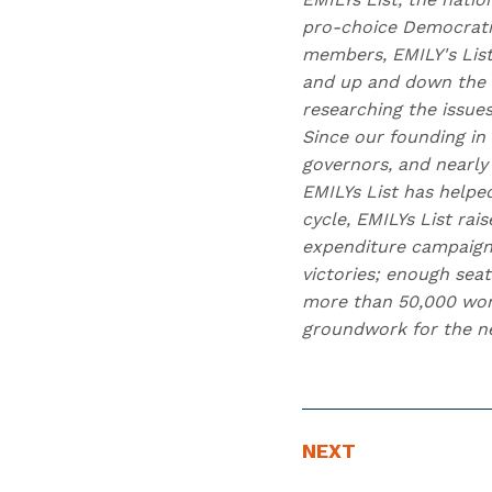
pro-choice Democratic
members, EMILY's Lis
and up and down the b
researching the issue
Since our founding in
governors, and nearly 
EMILYs List has helpe
cycle, EMILYs List ra
expenditure campaign
victories; enough seat
more than 50,000 wome
groundwork for the nex
N
N
NEXT
E
e