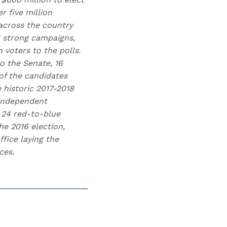
 five million
across the country
g strong campaigns,
voters to the polls.
o the Senate, 16
of the candidates
 historic 2017-2018
 independent
 24 red-to-blue
he 2016 election,
fice laying the
ces.