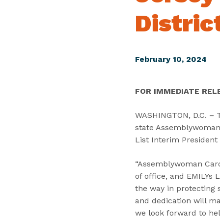
Distric
February 10, 2024
FOR IMMEDIATE REL
WASHINGTON, D.C. – To
state Assemblywoman C
List Interim President
“Assemblywoman Carol 
of office, and EMILYs 
the way in protecting 
and dedication will ma
we look forward to hel