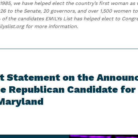
1985, we have helped elect the country’s first woman as v
6 to the Senate, 20 governors, and over 1,500 women to 
 of the candidates EMILYs List has helped elect to Con
ilyslist.org for more information.
st Statement on the Announ
e Republican Candidate for 
 Maryland