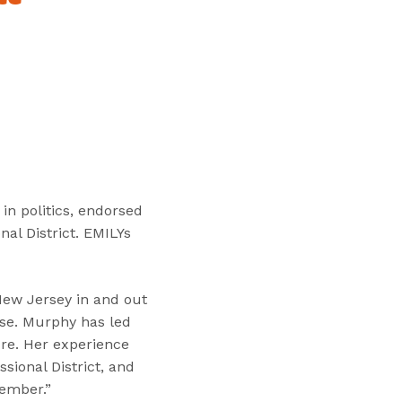
“
T
r
a
i
n
i
n
g
s
in politics, endorsed
”
al District. EMILYs
New Jersey in and out
use. Murphy has led
ure. Her experience
sional District, and
vember.”