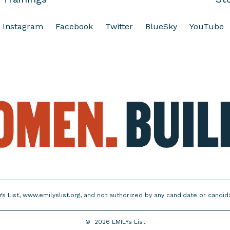
Instagram
Facebook
Twitter
BlueSky
YouTube
Ys List, www.emilyslist.org, and not authorized by any candidate or candi
©
2026
EMILYs List