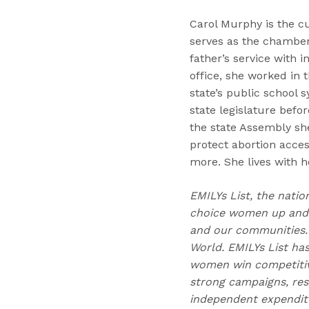
Carol Murphy is the c
serves as the chamber’
father’s service with 
office, she worked in
state’s public school s
state legislature befor
the state Assembly she
protect abortion acce
more. She lives with 
EMILYs List, the natio
choice women up and d
and our communities. 
World. EMILYs List has
women win competitive
strong campaigns, res
independent expenditu