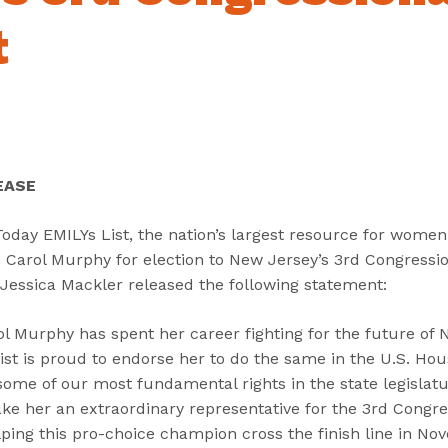
“
“
“
C
A
G
t
a
b
e
n
o
t
d
u
I
i
t
n
d
”
v
a
o
EASE
t
l
e
v
day EMILYs List, the nation’s largest resource for women 
s
e
arol Murphy for election to New Jersey’s 3rd Congression
”
d
 Jessica Mackler released the following statement:
”
Murphy has spent her career fighting for the future of 
List is proud to endorse her to do the same in the U.S. Ho
some of our most fundamental rights in the state legislat
ke her an extraordinary representative for the 3rd Congres
ping this pro-choice champion cross the finish line in No