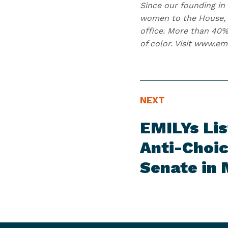
Since our founding in 
women to the House, 2
office. More than 40%
of color. Visit www.em
N
N
NEXT
E
e
EMILYs Li
W
x
S
t
Anti-Choic
I
N
Senate in
T
e
E
w
M
s
I
t
e