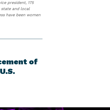
ice president, 175
state and local
gress have been women
cement of
U.S.