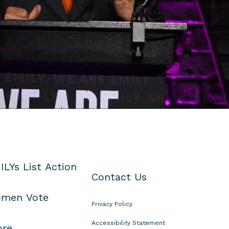
ILYs List Action
Contact Us
men Vote
Privacy Policy
Accessibility Statement
ore