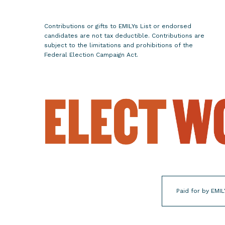
e
n
t
Contributions or gifts to EMILYs List or endorsed
candidates are not tax deductible. Contributions are
o
subject to the limitations and prohibitions of the
f
Federal Election Campaign Act.
A
n
t
i
-
C
h
o
i
c
e
Paid for by EMIL
R
e