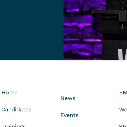
Home
EM
News
Candidates
Wo
Events
Trainings
St