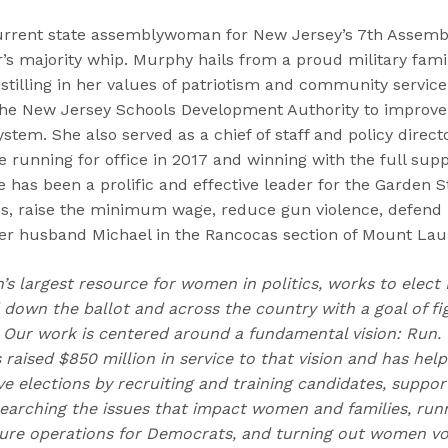
urrent state assemblywoman for New Jersey’s 7th Assembl
s majority whip. Murphy hails from a proud military fami
instilling in her values of patriotism and community service
 the New Jersey Schools Development Authority to improv
ystem. She also served as a chief of staff and policy direc
e running for office in 2017 and winning with the full supp
 has been a prolific and effective leader for the Garden St
ss, raise the minimum wage, reduce gun violence, defend
her husband Michael in the Rancocas section of Mount Lau
n’s largest resource for women in politics, works to elec
own the ballot and across the country with a goal of fig
Our work is centered around a fundamental vision: Run.
 raised $850 million in service to that vision and has he
 elections by recruiting and training candidates, suppor
earching the issues that impact women and families, runn
re operations for Democrats, and turning out women vot