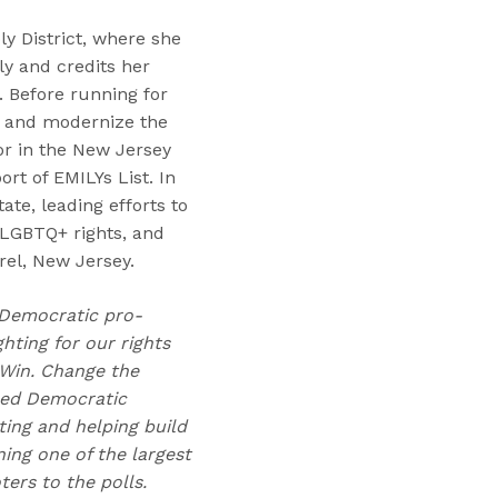
y District, where she
ly and credits her
. Before running for
e and modernize the
tor in the New Jersey
ort of EMILYs List. In
ate, leading efforts to
 LGBTQ+ rights, and
rel, New Jersey.
t Democratic pro-
hting for our rights
 Win. Change the
lped Democratic
ting and helping build
ing one of the largest
ers to the polls.