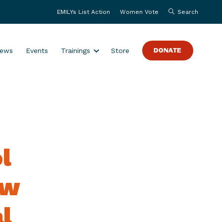
EMILYs List Action
Women Vote
Search
S
ews
Events
Trainings
Store
DONATE
h
o
w
s
u
b
m
l
e
n
u
ew
f
o
l
r