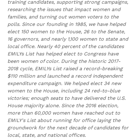
training candidates, supporting strong campaigns,
researching the issues that impact women and
families, and turning out women voters to the
polls. Since our founding in 1985, we have helped
elect 150 women to the House, 26 to the Senate,
16 governors, and nearly 1,100 women to state and
local office. Nearly 40 percent of the candidates
EMILYs List has helped elect to Congress have
been women of color. During the historic 2017-
2018 cycle, EMILYs List raised a record-breaking
$110 million and launched a record independent
expenditure campaign. We helped elect 34 new
women to the House, including 24 red-to-blue
victories; enough seats to have delivered the U.S.
House majority alone. Since the 2016 election,
more than 60,000 women have reached out to
EMILY's List about running for office laying the
groundwork for the next decade of candidates for
local, state, and national offices.