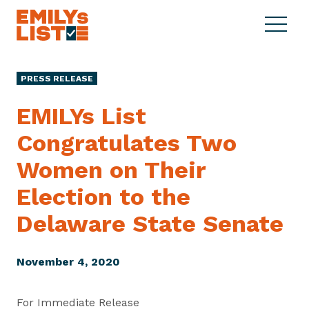
Skip to content
S
C
E
i
l
M
t
o
I
e
s
PRESS RELEASE
L
M
e
Y
e
M
EMILYs List
s
n
e
L
Congratulates Two
u
n
i
u
Women on Their
s
t
Election to the
Delaware
State Senate
November 4, 2020
For Immediate Release