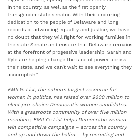
in the country, as well as the first openly
transgender state senator. With their enduring
dedication to the people of Delaware and long
records of advancing equality and justice, we have
no doubt that they will fight for working families in
the state Senate and ensure that Delaware remains
at the forefront of progessive leadership. Sarah and
Kyle are helping change the face of power across
their state, and we can’t wait to see everything they
accomplish.”
EMILYs List, the nation’s largest resource for
women in politics, has raised over $600 million to
elect pro-choice Democratic women candidates.
With a grassroots community of over five million
members, EMILY's List helps Democratic women
win competitive campaigns – across the country
and up and down the ballot – by recruiting and