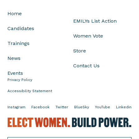
O
Home
d
EMILYs List Action
e
Candidates
t
Women Vote
t
Trainings
e
Store
R
News
a
Contact Us
m
Events
o
Privacy Policy
s
o
Accessibility Statement
n
H
Instagram
Facebook
Twitter
BlueSky
YouTube
Linkedin
e
r
E
E
l
l
e