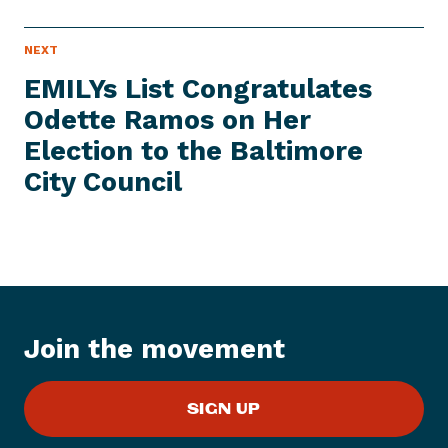
N
NEXT
N
E
e
W
EMILYs List Congratulates
S
x
I
Odette Ramos on Her
t
T
E
Election to the Baltimore
N
M
e
City Council
w
s
I
t
e
m
:
Join the movement
E
M
SIGN UP
I
L