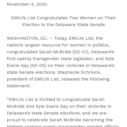
November 4, 2020
EMILYs List Congratulates Two Women on Their
Election to the Delaware State Senate
WASHINGTON, D.C. – Today, EMILYs List, the
nation’s largest resource for women in politics,
congratulated Sarah McBride (SD-01), Delaware’s
first openly transgender state legislator, and Kyle
Evans Gay (SD-05) on their victories in Delaware’s
state Senate elections. Stephanie Schriock,
president of EMILYs List, released the following
statement:
“EMILYs List is thrilled to congratulate Sarah
McBride and Kyle Evans Gay on their victories in
Delaware’s state Senate elections, and we are
proud to celebrate Sarah McBride becoming the
highest-ranking openly transgender elected official