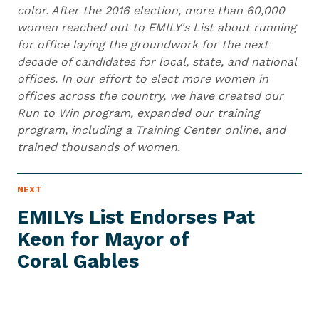
color. After the 2016 election, more than 60,000
women reached out to EMILY's List about running
for office laying the groundwork for the next
decade of candidates for local, state, and national
offices. In our effort to elect more women in
offices across the country, we have created our
Run to Win program, expanded our training
program, including a Training Center online, and
trained thousands of women.
N
NEXT
N
E
e
W
EMILYs List Endorses Pat
S
x
I
Keon for Mayor of
t
T
E
Coral Gables
N
M
e
w
s