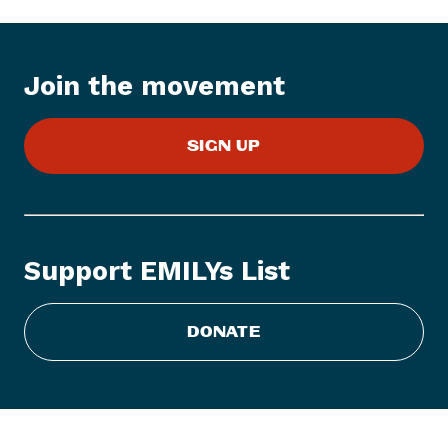
I
t
e
Join the movement
m
:
E
SIGN UP
M
I
L
Y
s
Support EMILYs List
L
i
s
DONATE
t
E
n
d
o