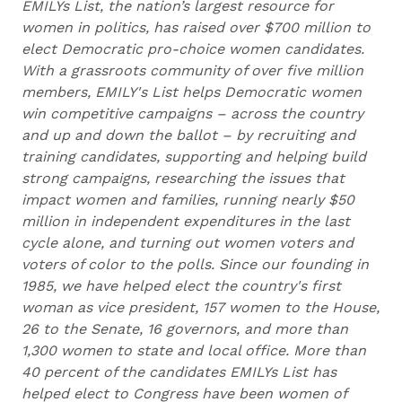
EMILYs List, the nation’s largest resource for
women in politics, has raised over $700 million to
elect Democratic pro-choice women candidates.
With a grassroots community of over five million
members, EMILY's List helps Democratic women
win competitive campaigns – across the country
and up and down the ballot – by recruiting and
training candidates, supporting and helping build
strong campaigns, researching the issues that
impact women and families, running nearly $50
million in independent expenditures in the last
cycle alone, and turning out women voters and
voters of color to the polls. Since our founding in
1985, we have helped elect the country's first
woman as vice president, 157 women to the House,
26 to the Senate, 16 governors, and more than
1,300 women to state and local office. More than
40 percent of the candidates EMILYs List has
helped elect to Congress have been women of