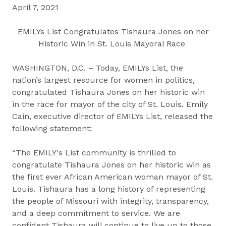
April 7, 2021
EMILYs List Congratulates Tishaura Jones on her
Historic Win in St. Louis Mayoral Race
WASHINGTON, D.C. – Today, EMILYs List, the
nation’s largest resource for women in politics,
congratulated Tishaura Jones on her historic win
in the race for mayor of the city of St. Louis. Emily
Cain, executive director of EMILYs List, released the
following statement:
“The EMILY's List community is thrilled to
congratulate Tishaura Jones on her historic win as
the first ever African American woman mayor of St.
Louis. Tishaura has a long history of representing
the people of Missouri with integrity, transparency,
and a deep commitment to service. We are
confident Tishaura will continue to live up to those