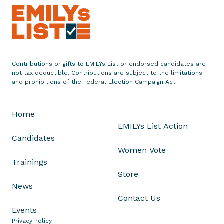
r
s
e
s
P
Contributions or gifts to EMILYs List or endorsed candidates are
a
not tax deductible. Contributions are subject to the limitations
t
and prohibitions of the Federal Election Campaign Act.
K
e
Home
o
EMILYs List Action
n
Candidates
f
Women Vote
o
Trainings
r
Store
M
News
a
Contact Us
y
Events
o
Privacy Policy