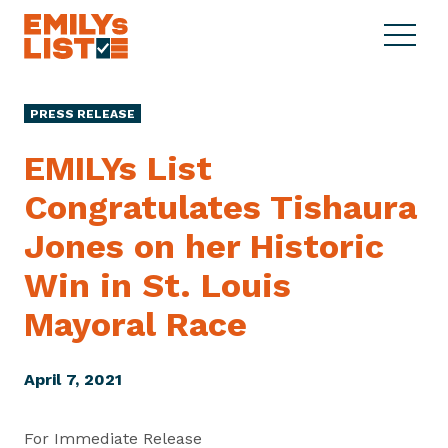
Skip to content
S
C
E
i
l
M
t
o
I
e
s
PRESS RELEASE
L
M
e
Y
e
M
EMILYs List
s
n
e
L
Congratulates Tishaura
u
n
i
u
Jones on her Historic
s
t
Win in St. Louis
Mayoral Race
April 7, 2021
For Immediate Release