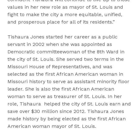
values in her new role as mayor of St. Louis and
fight to make the city a more equitable, unified,
and prosperous place for all of its residents.”
Tishaura Jones started her career as a public
servant in 2002 when she was appointed as
Democratic committeewoman of the 8th Ward in
the city of St. Louis. She served two terms in the
Missouri House of Representatives, and was
selected as the first African American woman in
Missouri history to serve as assistant minority floor
leader. She is also the first African American
woman to serve as treasurer of St. Louis. In her
role, Tishaura helped the city of St. Louis earn and
save over $30 million since 2012. Tishaura Jones
made history by being elected as the first African
American woman mayor of St. Louis.