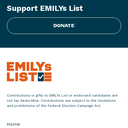
L
Support EMILYs List
i
s
t
DONATE
C
o
n
g
r
a
t
u
l
a
Contributions or gifts to EMILYs List or endorsed candidates are
t
not tax deductible. Contributions are subject to the limitations
e
and prohibitions of the Federal Election Campaign Act.
s
S
Home
e