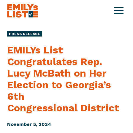
Skip to content
S
C
E
i
l
M
t
o
I
e
s
PRESS RELEASE
L
M
e
Y
e
M
EMILYs List
s
n
e
L
Congratulates Rep.
u
n
i
u
Lucy McBath on Her
s
t
Election to Georgia’s
6th
Congressional District
November 5, 2024