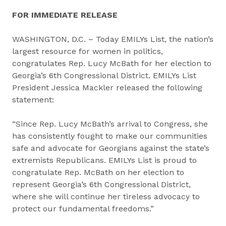
FOR IMMEDIATE RELEASE
WASHINGTON, D.C. – Today EMILYs List, the nation’s
largest resource for women in politics,
congratulates Rep. Lucy McBath for her election to
Georgia’s 6th Congressional District. EMILYs List
President Jessica Mackler released the following
statement:
“Since Rep. Lucy McBath’s arrival to Congress, she
has consistently fought to make our communities
safe and advocate for Georgians against the state’s
extremists Republicans. EMILYs List is proud to
congratulate Rep. McBath on her election to
represent Georgia’s 6th Congressional District,
where she will continue her tireless advocacy to
protect our fundamental freedoms.”