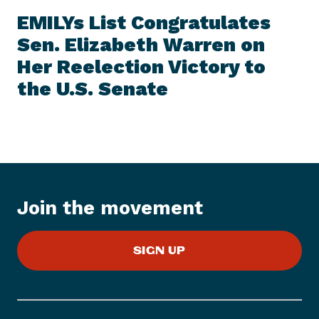
E
e
W
EMILYs List Congratulates
S
x
I
Sen. Elizabeth Warren on
t
T
E
Her Reelection Victory to
N
M
e
the U.S. Senate
w
s
I
t
e
m
:
Join the movement
E
M
SIGN UP
I
L
Y
s