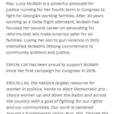
Rep. Lucy McBath is a powerful advocate for
justice running for her fourth term in Congress to
fight for Georgia’s working families. After 30 years
working as a Delta flight attendant, McBath has
focused her second career on advocating for
reforms that will make America safer for all
families. Losing her son to gun violence in 2012
intensified McBath’s lifelong commitment to
community activism and justice.
EMILYs List has been proud to support McBath
since her first campaign for Congress in 2018.
EMILYs List, the nation’s largest resource for
women in politics, works to elect Democratic pro-
choice women up and down the ballot and across
the country with a goal of fighting for our rights
and our communities. Our work is centered
around a fundamental vision: Run. Win. Change the