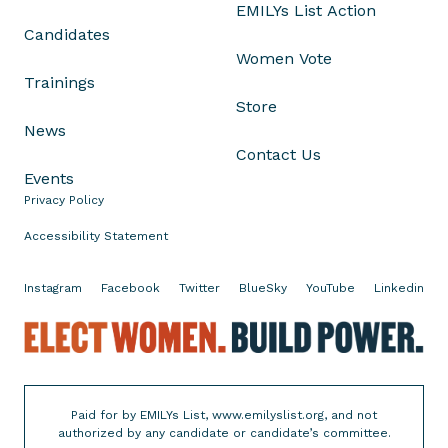
EMILYs List Action
n
Candidates
.
Women Vote
E
Trainings
l
Store
i
News
z
Contact Us
a
Events
b
Privacy Policy
e
t
Accessibility Statement
h
W
Instagram
Facebook
Twitter
BlueSky
YouTube
Linkedin
a
r
E
r
l
e
e
n
c
Paid for by EMILYs List, www.emilyslist.org, and not
o
t
authorized by any candidate or candidate’s committee.
n