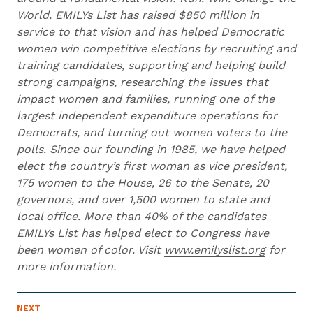
World. EMILYs List has raised $850 million in
service to that vision and has helped Democratic
women win competitive elections by recruiting and
training candidates, supporting and helping build
strong campaigns, researching the issues that
impact women and families, running one of the
largest independent expenditure operations for
Democrats, and turning out women voters to the
polls. Since our founding in 1985, we have helped
elect the country’s first woman as vice president,
175 women to the House, 26 to the Senate, 20
governors, and over 1,500 women to state and
local office. More than 40% of the candidates
EMILYs List has helped elect to Congress have
been women of color. Visit
www.emilyslist.org
for
more information.
N
NEXT
N