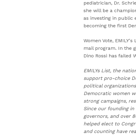
pediatrician, Dr. Schr
she will be a champion
as investing in public
becoming the first Dem
Women Vote, EMILY's L
mail program. In the 
Dino Rossi has failed 
EMILYs List, the natio
support pro-choice D
political organizatio
Democratic women wag
strong campaigns, res
Since our founding in
governors, and over 80
helped elect to Congr
and counting have reac