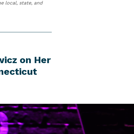
 local, state, and
wicz on Her
necticut