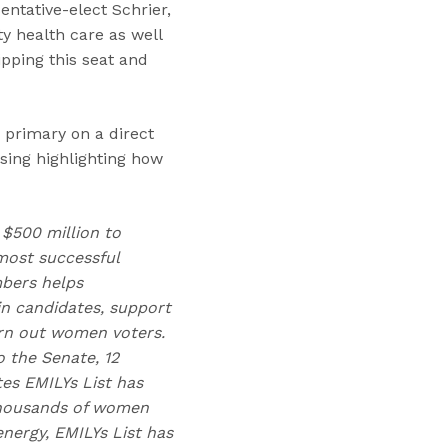
entative-elect Schrier,
y health care as well
ipping this seat and
 primary on a direct
sing highlighting how
 $500 million to
ost successful
mbers helps
n candidates, support
urn out women voters.
 the Senate, 12
tes EMILYs List has
 thousands of women
nergy, EMILYs List has