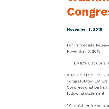
Congres
November 8, 2018
For Immediate Releas
November 8, 2018
EMILYs List Congra
WASHINGTON, D.C. – Tod
congratulated EMILYs L
Congressional District
following statement:
“Kim Schrier’s win is 