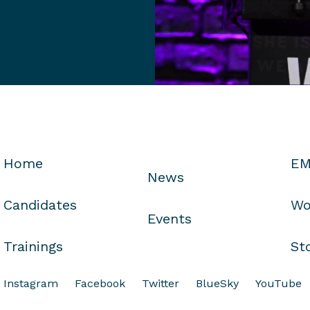
Home
EM
News
Candidates
Wo
Events
Trainings
St
Instagram
Facebook
Twitter
BlueSky
YouTube