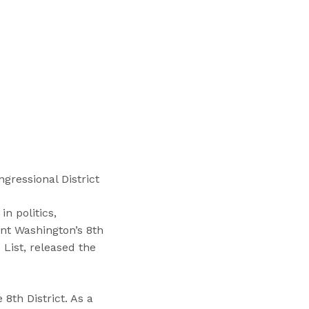
“
T
r
a
i
n
i
n
g
s
”
gressional District
n politics,
ent Washington’s 8th
 List, released the
8th District. As a