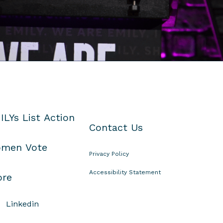
ILYs List Action
Contact Us
men Vote
Privacy Policy
Accessibility Statement
ore
Linkedin