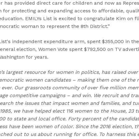
ier has provided direct care for children and now as Repres
 for protecting and expanding access to affordable, qualit
 education. EMILYs List is excited to congratulate Kim on fl
ocratic woman to represent the 8th District.”
ist's independent expenditure arm, spent $355,000 in the
general election, Women Vote spent $792,500 on TV adverti
Washington for years.
n’s largest resource for women in politics, has raised over
emocratic women candidates – making them one of the m
ns ever. Our grassroots community of over five million me
e competitive campaigns – and win. We recruit and trai
earch the issues that impact women and families, and t
 1985, we have helped elect 116 women to the House, 23 to
0 to state and local office. Forty percent of the candida
ess have been women of color. Since the 2016 election,
hed out to us about running for office. To harness this e