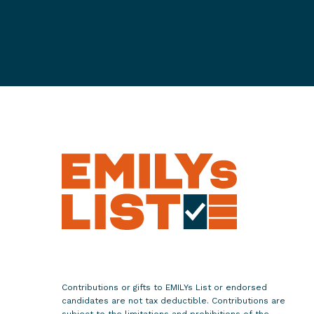
l
a
t
e
s
S
u
s
a
n
B
y
s
i
e
w
Contributions or gifts to EMILYs List or endorsed
i
candidates are not tax deductible. Contributions are
subject to the limitations and prohibitions of the