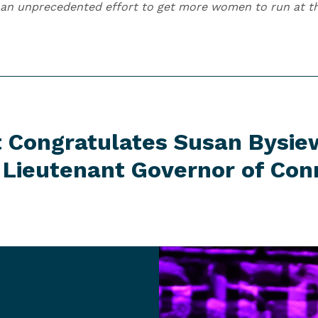
an unprecedented effort to get more women to run at the
t Congratulates Susan Bysie
r Lieutenant Governor
of Con