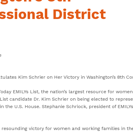
“
“
“
C
A
G
sional District
a
b
e
n
o
t
d
u
I
i
t
n
d
”
v
a
o
e
t
l
e
v
s
e
tulates Kim Schrier on Her Victory in Washington’s 8th Con
”
d
”
ay EMILYs List, the nation’s largest resource for women i
ist candidate Dr. Kim Schrier on being elected to repres
 in the U.S. House. Stephanie Schriock, president of EMILYs
a resounding victory for women and working families in the 