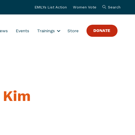
EMILYs List Action
Women Vote
Search
S
ews
Events
Trainings
Store
DONATE
h
o
w
s
u
b
m
s Kim
e
n
u
f
o
r