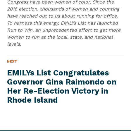
Congress have been women of color. Since the
2016 election, thousands of women and counting
have reached out to us about running for office.
To harness this energy, EMILYs List has launched
Run to Win, an unprecedented effort to get more
women to run at the local, state, and national
levels.
N
NEXT
N
E
e
W
EMILYs List Congratulates
S
x
I
Governor Gina Raimondo on
t
T
E
Her Re-Election Victory in
N
M
e
Rhode Island
w
s
I
t