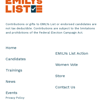
t
u
l
a
Contributions or gifts to EMILYs List or endorsed candidates are
t
not tax deductible. Contributions are subject to the limitations
e
and prohibitions of the Federal Election Campaign Act.
s
G
Home
o
EMILYs List Action
v
Candidates
e
Women Vote
r
Trainings
n
Store
o
News
r
Contact Us
G
Events
i
Privacy Policy
n
a