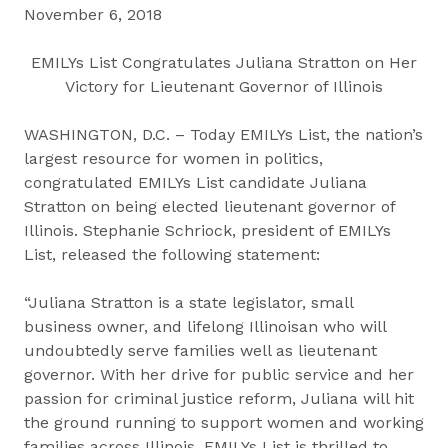
November 6, 2018
EMILYs List Congratulates Juliana Stratton on Her
Victory for Lieutenant Governor of Illinois
WASHINGTON, D.C. – Today EMILYs List, the nation’s
largest resource for women in politics,
congratulated EMILYs List candidate Juliana
Stratton on being elected lieutenant governor of
Illinois. Stephanie Schriock, president of EMILYs
List, released the following statement:
“Juliana Stratton is a state legislator, small
business owner, and lifelong Illinoisan who will
undoubtedly serve families well as lieutenant
governor. With her drive for public service and her
passion for criminal justice reform, Juliana will hit
the ground running to support women and working
families across Illinois. EMILYs List is thrilled to