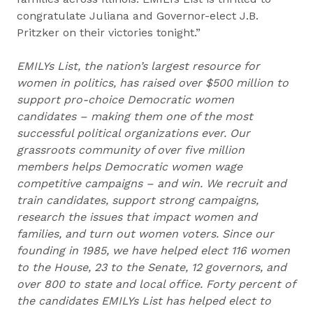
congratulate Juliana and Governor-elect J.B.
Pritzker on their victories tonight.”
EMILYs List, the nation’s largest resource for
women in politics, has raised over $500 million to
support pro-choice Democratic women
candidates – making them one of the most
successful political organizations ever. Our
grassroots community of over five million
members helps Democratic women wage
competitive campaigns – and win. We recruit and
train candidates, support strong campaigns,
research the issues that impact women and
families, and turn out women voters. Since our
founding in 1985, we have helped elect 116 women
to the House, 23 to the Senate, 12 governors, and
over 800 to state and local office. Forty percent of
the candidates EMILYs List has helped elect to