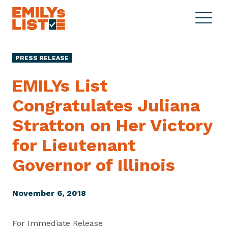
Skip to content
S
C
E
i
l
M
t
o
I
e
s
PRESS RELEASE
L
M
e
Y
e
M
EMILYs List
s
n
e
L
Congratulates Juliana
u
n
i
u
Stratton on Her Victory
s
t
for Lieutenant
Governor
of Illinois
November 6, 2018
For Immediate Release