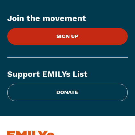
e
m
:
Join the movement
E
M
SIGN UP
I
L
Y
s
L
Support EMILYs List
i
s
t
DONATE
C
o
n
g
r
a