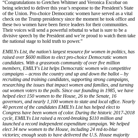
“Congratulations to Gretchen Whitmer and Veronica Escobar on
being selected to deliver this year’s response to the President’s State
of the Union. Pro-choice Democratic women have served as a vital
check on the Trump presidency since the moment he took office and
these two women have been fierce leaders for their communities.
Their voices will send a powerful rebuttal to what is sure to be a
divisive speech by the President and we’re proud to watch them take
the national stage to hold truth to power.”
EMILYs List, the nation’s largest resource for women in politics, has
raised over $600 million to elect pro-choice Democratic women
candidates. With a grassroots community of over five million
members, EMILY's List helps Democratic women win competitive
campaigns – across the country and up and down the ballot – by
recruiting and training candidates, supporting strong campaigns,
researching the issues that impact women and families, and turning
out women voters to the polls. Since our founding in 1985, we have
helped elect 150 women to the House, 26 to the Senate, 16
governors, and nearly 1,100 women to state and local office. Nearly
40 percent of the candidates EMILYs List has helped elect to
Congress have been women of color. During the historic 2017-2018
cycle, EMILYs List raised a record-breaking $110 million and
launched a record independent expenditure campaign. We helped
elect 34 new women to the House, including 24 red-to-blue
victories; enough seats to have delivered the U.S. House majority