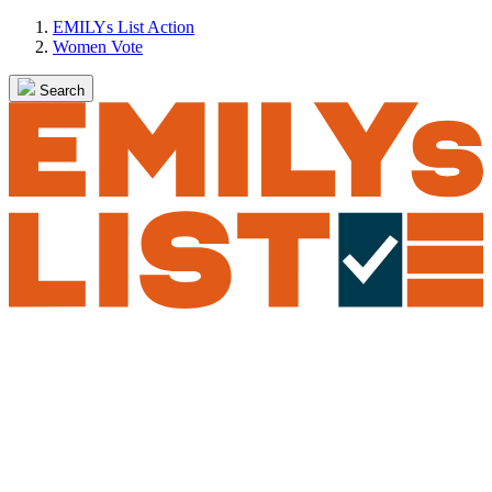
Skip
EMILYs List Action
to
Women Vote
content
Search