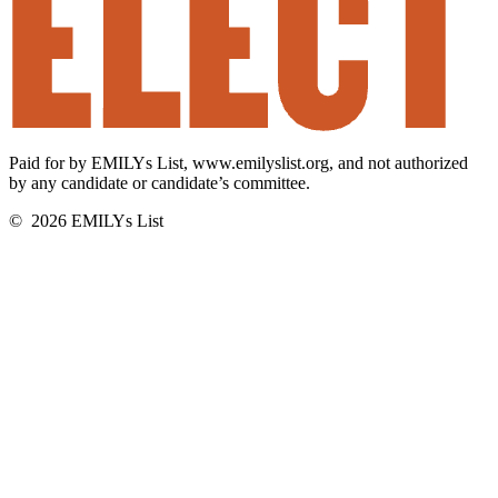
Elect
Paid for by EMILYs List, www.emilyslist.org, and not authorized
Women.
by any candidate or candidate’s committee.
Build
Power.
©
2026
EMILYs List