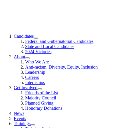
EMILYs
Candidates
List
Show
Federal and Gubernatorial Candidates
submenu
State and Local Candidates
for
2024 Victories
“Candidates”
About
Show
Who We Are
submenu
Anti-racism, Diversity, Equity, Inclusion
for
Leadership
“About”
Careers
Internships
Get Involved
Show
Friends of the List
submenu
Majority Council
for
Planned Giving
“Get
Honorary Donations
Involved”
News
Events
Trainings
Show