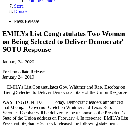
Training Center
submenu
Store
for
Donate
“Trainings”
Site
Close
Press Release
Menu
Menu
EMILYs List Congratulates Two Women
on Being Selected to Deliver Democrats’
SOTU Response
January 24, 2020
For Immediate Release
January 24, 2019
EMILYs List Congratulates Gov. Whitmer and Rep. Escobar on
Being Selected to Deliver Democrats’ State of the Union Response
WASHINGTON, D.C. — Today, Democratic leaders announced
that Michigan Governor Gretchen Whitmer and Texas Rep.
Veronica Escobar will be delivering the response to the President’s
State of the Union address on February 4. In response, EMILYs List
President Stephanie Schriock released the following statement: