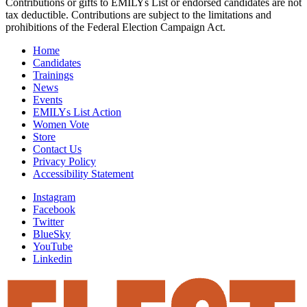
Contributions or gifts to EMILYs List or endorsed candidates are not
tax deductible. Contributions are subject to the limitations and
prohibitions of the Federal Election Campaign Act.
Home
Candidates
Trainings
News
Events
EMILYs List Action
Women Vote
Store
Contact Us
Privacy Policy
Accessibility Statement
Instagram
Facebook
Twitter
BlueSky
YouTube
Linkedin