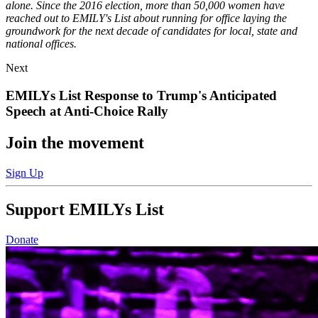
alone. Since the 2016 election, more than 50,000 women have
reached out to EMILY's List about running for office laying the
groundwork for the next decade of candidates for local, state and
national offices.
News
Next
Item
EMILYs List Response to Trump's Anticipated
Speech at
Anti-Choice Rally
Next
Join the movement
News
Item:
Sign Up
EMILYs
List
Response
Support EMILYs List
to
Trump's
Donate
Anticipated
Speech
at
Anti-
Choice
Rally