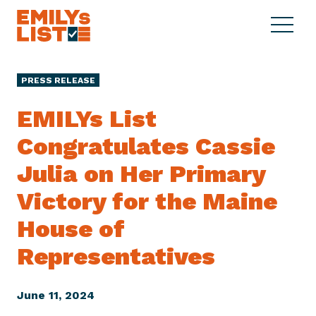
Skip to content
S
C
E
i
l
M
t
o
I
e
s
PRESS RELEASE
L
M
e
Y
e
M
EMILYs List
s
n
e
L
Congratulates Cassie
u
n
i
u
Julia on Her Primary
s
t
Victory for the Maine
House of
Representatives
June 11, 2024