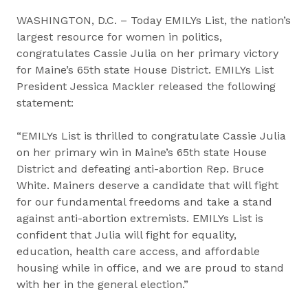
WASHINGTON, D.C. – Today EMILYs List, the nation’s
largest resource for women in politics,
congratulates Cassie Julia on her primary victory
for Maine’s 65th state House District. EMILYs List
President Jessica Mackler released the following
statement:
“EMILYs List is thrilled to congratulate Cassie Julia
on her primary win in Maine’s 65th state House
District and defeating anti-abortion Rep. Bruce
White. Mainers deserve a candidate that will fight
for our fundamental freedoms and take a stand
against anti-abortion extremists. EMILYs List is
confident that Julia will fight for equality,
education, health care access, and affordable
housing while in office, and we are proud to stand
with her in the general election.”