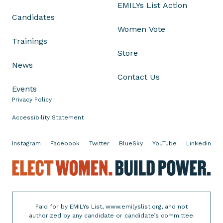
EMILYs List Action
T
Candidates
o
Women Vote
m
Trainings
C
Store
o
News
t
Contact Us
t
Events
o
Privacy Policy
n
,
Accessibility Statement
a
n
Instagram
Facebook
Twitter
BlueSky
YouTube
Linkedin
d
M
E
a
l
r
e
í
c
Paid for by EMILYs List, www.emilyslist.org, and not
a
t
authorized by any candidate or candidate’s committee.
E