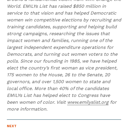
World. EMILYs List has raised $850 million in
service to that vision and has helped Democratic
women win competitive elections by recruiting and
training candidates, supporting and helping build
strong campaigns, researching the issues that
impact women and families, running one of the
largest independent expenditure operations for
Democrats, and turning out women voters to the
polls. Since our founding in 1985, we have helped
elect the country’s first woman as vice president,
175 women to the House, 26 to the Senate, 20
governors, and over 1,500 women to state and
local office. More than 40% of the candidates
EMILYs List has helped elect to Congress have
been women of color. Visit
www.emilyslist.org
for
more information.
N
NEXT
N