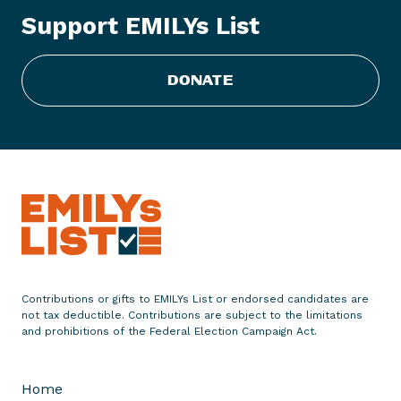
L
Support EMILYs List
i
s
t
DONATE
P
u
t
s
D
o
u
g
B
u
Contributions or gifts to EMILYs List or endorsed candidates are
r
not tax deductible. Contributions are subject to the limitations
g
and prohibitions of the Federal Election Campaign Act.
u
m
Home
,