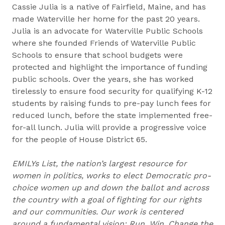
Cassie Julia is a native of Fairfield, Maine, and has
made Waterville her home for the past 20 years.
Julia is an advocate for Waterville Public Schools
where she founded Friends of Waterville Public
Schools to ensure that school budgets were
protected and highlight the importance of funding
public schools. Over the years, she has worked
tirelessly to ensure food security for qualifying K-12
students by raising funds to pre-pay lunch fees for
reduced lunch, before the state implemented free-
for-all lunch. Julia will provide a progressive voice
for the people of House District 65.
EMILYs List, the nation’s largest resource for
women in politics, works to elect Democratic pro-
choice women up and down the ballot and across
the country with a goal of fighting for our rights
and our communities. Our work is centered
around a fundamental vision: Run. Win. Change the