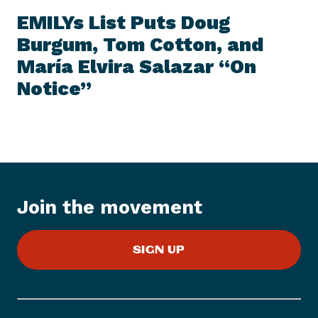
E
e
W
EMILYs List Puts Doug
S
x
I
Burgum, Tom Cotton, and
t
T
E
María Elvira Salazar “On
N
M
e
Notice”
w
s
I
t
e
m
:
Join the movement
E
M
SIGN UP
I
L
Y
s