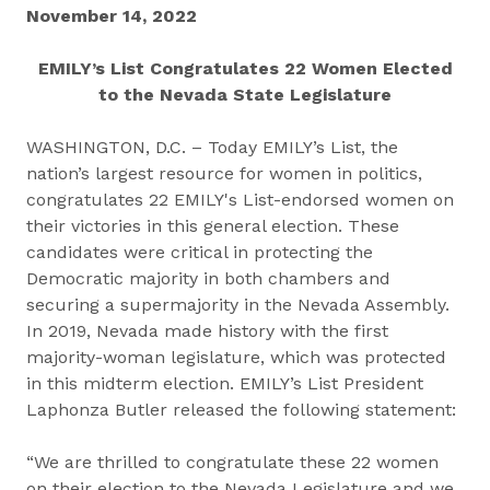
November 14, 2022
EMILY’s List Congratulates 22 Women Elected
to the Nevada State Legislature
WASHINGTON, D.C. – Today EMILY’s List, the
nation’s largest resource for women in politics,
congratulates 22 EMILY's List-endorsed women on
their victories in this general election. These
candidates were critical in protecting the
Democratic majority in both chambers and
securing a supermajority in the Nevada Assembly.
In 2019, Nevada made history with the first
majority-woman legislature, which was protected
in this midterm election. EMILY’s List President
Laphonza Butler released the following statement:
“We are thrilled to congratulate these 22 women
on their election to the Nevada Legislature and we