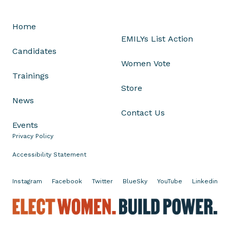
s
J
Home
u
EMILYs List Action
l
Candidates
i
Women Vote
a
Trainings
B
Store
r
News
o
Contact Us
w
Events
n
Privacy Policy
l
e
Accessibility Statement
y
o
Instagram
Facebook
Twitter
BlueSky
YouTube
Linkedin
n
H
E
e
l
r
e