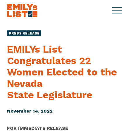
Skip to content
S
C
E
i
l
M
t
o
I
e
s
PRESS RELEASE
L
M
e
Y
e
M
EMILYs List
s
n
e
L
Congratulates 22
u
n
i
u
Women Elected to the
s
t
Nevada
State Legislature
November 14, 2022
FOR IMMEDIATE RELEASE