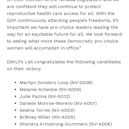
are confident they will continue to protect
reproductive health care access for all. With the
GOP continuously attacking people’s freedoms, it’s
important we have pro-choice leaders leading the
way for an equitable future for all. We look forward
to seeing what more these Democratic pro-choice
women will accomplish in office.”
EMILY’s List congratulates the following candidates
on their victory:
Marilyn Dondero Loop (NV-SD08)
Melanie Scheible (NV-SD09)
Julie Pazina (NV-SD12)
Daniele Monroe-Moreno (NV-AD01)
Selena Torres (NV-AD03)
Brittney Miller (NV-AD05)
Shondra Armstrong-Summers (NV-AD06)