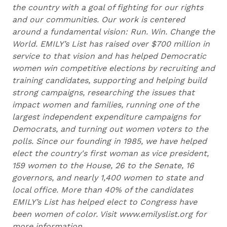
the country with a goal of fighting for our rights
and our communities. Our work is centered
around a fundamental vision: Run. Win. Change the
World. EMILY’s List has raised over $700 million in
service to that vision and has helped Democratic
women win competitive elections by recruiting and
training candidates, supporting and helping build
strong campaigns, researching the issues that
impact women and families, running one of the
largest independent expenditure campaigns for
Democrats, and turning out women voters to the
polls. Since our founding in 1985, we have helped
elect the country's first woman as vice president,
159 women to the House, 26 to the Senate, 16
governors, and nearly 1,400 women to state and
local office. More than 40% of the candidates
EMILY’s List has helped elect to Congress have
been women of color. Visit www.emilyslist.org for
more information.