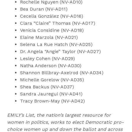
Rochelle Nguyen (NV-AD10)
Bea Duran (NV-AD11)
Cecelia González (NV-AD16)
Clara “Claire” Thomas (NV-AD17)
Venicia Considine (NV-AD18)
Elaine Marzola (NV-AD21)
Selena La Rue Hatch (NV-AD25)
Dr. Angela “Angie” Taylor (NV-AD27)
Lesley Cohen (NV-AD29)
Natha Anderson (NV-AD30)
Shannon Billbray-Axelrod (NV-AD34)
Michelle Gorelow (NV-AD35)
Shea Backus (NV-AD37)
Sandra Jauregui (NV-AD41)
Tracy Brown-May (NV-AD42)
EMILY’s List, the nation’s largest resource for
women in politics, works to elect Democratic pro-
choice women up and down the ballot and across