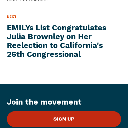
N
NEXT
N
E
e
W
EMILYs List Congratulates
S
x
I
Julia Brownley on Her
t
T
E
Reelection to California's
N
M
e
26th Congressional
w
s
I
t
e
m
:
Join the movement
E
M
SIGN UP
I
L