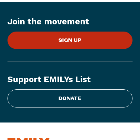
e
m
:
Join the movement
E
M
SIGN UP
I
L
Y
s
L
Support EMILYs List
i
s
t
DONATE
S
t
a
t
e
m