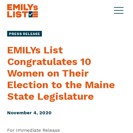
Skip to content
S
C
E
i
l
M
t
o
I
e
s
PRESS RELEASE
L
M
e
Y
e
M
EMILYs List
s
n
e
L
Congratulates 10
u
n
i
u
Women on Their
s
t
Election to the Maine
State Legislature
November 4, 2020
For Immediate Release