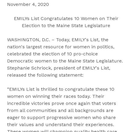
November 4, 2020
EMILYs List Congratulates 10 Women on Their
Election to the Maine State Legislature
WASHINGTON, D.C. – Today, EMILY's List, the
nation's largest resource for women in politics,
celebrated the election of 10 pro-choice
Democratic women to the Maine State Legislature.
Stephanie Schriock, president of EMILY's List,
released the following statement:
“EMILYs List is thrilled to congratulate these 10
women on winning their races today. Their
incredible victories prove once again that voters
from all communities and all backgrounds are
eager to support progressive women who share
their values and understand their experiences.
These women will champion quality health care,