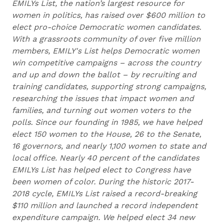
EMILYs List, the nation’s largest resource for
women in politics, has raised over $600 million to
elect pro-choice Democratic women candidates.
With a grassroots community of over five million
members, EMILY's List helps Democratic women
win competitive campaigns – across the country
and up and down the ballot – by recruiting and
training candidates, supporting strong campaigns,
researching the issues that impact women and
families, and turning out women voters to the
polls. Since our founding in 1985, we have helped
elect 150 women to the House, 26 to the Senate,
16 governors, and nearly 1,100 women to state and
local office. Nearly 40 percent of the candidates
EMILYs List has helped elect to Congress have
been women of color. During the historic 2017-
2018 cycle, EMILYs List raised a record-breaking
$110 million and launched a record independent
expenditure campaign. We helped elect 34 new