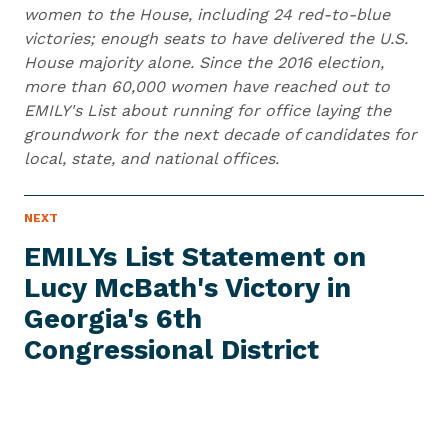
women to the House, including 24 red-to-blue
victories; enough seats to have delivered the U.S.
House majority alone. Since the 2016 election,
more than 60,000 women have reached out to
EMILY's List about running for office laying the
groundwork for the next decade of candidates for
local, state, and national offices.
N
NEXT
N
E
e
W
EMILYs List Statement on
S
x
I
Lucy McBath's Victory in
t
T
E
Georgia's 6th
N
M
e
Congressional District
w
s
I
t