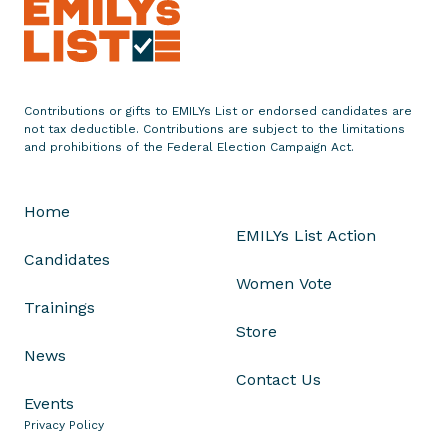
e
n
t
o
Contributions or gifts to EMILYs List or endorsed candidates are
n
not tax deductible. Contributions are subject to the limitations
L
and prohibitions of the Federal Election Campaign Act.
u
c
Home
y
EMILYs List Action
M
Candidates
c
Women Vote
B
Trainings
a
Store
t
News
h
Contact Us
'
Events
s
Privacy Policy
V