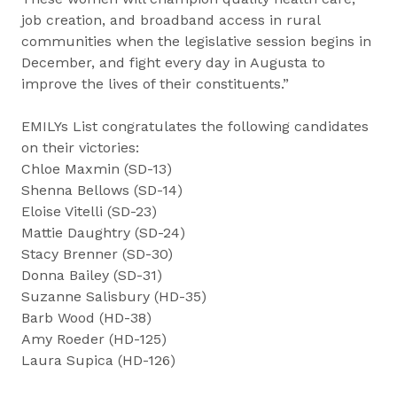
job creation, and broadband access in rural
communities when the legislative session begins in
December, and fight every day in Augusta to
improve the lives of their constituents.”
EMILYs List congratulates the following candidates
on their victories:
Chloe Maxmin (SD-13)
Shenna Bellows (SD-14)
Eloise Vitelli (SD-23)
Mattie Daughtry (SD-24)
Stacy Brenner (SD-30)
Donna Bailey (SD-31)
Suzanne Salisbury (HD-35)
Barb Wood (HD-38)
Amy Roeder (HD-125)
Laura Supica (HD-126)