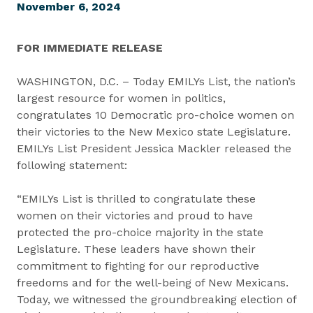
November 6, 2024
FOR IMMEDIATE RELEASE
WASHINGTON, D.C. – Today EMILYs List, the nation’s
largest resource for women in politics,
congratulates 10 Democratic pro-choice women on
their victories to the New Mexico state Legislature.
EMILYs List President Jessica Mackler released the
following statement:
“EMILYs List is thrilled to congratulate these
women on their victories and proud to have
protected the pro-choice majority in the state
Legislature. These leaders have shown their
commitment to fighting for our reproductive
freedoms and for the well-being of New Mexicans.
Today, we witnessed the groundbreaking election of