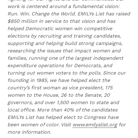
work is centered around a fundamental vision:
Run. Win. Change the World. EMILYs List has raised
$850 million in service to that vision and has
helped Democratic women win competitive
elections by recruiting and training candidates,
supporting and helping build strong campaigns,
researching the issues that impact women and
families, running one of the largest independent
expenditure operations for Democrats, and
turning out women voters to the polls. Since our
founding in 1985, we have helped elect the
country’s first woman as vice president, 175
women to the House, 26 to the Senate, 20
governors, and over 1,500 women to state and
local office. More than 40% of the candidates
EMILYs List has helped elect to Congress have
been women of color. Visit
www.emilyslist.org
for
more information.