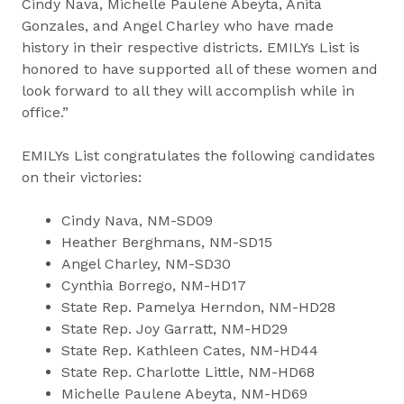
Cindy Nava, Michelle Paulene Abeyta, Anita
Gonzales, and Angel Charley who have made
history in their respective districts. EMILYs List is
honored to have supported all of these women and
look forward to all they will accomplish while in
office.”
EMILYs List congratulates the following candidates
on their victories:
Cindy Nava, NM-SD09
Heather Berghmans, NM-SD15
Angel Charley, NM-SD30
Cynthia Borrego, NM-HD17
State Rep. Pamelya Herndon, NM-HD28
State Rep. Joy Garratt, NM-HD29
State Rep. Kathleen Cates, NM-HD44
State Rep. Charlotte Little, NM-HD68
Michelle Paulene Abeyta, NM-HD69