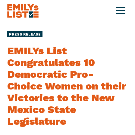
Skip to content
S
C
E
i
l
M
t
o
I
e
s
PRESS RELEASE
L
M
e
Y
e
M
EMILYs List
s
n
e
L
Congratulates 10
u
n
i
u
Democratic Pro-
s
t
Choice Women on their
Victories to the New
Mexico State
Legislature