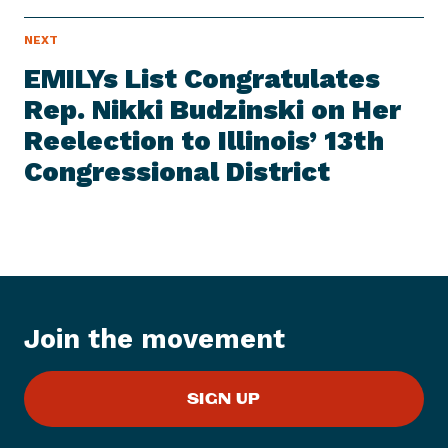
N
NEXT
N
E
e
W
EMILYs List Congratulates
S
x
I
Rep. Nikki Budzinski on Her
t
T
E
Reelection to Illinois’ 13th
N
M
e
Congressional District
w
s
I
t
e
m
:
Join the movement
E
M
SIGN UP
I
L