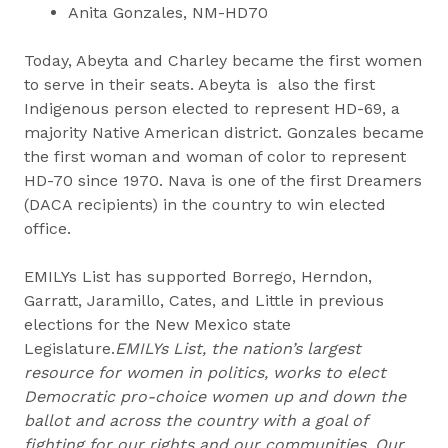
Anita Gonzales, NM-HD70
Today, Abeyta and Charley became the first women
to serve in their seats. Abeyta is also the first
Indigenous person elected to represent HD-69, a
majority Native American district. Gonzales became
the first woman and woman of color to represent
HD-70 since 1970. Nava is one of the first Dreamers
(DACA recipients) in the country to win elected
office.
EMILYs List has supported Borrego, Herndon,
Garratt, Jaramillo, Cates, and Little in previous
elections for the New Mexico state
Legislature.
EMILYs List, the nation’s largest
resource for women in politics, works to elect
Democratic pro-choice women up and down the
ballot and across the country with a goal of
fighting for our rights and our communities. Our