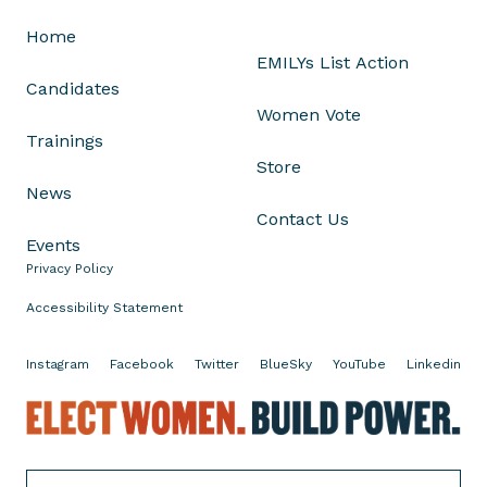
R
Home
e
EMILYs List Action
p
Candidates
.
Women Vote
N
Trainings
i
Store
k
News
k
Contact Us
i
Events
B
Privacy Policy
u
d
Accessibility Statement
z
i
Instagram
Facebook
Twitter
BlueSky
YouTube
Linkedin
n
s
E
k
l
i
e
o