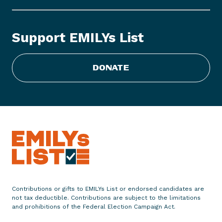
Y
s
L
Support EMILYs List
i
s
t
DONATE
C
o
n
g
r
a
t
u
l
a
Contributions or gifts to EMILYs List or endorsed candidates are
t
not tax deductible. Contributions are subject to the limitations
e
and prohibitions of the Federal Election Campaign Act.
s