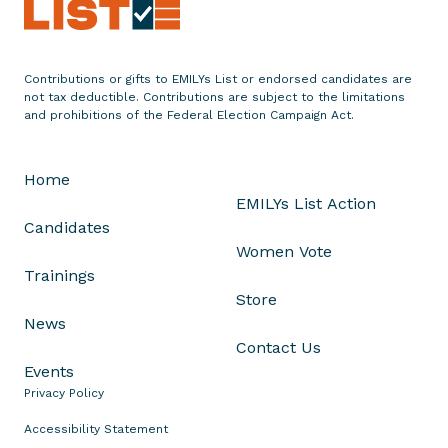
s
P
r
e
Contributions or gifts to EMILYs List or endorsed candidates are
not tax deductible. Contributions are subject to the limitations
s
and prohibitions of the Federal Election Campaign Act.
i
d
e
Home
n
EMILYs List Action
t
Candidates
G
Women Vote
l
Trainings
y
Store
n
News
d
Contact Us
a
Events
C
Privacy Policy
a
Accessibility Statement
r