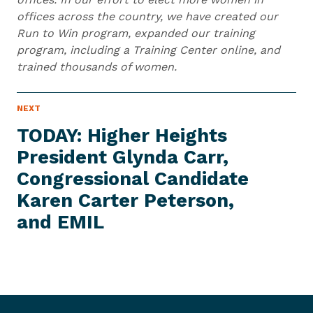
offices across the country, we have created our
Run to Win program, expanded our training
program, including a Training Center online, and
trained thousands of women.
N
NEXT
N
E
e
W
TODAY: Higher Heights
S
x
I
President Glynda Carr,
t
T
E
Congressional Candidate
N
M
e
Karen Carter Peterson,
w
and EMIL
s
I
t
e
m
: