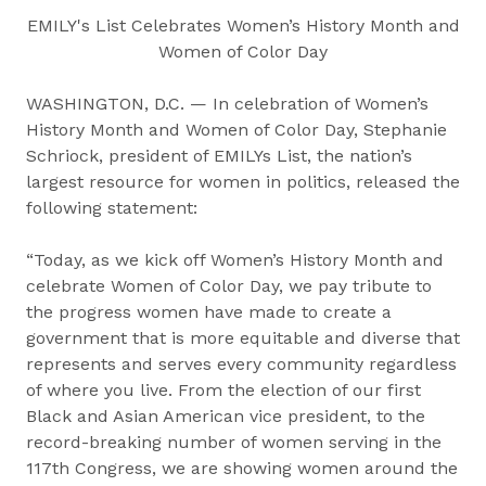
EMILY's List Celebrates Women’s History Month and
Women of Color Day
WASHINGTON, D.C. — In celebration of Women’s
History Month and Women of Color Day, Stephanie
Schriock, president of EMILYs List, the nation’s
largest resource for women in politics, released the
following statement:
“Today, as we kick off Women’s History Month and
celebrate Women of Color Day, we pay tribute to
the progress women have made to create a
government that is more equitable and diverse that
represents and serves every community regardless
of where you live. From the election of our first
Black and Asian American vice president, to the
record-breaking number of women serving in the
117th Congress, we are showing women around the