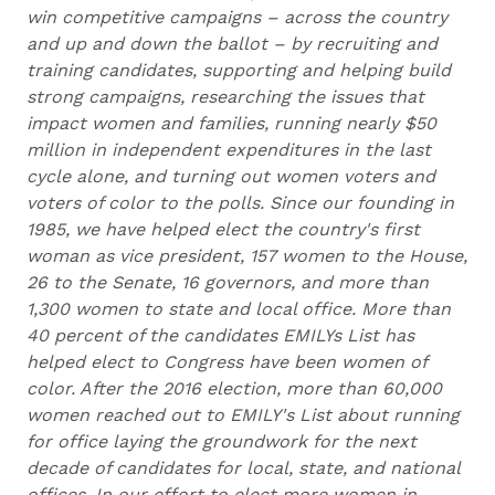
win competitive campaigns – across the country
and up and down the ballot – by recruiting and
training candidates, supporting and helping build
strong campaigns, researching the issues that
impact women and families, running nearly $50
million in independent expenditures in the last
cycle alone, and turning out women voters and
voters of color to the polls. Since our founding in
1985, we have helped elect the country's first
woman as vice president, 157 women to the House,
26 to the Senate, 16 governors, and more than
1,300 women to state and local office. More than
40 percent of the candidates EMILYs List has
helped elect to Congress have been women of
color. After the 2016 election, more than 60,000
women reached out to EMILY's List about running
for office laying the groundwork for the next
decade of candidates for local, state, and national
offices. In our effort to elect more women in