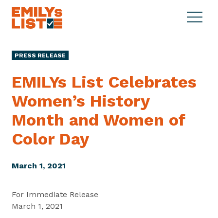
Skip to content
S
C
E
i
l
M
t
o
I
e
s
PRESS RELEASE
L
M
e
Y
e
M
EMILYs List Celebrates
s
n
e
L
Women’s History
u
n
i
u
Month and Women of
s
t
Color Day
March 1, 2021
For Immediate Release
March 1, 2021