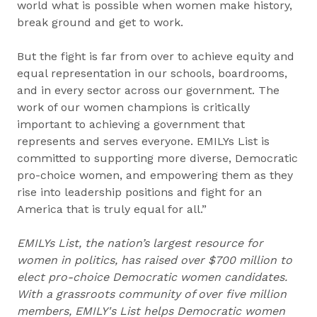
world what is possible when women make history,
break ground and get to work.
But the fight is far from over to achieve equity and
equal representation in our schools, boardrooms,
and in every sector across our government. The
work of our women champions is critically
important to achieving a government that
represents and serves everyone. EMILYs List is
committed to supporting more diverse, Democratic
pro-choice women, and empowering them as they
rise into leadership positions and fight for an
America that is truly equal for all.”
EMILYs List, the nation’s largest resource for
women in politics, has raised over $700 million to
elect pro-choice Democratic women candidates.
With a grassroots community of over five million
members, EMILY's List helps Democratic women