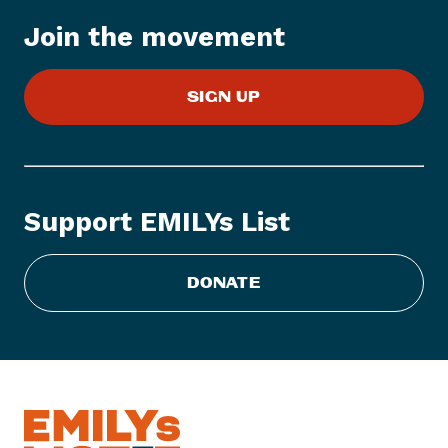
T
Join the movement
O
D
A
SIGN UP
Y
:
H
i
g
Support EMILYs List
h
e
DONATE
r
H
e
i
g
h
t