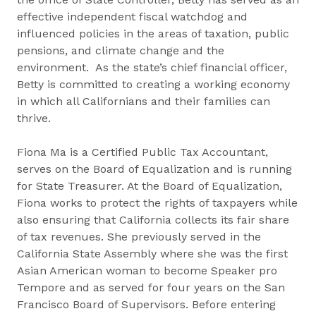
effective independent fiscal watchdog and
influenced policies in the areas of taxation, public
pensions, and climate change and the
environment. As the state’s chief financial officer,
Betty is committed to creating a working economy
in which all Californians and their families can
thrive.
Fiona Ma is a Certified Public Tax Accountant,
serves on the Board of Equalization and is running
for State Treasurer. At the Board of Equalization,
Fiona works to protect the rights of taxpayers while
also ensuring that California collects its fair share
of tax revenues. She previously served in the
California State Assembly where she was the first
Asian American woman to become Speaker pro
Tempore and as served for four years on the San
Francisco Board of Supervisors. Before entering