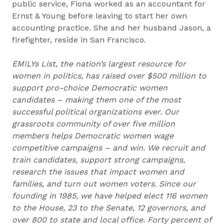
public service, Fiona worked as an accountant for
Ernst & Young before leaving to start her own
accounting practice. She and her husband Jason, a
firefighter, reside in San Francisco.
EMILYs List, the nation’s largest resource for
women in politics, has raised over $500 million to
support pro-choice Democratic women
candidates – making them one of the most
successful political organizations ever. Our
grassroots community of over five million
members helps Democratic women wage
competitive campaigns – and win. We recruit and
train candidates, support strong campaigns,
research the issues that impact women and
families, and turn out women voters. Since our
founding in 1985, we have helped elect 116 women
to the House, 23 to the Senate, 12 governors, and
over 800 to state and local office. Forty percent of