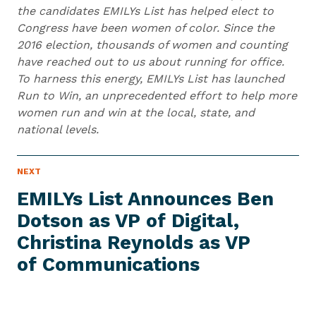
the candidates EMILYs List has helped elect to
Congress have been women of color. Since the
2016 election, thousands of women and counting
have reached out to us about running for office.
To harness this energy, EMILYs List has launched
Run to Win, an unprecedented effort to help more
women run and win at the local, state, and
national levels.
N
NEXT
N
E
e
W
EMILYs List Announces Ben
S
x
I
Dotson as VP of Digital,
t
T
E
Christina Reynolds as VP
N
M
e
of Communications
w
s
I