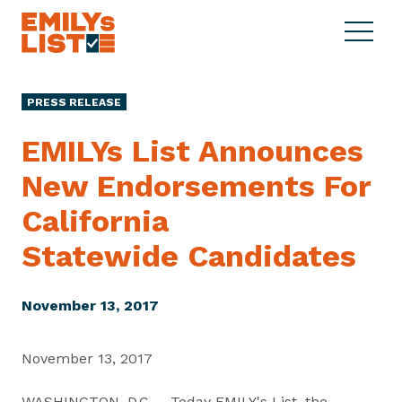
Skip to content
S
C
E
i
l
M
t
o
I
e
s
PRESS RELEASE
L
M
e
Y
e
M
EMILYs List Announces
s
n
e
L
New Endorsements For
u
n
i
u
California
s
t
Statewide Candidates
November 13, 2017
November 13, 2017
WASHINGTON, D.C. – Today EMILY's List, the