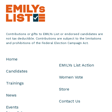
n
c
e
s
B
Contributions or gifts to EMILYs List or endorsed candidates are
e
not tax deductible. Contributions are subject to the limitations
n
and prohibitions of the Federal Election Campaign Act.
D
o
Home
t
EMILYs List Action
s
Candidates
o
Women Vote
n
Trainings
a
Store
s
News
V
Contact Us
P
Events
o