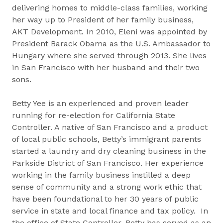
delivering homes to middle-class families, working
her way up to President of her family business,
AKT Development. In 2010, Eleni was appointed by
President Barack Obama as the U.S. Ambassador to
Hungary where she served through 2013. She lives
in San Francisco with her husband and their two
sons.
Betty Yee is an experienced and proven leader
running for re-election for California State
Controller. A native of San Francisco and a product
of local public schools, Betty’s immigrant parents
started a laundry and dry cleaning business in the
Parkside District of San Francisco. Her experience
working in the family business instilled a deep
sense of community and a strong work ethic that
have been foundational to her 30 years of public
service in state and local finance and tax policy. In
the office of State Controller, Betty has served as an