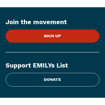
t
e
m
:
Join the movement
E
M
SIGN UP
I
L
Y
s
L
Support EMILYs List
i
s
t
DONATE
A
n
n
o
u