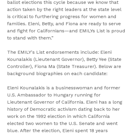
ballot elections this cycle because we know that
action taken by the right leaders at the state level
is critical to furthering progress for women and
families. Eleni, Betty, and Fiona are ready to serve
and fight for Californians—and EMILYs List is proud
to stand with them.”
The EMILY's List endorsements include: Eleni
Kounalakis (Lieutenant Governor), Betty Yee (State
Controller), Fiona Ma (State Treasurer). Below are
background biographies on each candidate:
Eleni Kounalakis is a businesswoman and former
U.S. Ambassador to Hungary running for
Lieutenant Governor of California. Eleni has a long
history of Democratic activism dating back to her
work on the 1992 election in which California
elected two women to the U.S. Senate and went
blue. After the election, Eleni spent 18 years