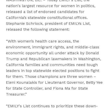
nation's largest resource for women in politics,
released a list of endorsed candidates for
California’s statewide constitutional offices.
Stephanie Schriock, president of EMILYs List,
released the following statement:
“With women’s health care access, the
environment, immigrant rights, and middle-class
economic opportunity all under attack by Donald
Trump and Republican lawmakers in Washington,
California families and communities need tough
leaders in top statewide elected positions to fight
for them. Those champions are three women –
Eleni Kounalakis for Lieutenant Governor, Betty Yee
for State Controller, and Fiona Ma for State
Treasurer.”
“EMILY's List continues to prioritize these down-