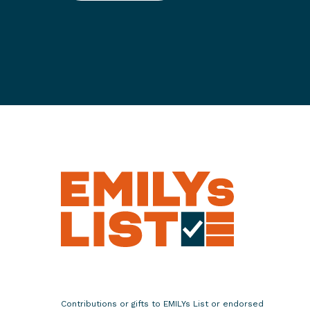
S
e
v
e
n
D
e
m
o
c
r
a
t
i
c
P
r
o
Contributions or gifts to EMILYs List or endorsed