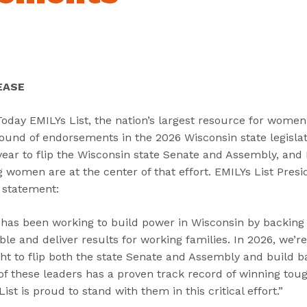
“
“
“
C
A
G
a
b
e
n
o
t
d
u
I
EASE
i
t
n
d
”
v
ay EMILYs List, the nation’s largest resource for women in
a
o
ound of endorsements in the 2026 Wisconsin state legislat
t
l
year to flip the Wisconsin state Senate and Assembly, and 
e
v
women are at the center of that effort. EMILYs List Presi
s
e
 statement:
”
d
”
t has been working to build power in Wisconsin by backing
le and deliver results for working families. In 2026, we’
ight to flip both the state Senate and Assembly and build b
f these leaders has a proven track record of winning toug
ist is proud to stand with them in this critical effort.”