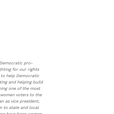
t Democratic pro-
hting for our rights
n to help Democratic
ting and helping build
ning one of the most
 women voters to the
n as vice president,
 to state and local
gress have been women