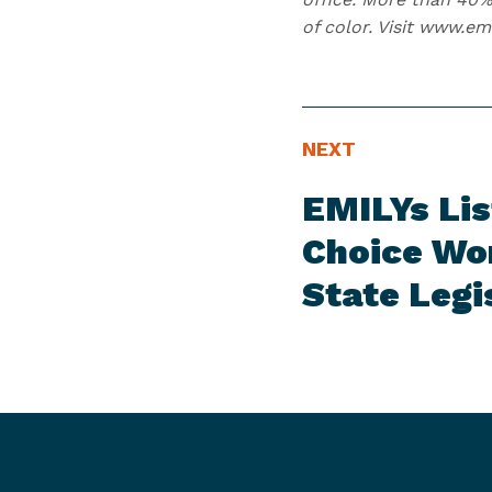
of color. Visit www.em
N
N
NEXT
E
e
EMILYs Lis
W
x
S
t
Choice Wom
I
N
State Legi
T
e
E
w
M
s
I
t
e
m
: