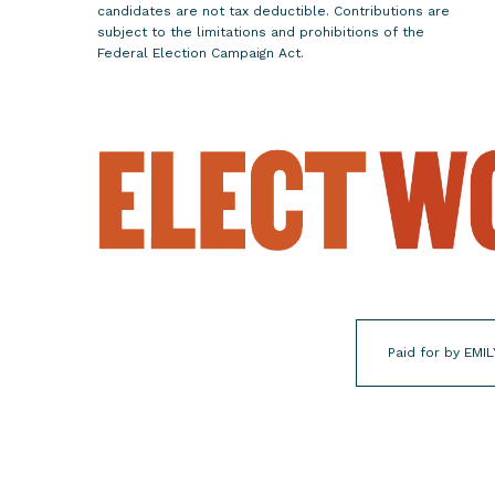
candidates are not tax deductible. Contributions are
-
subject to the limitations and prohibitions of the
C
Federal Election Campaign Act.
h
o
i
c
e
W
o
m
e
n
f
Paid for by EMIL
o
r
E
l
e