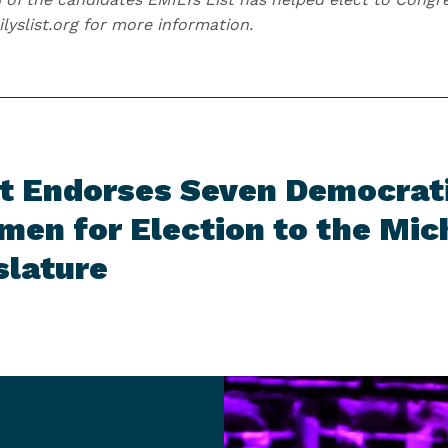
ilyslist.org for more information.
t Endorses Seven Democrat
en for Election to the Mic
slature