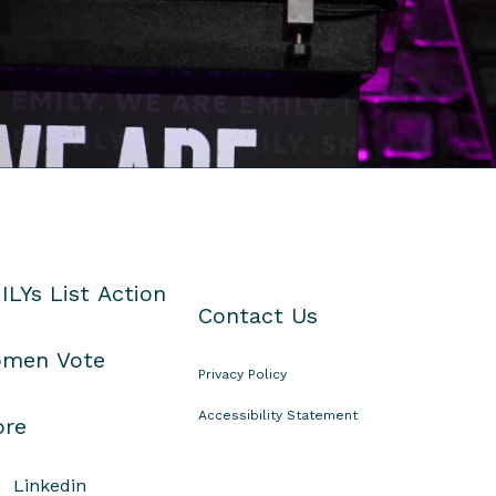
ILYs List Action
Contact Us
men Vote
Privacy Policy
Accessibility Statement
ore
Linkedin