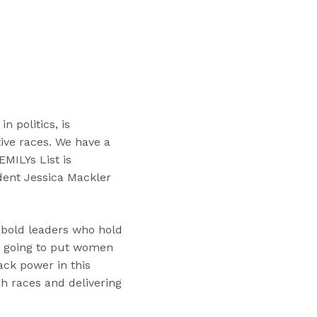
“
T
r
a
i
n
i
 politics, is
n
ive races. We have a
g
EMILYs List is
s
dent Jessica Mackler
”
 bold leaders who hold
re going to put women
ack power in this
h races and delivering