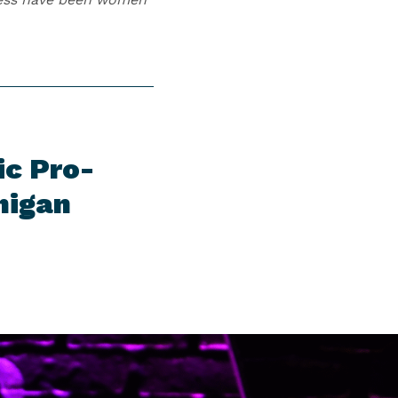
ic Pro-
higan