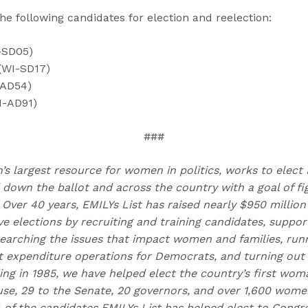
he following candidates for election and reelection:
-SD05)
(WI-SD17)
-AD54)
I-AD91)
###
n’s largest resource for women in politics, works to elec
own the ballot and across the country with a goal of fig
Over 40 years, EMILYs List has raised nearly $950 millio
 elections by recruiting and training candidates, suppor
earching the issues that impact women and families, run
t expenditure operations for Democrats, and turning out
ing in 1985, we have helped elect the country’s first woma
e, 29 to the Senate, 20 governors, and over 1,600 women
 of the candidates EMILYs List has helped elect to Con