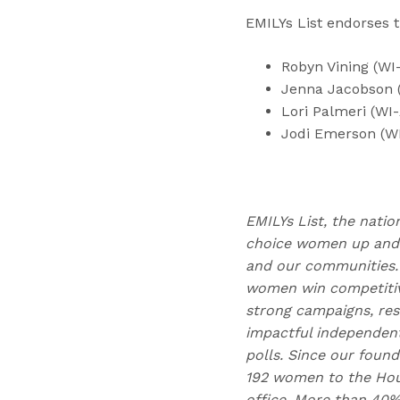
EMILYs List endorses t
Robyn Vining (WI
Jenna Jacobson 
Lori Palmeri (WI
Jodi Emerson (W
EMILYs List, the natio
choice women up and d
and our communities. 
women win competitive
strong campaigns, res
impactful independen
polls. Since our found
192 women to the Hous
office. More than 40%