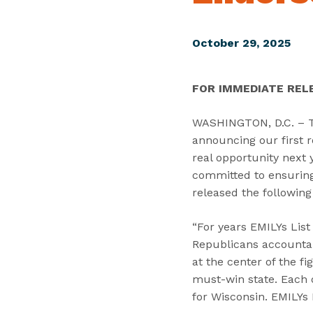
October 29, 2025
FOR IMMEDIATE REL
WASHINGTON, D.C. – Tod
announcing our first r
real opportunity next 
committed to ensuring 
released the following
“For years EMILYs Lis
Republicans accountab
at the center of the f
must-win state. Each o
for Wisconsin. EMILYs L