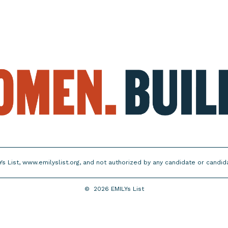
Ys List, www.emilyslist.org, and not authorized by any candidate or candi
©
2026
EMILYs List