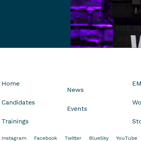
Home
EM
News
Candidates
Wo
Events
Trainings
St
Instagram
Facebook
Twitter
BlueSky
YouTube