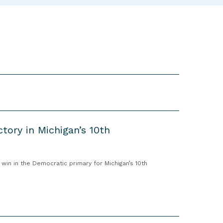
“
T
r
a
i
n
i
n
g
s
”
ctory in Michigan’s 10th
in in the Democratic primary for Michigan’s 10th