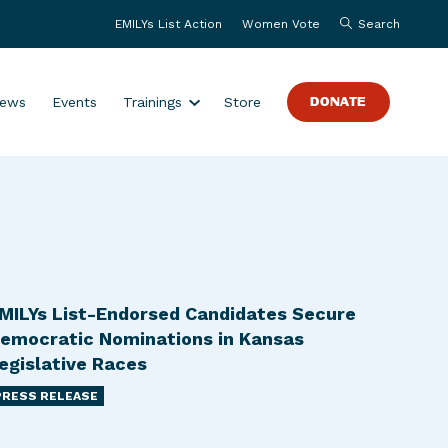
EMILYs List Action
Women Vote
Search
S
ews
Events
Trainings
Store
DONATE
h
o
w
s
u
b
m
e
MILYs List-Endorsed Candidates Secure
n
emocratic Nominations in Kansas
u
egislative Races
f
PRESS RELEASE
o
r