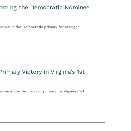
ecoming the Democratic Nominee
 win in the Democratic primary for Michigan
imary Victory in Virginia’s 1st
in in the Democratic primary for Virginia’s 1st