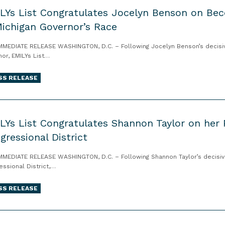
LYs List Congratulates Jocelyn Benson on B
Michigan Governor’s Race
MMEDIATE RELEASE WASHINGTON, D.C. – Following Jocelyn Benson’s decisive
nor, EMILYs List…
SS RELEASE
LYs List Congratulates Shannon Taylor on her Pr
gressional District
MMEDIATE RELEASE WASHINGTON, D.C. – Following Shannon Taylor’s decisive w
essional District,…
SS RELEASE