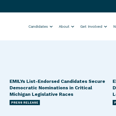
S
S
S
Candidates
About
Get Involved
N
h
h
h
o
o
o
w
w
w
s
s
s
u
u
u
b
b
b
m
m
m
e
e
e
EMILYs List-Endorsed Candidates Secure
E
n
n
n
Democratic Nominations in Critical
D
u
u
u
Michigan Legislative Races
L
f
f
f
PRESS RELEASE
o
o
o
r
r
r