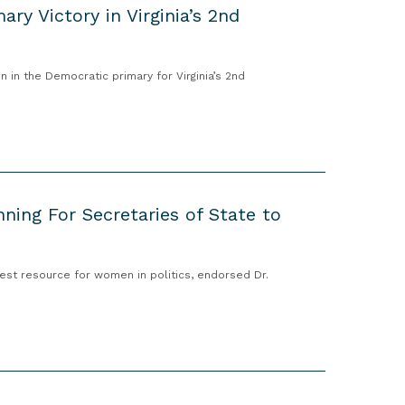
ry Victory in Virginia’s 2nd
 in the Democratic primary for Virginia’s 2nd
ing For Secretaries of State to
est resource for women in politics, endorsed Dr.