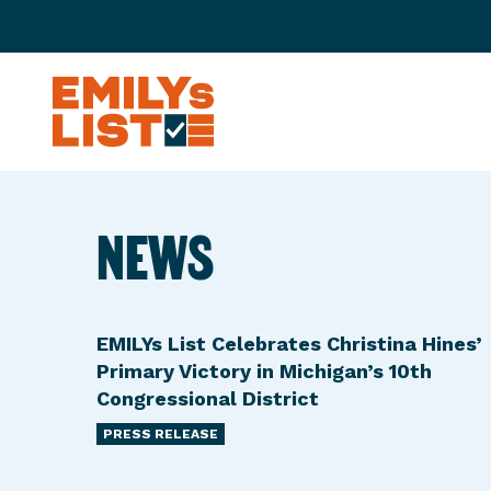
Skip to content
E
M
I
L
NEWS
Y
s
L
i
EMILYs List Celebrates Christina Hines’
s
Primary Victory in Michigan’s 10th
t
Congressional District
PRESS RELEASE