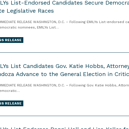
LYs List-Endorsed Candidates Secure Democra
te Legislative Races
MMEDIATE RELEASE WASHINGTON, D.C. – Following EMILYs List-endorsed cand
emocratic nominees, EMILYs List…
SS RELEASE
LYs List Candidates Gov. Katie Hobbs, Attorne
doza Advance to the General Election in Criti
MMEDIATE RELEASE WASHINGTON, D.C. – Following Gov. Katie Hobbs, Attor
emocratic…
SS RELEASE