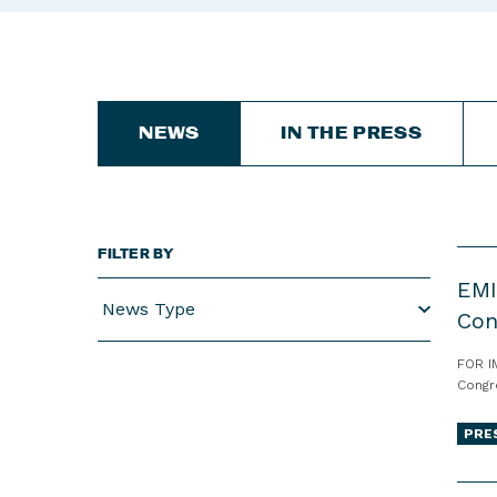
NEWS
IN THE PRESS
FILTER BY
E
EMI
M
News Type
I
Con
L
FOR I
Y
Congr
s
L
PRE
i
s
E