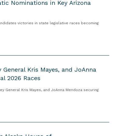
tic Nominations in Key Arizona
idates victories in state legislative races becoming
y General Kris Mayes, and JoAnna
cal 2026 Races
ney General Kris Mayes, and JoAnna Mendoza securing