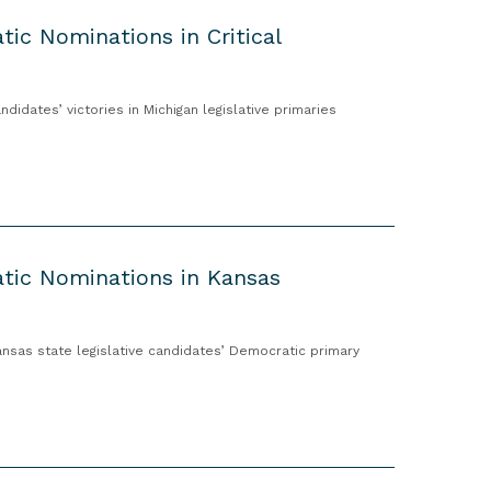
ic Nominations in Critical
dates’ victories in Michigan legislative primaries
tic Nominations in Kansas
sas state legislative candidates’ Democratic primary