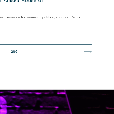
or Alaska House of
est resource for women in politics, endorsed Danni
P
…
286
N
a
e
g
x
e
t