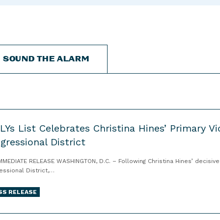
“
“
“
C
A
G
a
b
e
n
o
t
d
u
I
SOUND THE ALARM
i
t
n
d
”
v
a
o
t
l
e
v
s
e
LYs List Celebrates Christina Hines’ Primary Vi
”
d
gressional District
”
MMEDIATE RELEASE WASHINGTON, D.C. – Following Christina Hines’ decisive w
essional District,…
SS RELEASE