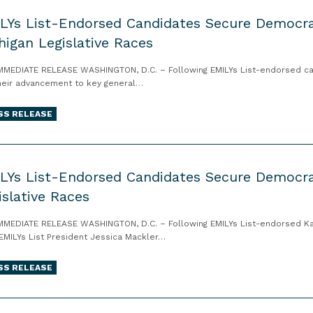
LYs List-Endorsed Candidates Secure Democrat
higan Legislative Races
MMEDIATE RELEASE WASHINGTON, D.C. – Following EMILYs List-endorsed candi
heir advancement to key general…
SS RELEASE
LYs List-Endorsed Candidates Secure Democra
islative Races
MMEDIATE RELEASE WASHINGTON, D.C. – Following EMILYs List-endorsed Kan
 EMILYs List President Jessica Mackler…
SS RELEASE