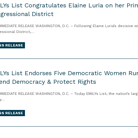
LYs List Congratulates Elaine Luria on her Prima
gressional District
MMEDIATE RELEASE WASHINGTON, D.C. – Following Elaine Luria’s decisive win
essional District,…
SS RELEASE
LYs List Endorses Five Democratic Women Runn
end Democracy & Protect Rights
MMEDIATE RELEASE WASHINGTON, D.C. – Today EMILYs List, the nation’s larg
ey…
SS RELEASE