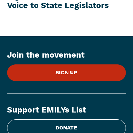
T
Voice to
State Legislators
P
E
M
r
e
s
s
I
t
Join the movement
e
m
:
SIGN UP
W
a
n
t
t
Support EMILYs List
o
F
i
DONATE