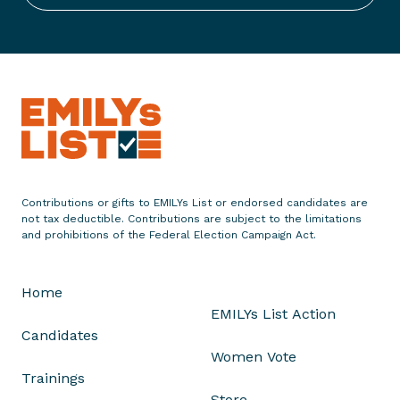
g
h
t
f
o
r
A
b
o
r
Contributions or gifts to EMILYs List or endorsed candidates are
t
not tax deductible. Contributions are subject to the limitations
i
and prohibitions of the Federal Election Campaign Act.
o
n
Home
R
EMILYs List Action
i
Candidates
g
Women Vote
h
Trainings
t
Store