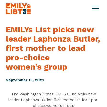
Skip to content
S
C
E
i
l
M
t
o
I
e
s
EMILYs List picks new
L
M
e
Y
leader Laphonza Butler,
e
M
s
n
e
L
first mother to lead
u
n
i
u
pro-choice
s
t
women’s group
September 13, 2021
The Washington Times
: EMILYs List picks new
leader Laphonza Butler, first mother to lead pro-
choice women’s group