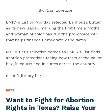
By: Ryan Lovelace
EMILY’s List on Monday selected Laphonza Butler
as its new leader, marking the first time a mother
and woman of color has run the pro-choice PAC
that helps finance Democratic candidates.
Ms. Butler’s selection comes as EMILY’s List finds
abortion protections facing new tests at the ballot
box, in courts and in states across the country.
Read full story
here
.
P
NEXT
N
R
e
E
Want to Fight for Abortion
S
x
S
Rights in Texas? Raise Your
t
I