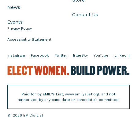
s
News
i
Contact Us
n
Events
T
Privacy Policy
e
x
Accessibility Statement
a
s
Instagram
Facebook
Twitter
BlueSky
YouTube
Linkedin
?
E
R
l
a
e
i
c
s
Paid for by EMILYs List, www.emilyslist.org, and not
t
e
authorized by any candidate or candidate’s committee.
W
Y
o
o
©
2026
EMILYs List
m
u
e
r
n
V