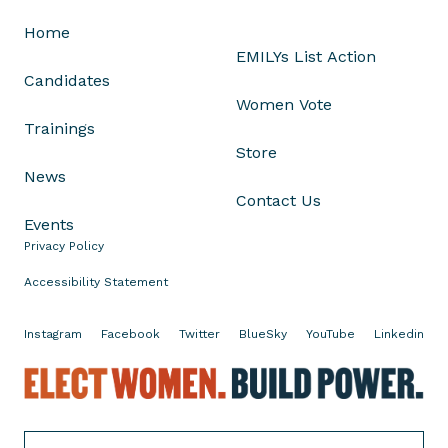
p
Home
a
EMILYs List Action
f
Candidates
t
Women Vote
e
Trainings
r
Store
S
News
u
Contact Us
p
Events
r
Privacy Policy
e
m
Accessibility Statement
e
C
Instagram
Facebook
Twitter
BlueSky
YouTube
Linkedin
o
E
u
l
r
e
t