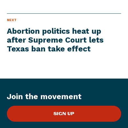
P
NEXT
N
R
e
E
Abortion politics heat up
S
x
S
after Supreme Court lets
t
I
T
Texas ban
take effect
P
E
M
r
e
s
s
I
t
Join the movement
e
m
:
SIGN UP
A
b