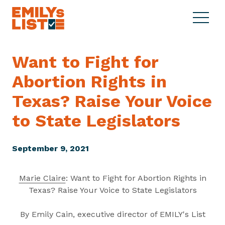
Skip to content
S
C
E
i
l
M
t
o
I
e
s
Want to Fight for
L
M
e
Y
Abortion Rights in
e
M
s
n
e
L
Texas? Raise Your Voice
u
n
i
u
to
State Legislators
s
t
September 9, 2021
Marie Claire
: Want to Fight for Abortion Rights in
Texas? Raise Your Voice to State Legislators
By Emily Cain, executive director of EMILY's List