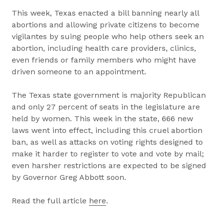
This week, Texas enacted a bill banning nearly all
abortions and allowing private citizens to become
vigilantes by suing people who help others seek an
abortion, including health care providers, clinics,
even friends or family members who might have
driven someone to an appointment.
The Texas state government is majority Republican
and only 27 percent of seats in the legislature are
held by women. This week in the state, 666 new
laws went into effect, including this cruel abortion
ban, as well as attacks on voting rights designed to
make it harder to register to vote and vote by mail;
even harsher restrictions are expected to be signed
by Governor Greg Abbott soon.
Read the full article
here
.