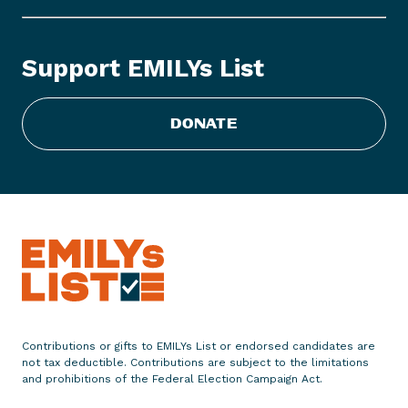
o
r
t
Support EMILYs List
i
o
n
DONATE
p
o
l
i
t
i
c
s
h
e
Contributions or gifts to EMILYs List or endorsed candidates are
a
not tax deductible. Contributions are subject to the limitations
t
and prohibitions of the Federal Election Campaign Act.
u