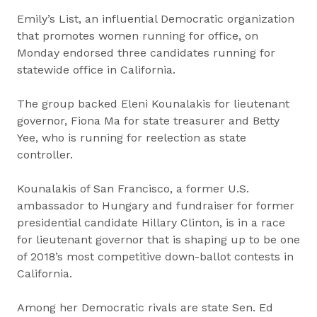
Emily’s List, an influential Democratic organization
that promotes women running for office, on
Monday endorsed three candidates running for
statewide office in California.
The group backed Eleni Kounalakis for lieutenant
governor, Fiona Ma for state treasurer and Betty
Yee, who is running for reelection as state
controller.
Kounalakis of San Francisco, a former U.S.
ambassador to Hungary and fundraiser for former
presidential candidate Hillary Clinton, is in a race
for lieutenant governor that is shaping up to be one
of 2018’s most competitive down-ballot contests in
California.
Among her Democratic rivals are state Sen. Ed