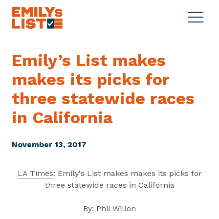
Skip to content
S
C
E
i
l
M
t
o
I
e
s
Emily’s List makes
L
M
e
Y
makes its picks for
e
M
s
n
e
L
three statewide races
u
n
i
u
in California
s
t
November 13, 2017
LA Times
: Emily's List makes makes its picks for
three statewide races in California
By: Phil Willon