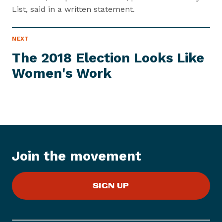
List, said in a written statement.
P
NEXT
N
R
e
E
The 2018 Election Looks Like
S
x
S
Women's Work
t
I
T
P
E
M
r
e
s
s
I
Join the movement
t
e
m
SIGN UP
:
T
h