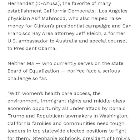
Hernandez (D-Azusa), the favorite of many
establishment California Democrats; Los Angeles
physician Asif Mahmood, who also helped raise
money for Clinton’s presidential campaign; and San
Francisco Bay Area attorney Jeff Bleich, a former
U.S. ambassador to Australia and special counsel
to President Obama.
Neither Ma — who currently serves on the state
Board of Equalization — nor Yee face a serious
challenge so far.
“With women’s health care access, the
environment, immigrant rights and middle-class
economic opportunity all under attack by Donald
Trump and Republican lawmakers in Washington,
California families and communities need tough
leaders in top statewide elected positions to fight
for them,” Stephanie Schriock, president of Emily's