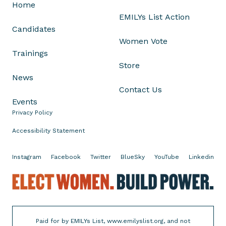
L
Home
i
EMILYs List Action
k
Candidates
e
Women Vote
W
Trainings
o
Store
m
News
e
Contact Us
n
Events
'
Privacy Policy
s
Accessibility Statement
W
o
Instagram
Facebook
Twitter
BlueSky
YouTube
Linkedin
r
k
E
l
e
c
Paid for by EMILYs List, www.emilyslist.org, and not