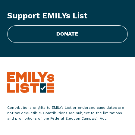
e
2
Support EMILYs List
0
1
8
DONATE
E
l
e
c
t
i
o
n
L
o
Contributions or gifts to EMILYs List or endorsed candidates are
not tax deductible. Contributions are subject to the limitations
o
and prohibitions of the Federal Election Campaign Act.
k
s