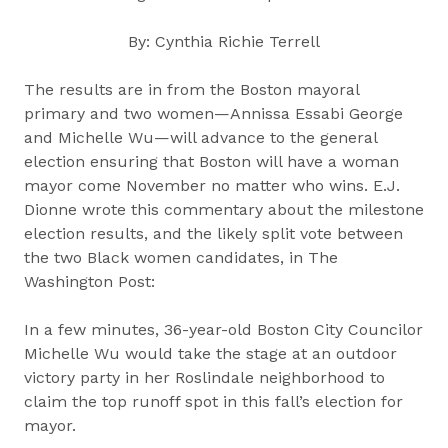
By: Cynthia Richie Terrell
The results are in from the Boston mayoral
primary and two women—Annissa Essabi George
and Michelle Wu—will advance to the general
election ensuring that Boston will have a woman
mayor come November no matter who wins. E.J.
Dionne wrote this commentary about the milestone
election results, and the likely split vote between
the two Black women candidates, in The
Washington Post:
In a few minutes, 36-year-old Boston City Councilor
Michelle Wu would take the stage at an outdoor
victory party in her Roslindale neighborhood to
claim the top runoff spot in this fall’s election for
mayor.