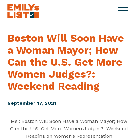
Skip to content
S
C
E
i
l
M
t
o
I
e
s
Boston Will Soon Have
L
M
e
Y
a Woman Mayor; How
e
M
s
n
e
L
Can the U.S. Get More
u
n
i
u
Women Judges?:
s
t
Weekend Reading
September 17, 2021
Ms.
: Boston Will Soon Have a Woman Mayor; How
Can the U.S. Get More Women Judges?: Weekend
Reading on Women’s Representation