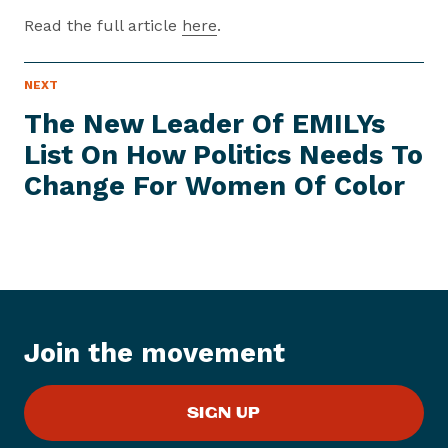
Read the full article
here
.
P
NEXT
N
R
e
E
The New Leader Of EMILYs
S
x
S
List On How Politics Needs To
t
I
T
Change For Women
Of Color
P
E
M
r
e
s
s
I
t
Join the movement
e
m
:
SIGN UP
T