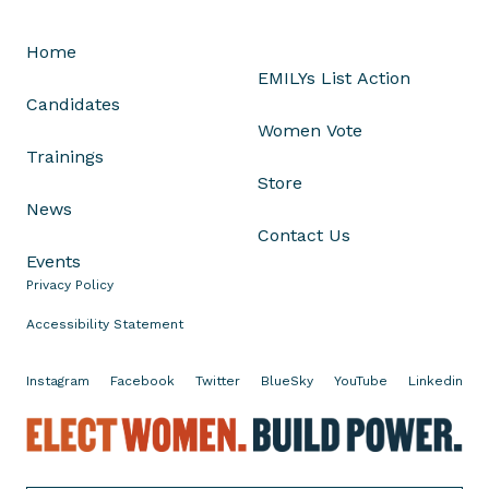
L
i
Home
s
EMILYs List Action
t
Candidates
O
Women Vote
n
Trainings
H
Store
o
News
w
Contact Us
P
Events
o
Privacy Policy
l
i
Accessibility Statement
t
i
Instagram
Facebook
Twitter
BlueSky
YouTube
Linkedin
c
E
s
l
N
e
e