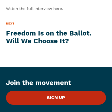
Watch the full interview
here
.
P
NEXT
N
R
e
E
Freedom Is on the Ballot.
S
x
S
Will We
Choose It?
t
I
T
P
E
M
r
e
s
s
I
Join the movement
t
e
m
SIGN UP
:
F