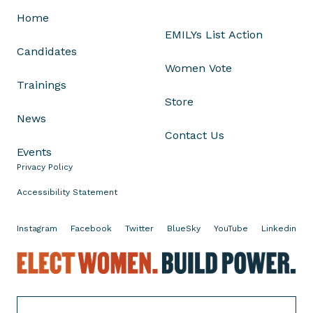
.
Home
W
EMILYs List Action
i
Candidates
l
Women Vote
l
Trainings
W
Store
e
News
C
Contact Us
h
Events
o
Privacy Policy
o
Accessibility Statement
s
e
Instagram
Facebook
Twitter
BlueSky
YouTube
Linkedin
I
t
E
?
l
e
c