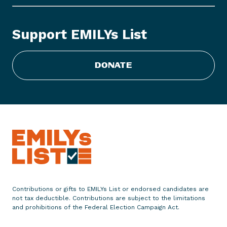
r
e
e
Support EMILYs List
d
o
m
DONATE
I
s
o
n
t
h
e
B
a
l
Contributions or gifts to EMILYs List or endorsed candidates are
not tax deductible. Contributions are subject to the limitations
l
and prohibitions of the Federal Election Campaign Act.
o
t