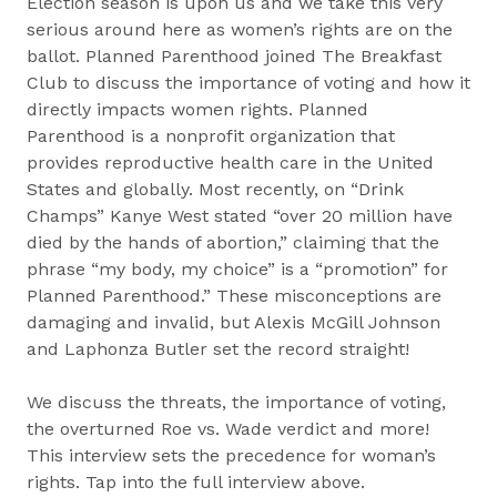
Election season is upon us and we take this very
serious around here as women’s rights are on the
ballot. Planned Parenthood joined The Breakfast
Club to discuss the importance of voting and how it
directly impacts women rights. Planned
Parenthood is a nonprofit organization that
provides reproductive health care in the United
States and globally. Most recently, on “Drink
Champs” Kanye West stated “over 20 million have
died by the hands of abortion,” claiming that the
phrase “my body, my choice” is a “promotion” for
Planned Parenthood.” These misconceptions are
damaging and invalid, but Alexis McGill Johnson
and Laphonza Butler set the record straight!
We discuss the threats, the importance of voting,
the overturned Roe vs. Wade verdict and more!
This interview sets the precedence for woman’s
rights. Tap into the full interview above.