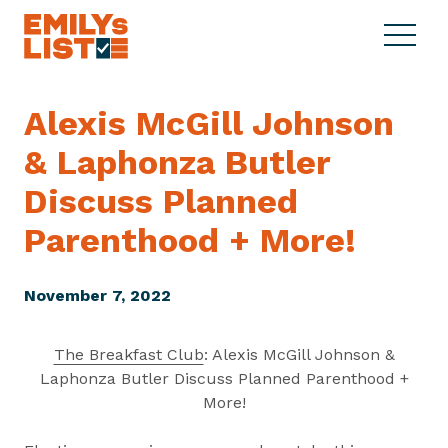
Skip to content
S
C
E
i
l
M
t
o
I
e
s
Alexis McGill Johnson
L
M
e
Y
& Laphonza Butler
e
M
s
n
e
L
Discuss Planned
u
n
i
u
Parenthood
+ More!
s
t
November 7, 2022
The Breakfast Club
: Alexis McGill Johnson &
Laphonza Butler Discuss Planned Parenthood +
More!