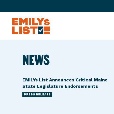
Skip to content
E
M
I
L
NEWS
Y
s
L
i
EMILYs List Announces Critical Maine
s
State Legislature Endorsements
t
PRESS RELEASE