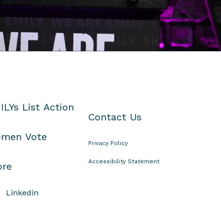
ILYs List Action
Contact Us
men Vote
Privacy Policy
Accessibility Statement
ore
Linkedin