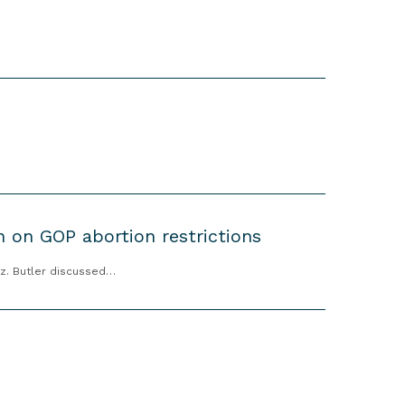
in on GOP abortion restrictions
ez. Butler discussed…