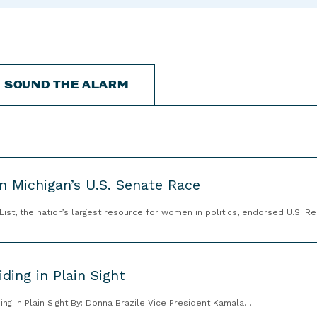
“
“
“
C
A
G
a
b
e
n
o
t
d
u
I
SOUND THE ALARM
i
t
n
d
”
v
a
o
t
l
e
v
s
e
n Michigan’s U.S. Senate Race
”
d
t, the nation’s largest resource for women in politics, endorsed U.S. R
”
ding in Plain Sight
ing in Plain Sight By: Donna Brazile Vice President Kamala…