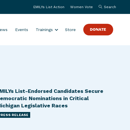
EMILYs List Action
Women Vote
Search
S
ews
Events
Trainings
Store
DONATE
h
o
w
s
u
b
m
e
MILYs List-Endorsed Candidates Secure
n
emocratic Nominations in Critical
u
ichigan Legislative Races
f
PRESS RELEASE
o
r