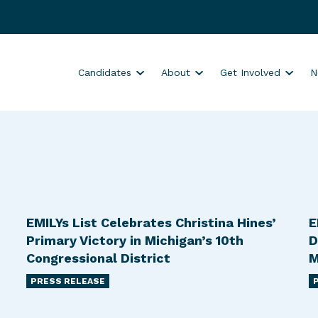
S
S
S
Candidates
About
Get Involved
N
h
h
h
o
o
o
w
w
w
s
s
s
u
u
u
b
b
b
m
m
m
e
e
e
EMILYs List Celebrates Christina Hines’
E
n
n
n
Primary Victory in Michigan’s 10th
D
u
u
u
Congressional District
M
f
f
f
PRESS RELEASE
o
o
o
r
r
r