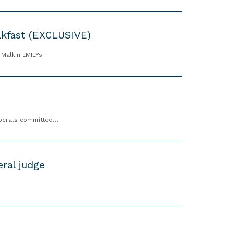
akfast (EXCLUSIVE)
h Malkin EMILYs…
emocrats committed…
ral judge