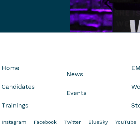
Home
EM
News
Candidates
Wo
Events
Trainings
St
Instagram
Facebook
Twitter
BlueSky
YouTube