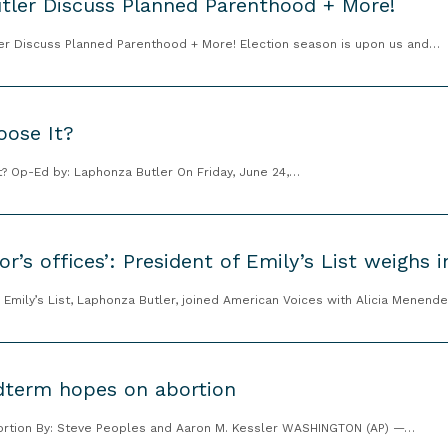
tler Discuss Planned Parenthood + More!
ler Discuss Planned Parenthood + More! Election season is upon us and…
oose It?
t? Op-Ed by: Laphonza Butler On Friday, June 24,…
or’s offices’: President of Emily’s List weighs 
Emily’s List, Laphonza Butler, joined American Voices with Alicia Menend
dterm hopes on abortion
ortion By: Steve Peoples and Aaron M. Kessler WASHINGTON (AP) —…