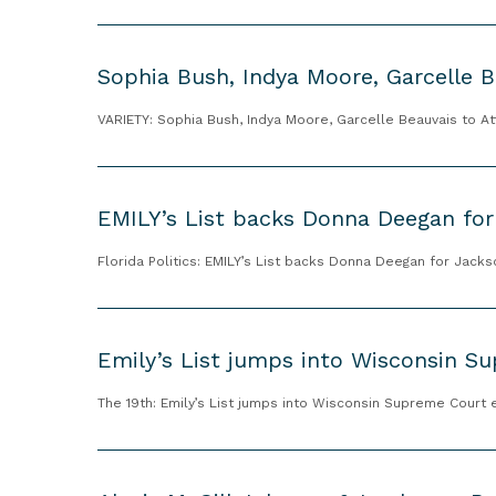
x
t
c
S
E
e
o
n
Sophia Bush, Indya Moore, Garcelle B
l
p
d
l
h
VARIETY: Sophia Bush, Indya Moore, Garcelle Beauvais to A
o
e
i
r
n
a
s
E
c
B
e
M
EMILY’s List backs Donna Deegan for
e
u
s
I
o
s
H
L
Florida Politics: EMILY’s List backs Donna Deegan for Jack
f
h
a
Y
K
,
l
’
E
a
I
e
s
m
Emily’s List jumps into Wisconsin Su
m
n
y
L
i
a
d
S
i
l
The 19th: Emily’s List jumps into Wisconsin Supreme Court 
l
y
t
s
y
a
a
e
t
’
A
H
M
v
b
s
l