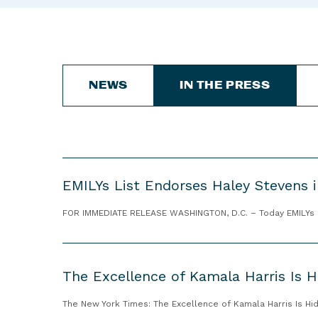
NEWS
IN THE PRESS
E
EMILYs List Endorses Haley Stevens i
M
I
FOR IMMEDIATE RELEASE WASHINGTON, D.C. – Today EMILYs Lis
L
Y
T
s
h
L
The Excellence of Kamala Harris Is Hi
e
i
E
The New York Times: The Excellence of Kamala Harris Is Hid
s