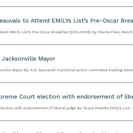
eauvais to Attend EMILYs List’s Pre-Oscar Bre
ttend EMILYs List’s Pre-Oscar Breakfast (EXCLUSIVE) By Charna Flam, Marc
 Jacksonville Mayor
sonville Mayor By: A.G. Gancarski A political action committee backing D
preme Court election with endorsement of libe
election with endorsement of liberal judge By: Grace Panetta Emily’s List…