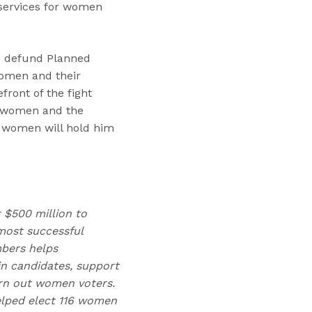
 services for women
to defund Planned
omen and their
ront of the fight
at women and the
d women will hold him
r $500 million to
ost successful
mbers helps
n candidates, support
urn out women voters.
elped elect 116 women