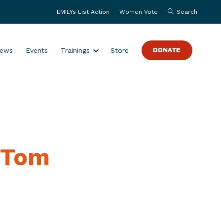
EMILYs List Action
Women Vote
Search
S
ews
Events
Trainings
Store
DONATE
h
o
w
s
u
b
m
 Tom
e
n
u
f
o
r