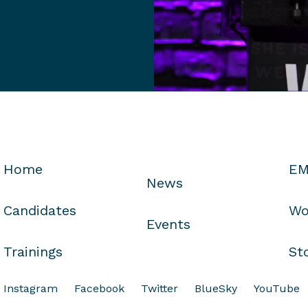
Home
EM
News
Candidates
Wo
Events
Trainings
St
Instagram
Facebook
Twitter
BlueSky
YouTube