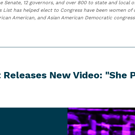
e Senate, 12 governors, and over 800 to state and local of
s List has helped elect to Congress have been women of c
African American, and Asian American Democratic congre
t Releases New Video:
"She P