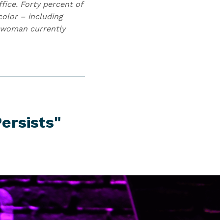
fice. Forty percent of
olor – including
sswoman currently
ersists"