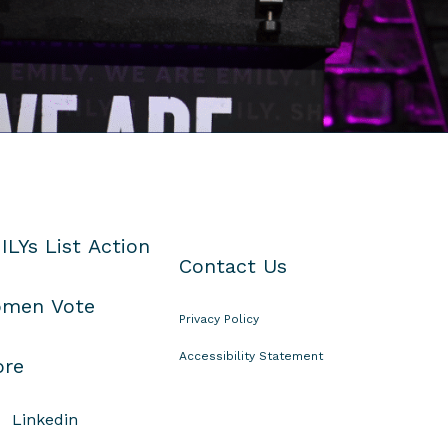
ILYs List Action
Contact Us
men Vote
Privacy Policy
Accessibility Statement
ore
Linkedin