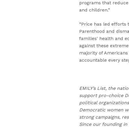
programs that reduce p
and children.”
“Price has led efforts
Parenthood and disma
families' health and e
against these extreme
majority of Americans
accountable every step
EMILY’s List, the nati
support pro-choice D
political organizatio
Democratic women wag
strong campaigns, res
Since our founding in