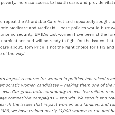
overty, increase access to health care, and provide vital
 to repeal the Affordable Care Act and repeatedly sought 
ntle Medicare and Medicaid. These policies would hurt w
conomic security. EMILYs List women have been at the foref
 nominations and will be ready to fight for the issues th
 care about. Tom Price is not the right choice for HHS an
 of the way.”
on’s largest resource for women in politics, has raised ove
emocratic women candidates – making them one of the m
ns ever. Our grassroots community of over five million me
e competitive campaigns – and win. We recruit and trai
earch the issues that impact women and families, and t
 1985, we have trained nearly 10,000 women to run and h