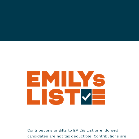
e
s
N
e
w
V
i
d
e
o
:
"
S
h
e
P
Contributions or gifts to EMILYs List or endorsed
e
candidates are not tax deductible. Contributions are
r