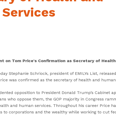
“
“
“
C
A
G
Services
a
b
e
n
o
t
d
u
I
i
t
n
d
”
v
a
o
t
l
e
v
nt on Tom Price's Confirmation as Secretary of Healt
s
e
”
d
ay Stephanie Schriock, president of EMILYs List, released
”
rice was confirmed as the secretary of health and human
dented opposition to President Donald Trump’s Cabinet ap
icans who oppose them, the GOP majority in Congress ra
health and human services. Throughout his career Price ha
s to corporations and the wealthy while working to cut fe