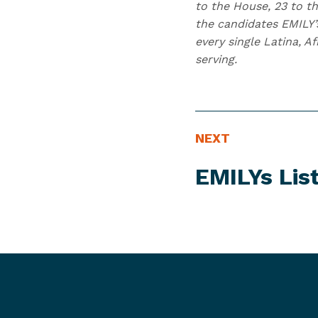
to the House, 23 to th
the candidates EMILY’
every single Latina, 
serving.
N
N
NEXT
E
e
EMILYs Lis
W
x
S
t
I
N
T
e
E
w
M
s
I
t
e