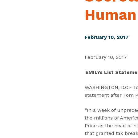
Human 
February 10, 2017
February 10, 2017
EMILYs List Stateme
WASHINGTON, D.C.- Tod
statement after Tom P
“In a week of unprece
the millions of Amer
Price as the head of 
that granted tax break