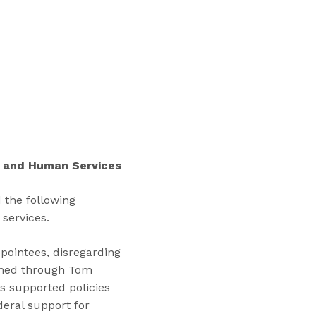
“
T
r
a
i
n
i
n
g
s
h and Human Services
”
 the following
 services.
pointees, disregarding
mmed through Tom
s supported policies
deral support for