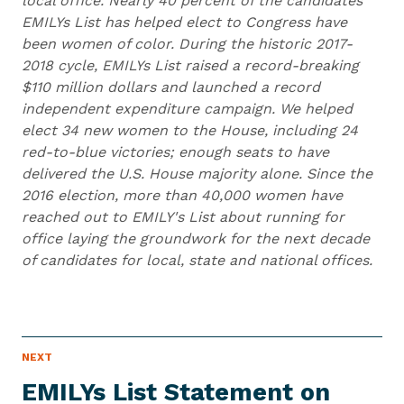
local office. Nearly 40 percent of the candidates
EMILYs List has helped elect to Congress have
been women of color. During the historic 2017-
2018 cycle, EMILYs List raised a record-breaking
$110 million dollars and launched a record
independent expenditure campaign. We helped
elect 34 new women to the House, including 24
red-to-blue victories; enough seats to have
delivered the U.S. House majority alone. Since the
2016 election, more than 40,000 women have
reached out to EMILY's List about running for
office laying the groundwork for the next decade
of candidates for local, state and national offices.
N
NEXT
N
E
e
W
EMILYs List Statement on
S
x