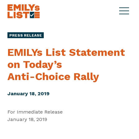
Skip to content
S
C
E
i
l
M
t
o
I
e
s
PRESS RELEASE
L
M
e
Y
e
M
EMILYs List Statement
s
n
e
L
on Today’s
u
n
i
u
Anti-Choice Rally
s
t
January 18, 2019
For Immediate Release
January 18, 2019