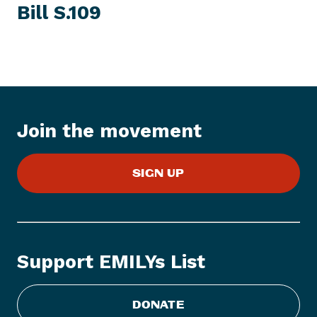
I
Bill S.109
t
T
E
N
M
e
w
s
I
t
Join the movement
e
m
:
SIGN UP
E
M
I
L
Y
Support EMILYs List
s
L
i
DONATE