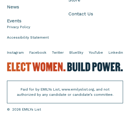
1
News
0
Contact Us
9
Events
Privacy Policy
Accessibility Statement
Instagram
Facebook
Twitter
BlueSky
YouTube
Linkedin
E
l
e
c
Paid for by EMILYs List, www.emilyslist.org, and not
t
authorized by any candidate or candidate’s committee.
W
o
©
2026
EMILYs List
m
e
n