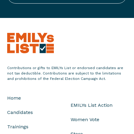
s
t
S
t
a
t
e
m
e
n
Contributions or gifts to EMILYs List or endorsed candidates are
not tax deductible. Contributions are subject to the limitations
t
and prohibitions of the Federal Election Campaign Act.
o
n
B
Home
i
EMILYs List Action
l
Candidates
l
Women Vote
S
Trainings
.
Store