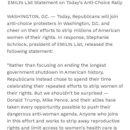
EMILYs List Statement on Today's Anti-Choice Rally
WASHINGTON, D.C. — Today, Republicans will join
anti-choice protesters in Washington, D.C. and
cheer on their efforts to strip millions of American
women of their rights. In response, Stephanie
Schriock, president of EMILYs List, released the
following statement:
“Rather than focusing on ending the longest
government shutdown in American history,
Republicans instead chose to spend their time
celebrating their repeated efforts to strip women of
their rights. But we shouldn't be surprised —
Donald Trump, Mike Pence, and their allies have
taken every opportunity possible to push their
dangerous anti-woman agenda. Anyone who joins
in this effort and works to strip away reproductive
rights and limit access to women's health care is