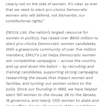
clearly not on the side of women. It's clear as ever
that we need to elect pro-choice Democratic
women who will defend, not dismantle, our
constitutional rights.”
EMILYs List, the nation’s largest resource for
women in politics, has raised over $600 million to
elect pro-choice Democratic women candidates.
With a grassroots community of over five million
members, EMILY's List helps Democratic women
win competitive campaigns – across the country
and up and down the ballot – by recruiting and
training candidates, supporting strong campaigns,
researching the issues that impact women and
families, and turning out women voters to the
polls. Since our founding in 1985, we have helped
elect 150 women to the House, 26 to the Senate,
16 governors, and nearly 1,100 women to state and