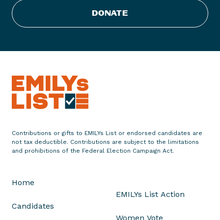
t
DONATE
E
n
d
o
r
s
e
s
E
i
Contributions or gifts to EMILYs List or endorsed candidates are
g
not tax deductible. Contributions are subject to the limitations
h
and prohibitions of the Federal Election Campaign Act.
t
W
Home
o
EMILYs List Action
m
Candidates
e
Women Vote
n