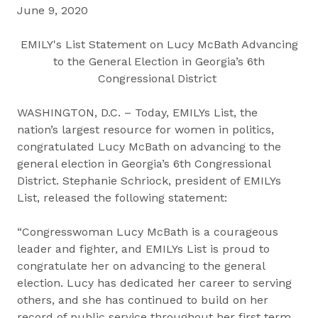
June 9, 2020
EMILY's List Statement on Lucy McBath Advancing
to the General Election in Georgia’s 6th
Congressional District
WASHINGTON, D.C. – Today, EMILYs List, the
nation’s largest resource for women in politics,
congratulated Lucy McBath on advancing to the
general election in Georgia’s 6th Congressional
District. Stephanie Schriock, president of EMILYs
List, released the following statement:
“Congresswoman Lucy McBath is a courageous
leader and fighter, and EMILYs List is proud to
congratulate her on advancing to the general
election. Lucy has dedicated her career to serving
others, and she has continued to build on her
record of public service throughout her first term