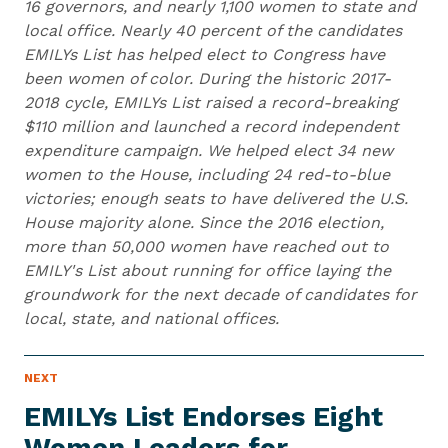
16 governors, and nearly 1,100 women to state and
local office. Nearly 40 percent of the candidates
EMILYs List has helped elect to Congress have
been women of color. During the historic 2017-
2018 cycle, EMILYs List raised a record-breaking
$110 million and launched a record independent
expenditure campaign. We helped elect 34 new
women to the House, including 24 red-to-blue
victories; enough seats to have delivered the U.S.
House majority alone. Since the 2016 election,
more than 50,000 women have reached out to
EMILY's List about running for office laying the
groundwork for the next decade of candidates for
local, state, and national offices.
N
NEXT
N
E
e
W
EMILYs List Endorses Eight
S
x
I