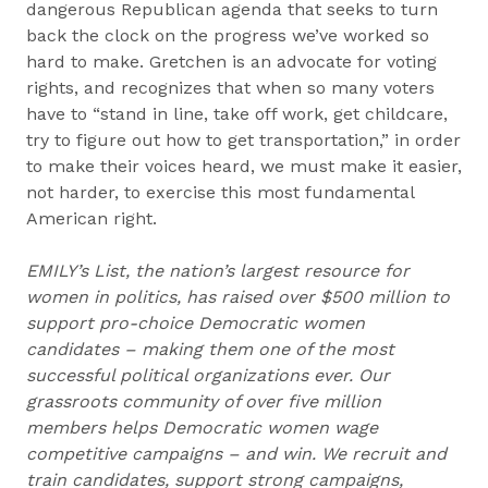
dangerous Republican agenda that seeks to turn
back the clock on the progress we’ve worked so
hard to make. Gretchen is an advocate for voting
rights, and recognizes that when so many voters
have to “stand in line, take off work, get childcare,
try to figure out how to get transportation,” in order
to make their voices heard, we must make it easier,
not harder, to exercise this most fundamental
American right.
EMILY’s List, the nation’s largest resource for
women in politics, has raised over $500 million to
support pro-choice Democratic women
candidates – making them one of the most
successful political organizations ever. Our
grassroots community of over five million
members helps Democratic women wage
competitive campaigns – and win. We recruit and
train candidates, support strong campaigns,