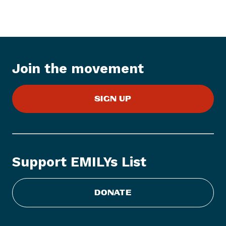
w
s
I
t
e
Join the movement
m
:
E
SIGN UP
M
I
L
Y
s
Support EMILYs List
L
i
s
DONATE
t
S
t