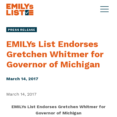
Skip to content
S
C
E
i
l
M
t
o
I
e
s
PRESS RELEASE
L
M
e
Y
e
M
EMILYs List Endorses
s
n
e
L
Gretchen Whitmer for
u
n
i
u
Governor
of Michigan
s
t
March 14, 2017
March 14, 2017
EMILYs List Endorses Gretchen Whitmer for
Governor of Michigan