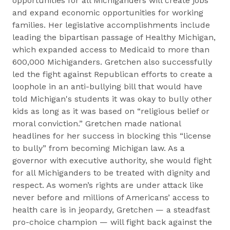
opportunities for all Michiganders will create jobs
and expand economic opportunities for working
families. Her legislative accomplishments include
leading the bipartisan passage of Healthy Michigan,
which expanded access to Medicaid to more than
600,000 Michiganders. Gretchen also successfully
led the fight against Republican efforts to create a
loophole in an anti-bullying bill that would have
told Michigan's students it was okay to bully other
kids as long as it was based on “religious belief or
moral conviction.” Gretchen made national
headlines for her success in blocking this “license
to bully” from becoming Michigan law. As a
governor with executive authority, she would fight
for all Michiganders to be treated with dignity and
respect. As women’s rights are under attack like
never before and millions of Americans’ access to
health care is in jeopardy, Gretchen — a steadfast
pro-choice champion — will fight back against the