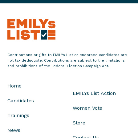
a
t
e
m
e
n
t
Contributions or gifts to EMILYs List or endorsed candidates are
o
not tax deductible. Contributions are subject to the limitations
n
and prohibitions of the Federal Election Campaign Act.
t
h
Home
e
EMILYs List Action
C
Candidates
o
Women Vote
n
Trainings
g
Store
r
News
e
Contact Us