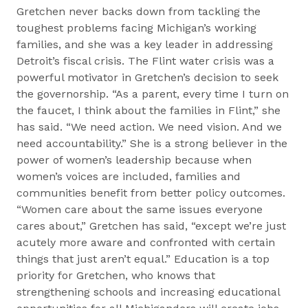
Gretchen never backs down from tackling the
toughest problems facing Michigan’s working
families, and she was a key leader in addressing
Detroit’s fiscal crisis. The Flint water crisis was a
powerful motivator in Gretchen’s decision to seek
the governorship. “As a parent, every time I turn on
the faucet, I think about the families in Flint,” she
has said. “We need action. We need vision. And we
need accountability.” She is a strong believer in the
power of women’s leadership because when
women’s voices are included, families and
communities benefit from better policy outcomes.
“Women care about the same issues everyone
cares about,” Gretchen has said, “except we’re just
acutely more aware and confronted with certain
things that just aren’t equal.” Education is a top
priority for Gretchen, who knows that
strengthening schools and increasing educational