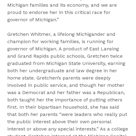
Michigan families and its economy, and we are
proud to endorse her in this critical race for
governor of Michigan.”
Gretchen Whitmer, a lifelong Michigander and
champion for working families, is running for
governor of Michigan. A product of East Lansing
and Grand Rapids public schools, Gretchen twice
graduated from Michigan State University, earning
both her undergraduate and law degree in her
home state. Gretchen’s parents were deeply
involved in public service, and though her mother
was a Democrat and her father was a Republican,
both taught her the importance of putting others
first. In their bipartisan household, she has said
that both her parents “were leaders who really put
the public interest above their own personal
interest or above any special interests.” As a college