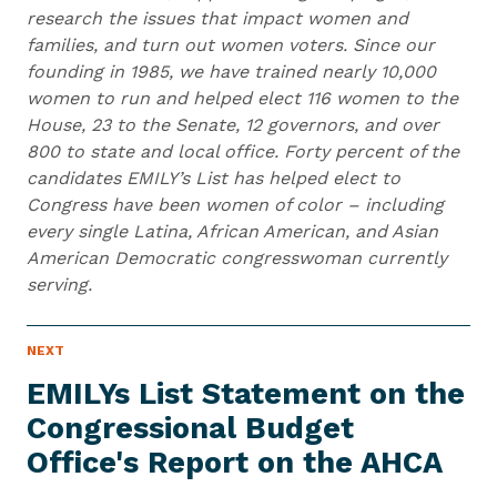
research the issues that impact women and
families, and turn out women voters. Since our
founding in 1985, we have trained nearly 10,000
women to run and helped elect 116 women to the
House, 23 to the Senate, 12 governors, and over
800 to state and local office. Forty percent of the
candidates EMILY’s List has helped elect to
Congress have been women of color – including
every single Latina, African American, and Asian
American Democratic congresswoman currently
serving.
N
NEXT
N
E
e
W
EMILYs List Statement on the
S
x
I
Congressional Budget
t
T
E
Office's Report on
the AHCA
N
M
e