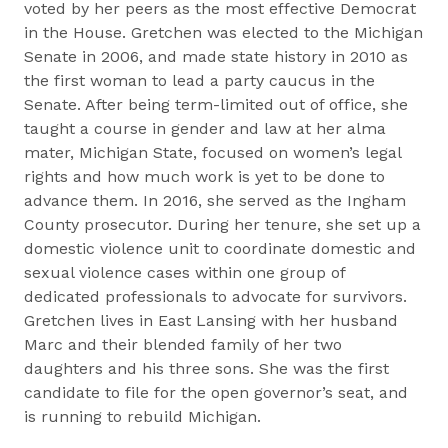
voted by her peers as the most effective Democrat
in the House. Gretchen was elected to the Michigan
Senate in 2006, and made state history in 2010 as
the first woman to lead a party caucus in the
Senate. After being term-limited out of office, she
taught a course in gender and law at her alma
mater, Michigan State, focused on women’s legal
rights and how much work is yet to be done to
advance them. In 2016, she served as the Ingham
County prosecutor. During her tenure, she set up a
domestic violence unit to coordinate domestic and
sexual violence cases within one group of
dedicated professionals to advocate for survivors.
Gretchen lives in East Lansing with her husband
Marc and their blended family of her two
daughters and his three sons. She was the first
candidate to file for the open governor’s seat, and
is running to rebuild Michigan.