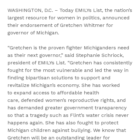
WASHINGTON, D.C. – Today EMILYs List, the nation’s
largest resource for women in politics, announced
their endorsement of Gretchen Whitmer for
governor of Michigan.
“Gretchen is the proven fighter Michiganders need
as their next governor,” said Stephanie Schriock,
president of EMILYs List. “Gretchen has consistently
fought for the most vulnerable and led the way in
finding bipartisan solutions to support and
revitalize Michigan’s economy. She has worked
to expand access to affordable health
care, defended women’s reproductive rights, and
has demanded greater government transparency
so that a tragedy such as Flint’s water crisis never
happens again. She has also fought to protect
Michigan children against bullying. We know that
Gretchen will be an outstanding leader for