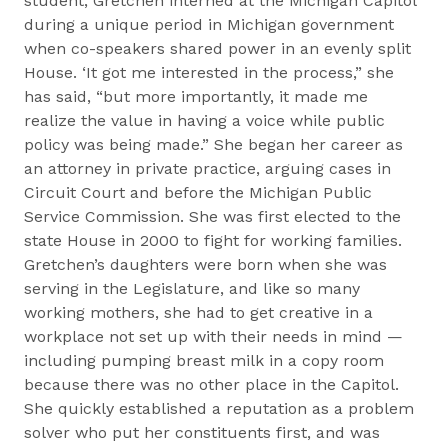
student, Gretchen interned at the Michigan Capitol
during a unique period in Michigan government
when co-speakers shared power in an evenly split
House. ‘It got me interested in the process,” she
has said, “but more importantly, it made me
realize the value in having a voice while public
policy was being made.” She began her career as
an attorney in private practice, arguing cases in
Circuit Court and before the Michigan Public
Service Commission. She was first elected to the
state House in 2000 to fight for working families.
Gretchen’s daughters were born when she was
serving in the Legislature, and like so many
working mothers, she had to get creative in a
workplace not set up with their needs in mind —
including pumping breast milk in a copy room
because there was no other place in the Capitol.
She quickly established a reputation as a problem
solver who put her constituents first, and was