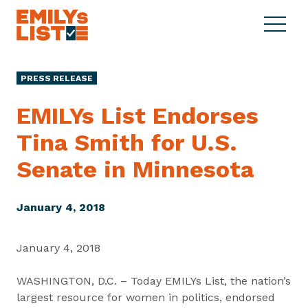
Skip to content
S
C
E
i
l
M
t
o
I
e
s
PRESS RELEASE
L
M
e
Y
e
M
EMILYs List Endorses
s
n
e
L
Tina Smith for U.S.
u
n
i
u
Senate
in Minnesota
s
t
January 4, 2018
January 4, 2018
WASHINGTON, D.C. – Today EMILYs List, the nation’s
largest resource for women in politics, endorsed