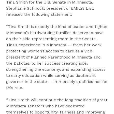
Tina Smith for the U.S. Senate in Minnesota.
Stephanie Schriock, president of EMILYs List,
released the following statement:
“Tina Smith is exactly the kind of leader and fighter
Minnesota’s hardworking families deserve to have
on their side representing them in the Senate.
Tina’s experience in Minnesota — from her work
protecting women’s access to care as a vice
president of Planned Parenthood Minnesota and
the Dakotas, to her success creating jobs,
strengthening the economy, and expanding access
to early education while serving as lieutenant
governor in the state — immensely qualifies her for
this role.
“Tina Smith will continue the long tradition of great
Minnesota senators who have dedicated
themselves to opportunity, fairness and improving