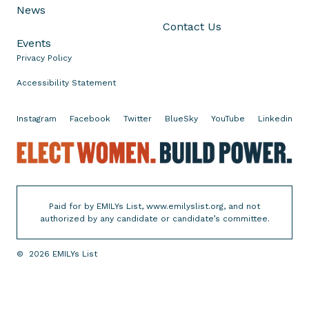
News
r
Contact Us
C
Events
o
Privacy Policy
n
g
Accessibility Statement
r
e
Instagram
Facebook
Twitter
BlueSky
YouTube
Linkedin
s
E
s
l
i
e
n
c
I
Paid for by EMILYs List, www.emilyslist.org, and not
t
l
authorized by any candidate or candidate’s committee.
W
l
o
i
©
2026
EMILYs List
m
n
e
o
n
i