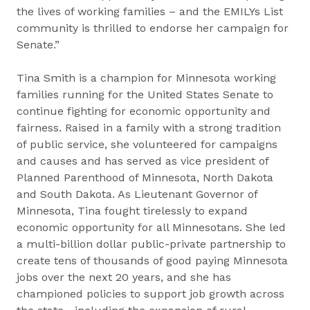
the lives of working families – and the EMILYs List
community is thrilled to endorse her campaign for
Senate.”
Tina Smith is a champion for Minnesota working
families running for the United States Senate to
continue fighting for economic opportunity and
fairness. Raised in a family with a strong tradition
of public service, she volunteered for campaigns
and causes and has served as vice president of
Planned Parenthood of Minnesota, North Dakota
and South Dakota. As Lieutenant Governor of
Minnesota, Tina fought tirelessly to expand
economic opportunity for all Minnesotans. She led
a multi-billion dollar public-private partnership to
create tens of thousands of good paying Minnesota
jobs over the next 20 years, and she has
championed policies to support job growth across