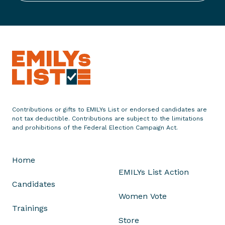
E
n
d
o
r
s
e
s
S
Contributions or gifts to EMILYs List or endorsed candidates are
o
not tax deductible. Contributions are subject to the limitations
l
and prohibitions of the Federal Election Campaign Act.
F
l
Home
o
EMILYs List Action
r
Candidates
e
Women Vote
s
Trainings
f
Store
o