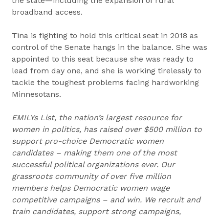
the state—including the expansion of rural
broadband access.
Tina is fighting to hold this critical seat in 2018 as
control of the Senate hangs in the balance. She was
appointed to this seat because she was ready to
lead from day one, and she is working tirelessly to
tackle the toughest problems facing hardworking
Minnesotans.
EMILYs List, the nation’s largest resource for
women in politics, has raised over $500 million to
support pro-choice Democratic women
candidates – making them one of the most
successful political organizations ever. Our
grassroots community of over five million
members helps Democratic women wage
competitive campaigns – and win. We recruit and
train candidates, support strong campaigns,