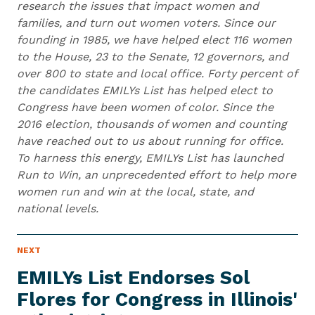
research the issues that impact women and
families, and turn out women voters. Since our
founding in 1985, we have helped elect 116 women
to the House, 23 to the Senate, 12 governors, and
over 800 to state and local office. Forty percent of
the candidates EMILYs List has helped elect to
Congress have been women of color. Since the
2016 election, thousands of women and counting
have reached out to us about running for office.
To harness this energy, EMILYs List has launched
Run to Win, an unprecedented effort to help more
women run and win at the local, state, and
national levels.
N
NEXT
N
E
e
W
EMILYs List Endorses Sol
S
x
I
Flores for Congress in Illinois'
t
T
E