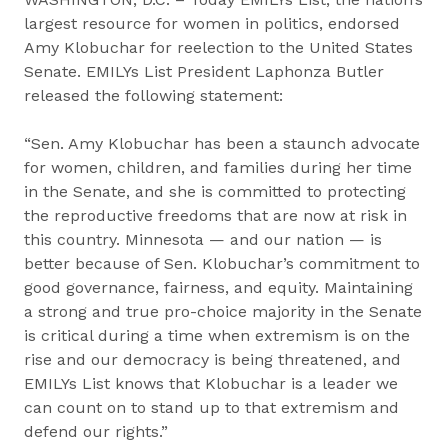
largest resource for women in politics, endorsed
Amy Klobuchar for reelection to the United States
Senate. EMILYs List President Laphonza Butler
released the following statement:
“Sen. Amy Klobuchar has been a staunch advocate
for women, children, and families during her time
in the Senate, and she is committed to protecting
the reproductive freedoms that are now at risk in
this country. Minnesota — and our nation — is
better because of Sen. Klobuchar’s commitment to
good governance, fairness, and equity. Maintaining
a strong and true pro-choice majority in the Senate
is critical during a time when extremism is on the
rise and our democracy is being threatened, and
EMILYs List knows that Klobuchar is a leader we
can count on to stand up to that extremism and
defend our rights.”