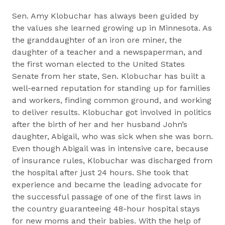
Sen. Amy Klobuchar has always been guided by
the values she learned growing up in Minnesota. As
the granddaughter of an iron ore miner, the
daughter of a teacher and a newspaperman, and
the first woman elected to the United States
Senate from her state, Sen. Klobuchar has built a
well-earned reputation for standing up for families
and workers, finding common ground, and working
to deliver results. Klobuchar got involved in politics
after the birth of her and her husband John’s
daughter, Abigail, who was sick when she was born.
Even though Abigail was in intensive care, because
of insurance rules, Klobuchar was discharged from
the hospital after just 24 hours. She took that
experience and became the leading advocate for
the successful passage of one of the first laws in
the country guaranteeing 48-hour hospital stays
for new moms and their babies. With the help of