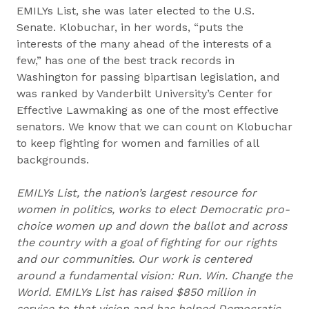
EMILYs List, she was later elected to the U.S.
Senate. Klobuchar, in her words, “puts the
interests of the many ahead of the interests of a
few,” has one of the best track records in
Washington for passing bipartisan legislation, and
was ranked by Vanderbilt University’s Center for
Effective Lawmaking as one of the most effective
senators. We know that we can count on Klobuchar
to keep fighting for women and families of all
backgrounds.
EMILYs List, the nation’s largest resource for
women in politics, works to elect Democratic pro-
choice women up and down the ballot and across
the country with a goal of fighting for our rights
and our communities. Our work is centered
around a fundamental vision: Run. Win. Change the
World. EMILYs List has raised $850 million in
service to that vision and has helped Democratic