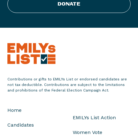
s
DONATE
t
E
n
d
o
r
s
e
s
J
Contributions or gifts to EMILYs List or endorsed candidates are
a
not tax deductible. Contributions are subject to the limitations
n
and prohibitions of the Federal Election Campaign Act.
i
c
Home
e
EMILYs List Action
H
Candidates
a
Women Vote
h