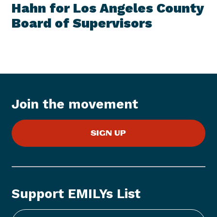
I
Hahn for Los Angeles County
t
T
E
Board of Supervisors
N
M
e
w
s
I
t
e
Join the movement
m
:
E
SIGN UP
M
I
L
Y
s
Support EMILYs List
L
i