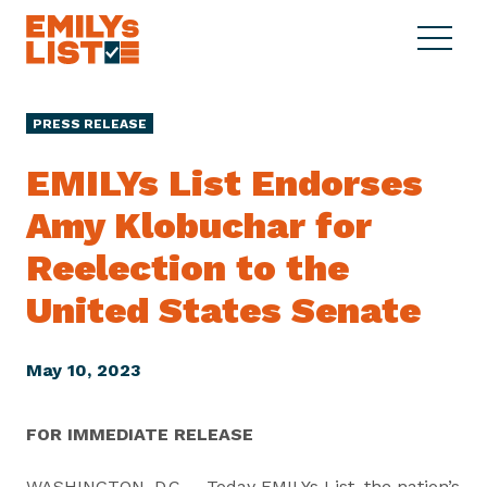
Skip to content
S
C
E
i
l
M
t
o
I
e
s
PRESS RELEASE
L
M
e
Y
e
M
EMILYs List Endorses
s
n
e
L
Amy Klobuchar for
u
n
i
u
Reelection to the
s
t
United States Senate
May 10, 2023
FOR IMMEDIATE RELEASE
WASHINGTON, D.C. – Today EMILYs List, the nation’s