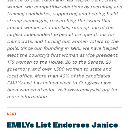
women win competitive elections by recruiting and
training candidates, supporting and helping build
strong campaigns, researching the issues that
impact women and families, running one of the
largest independent expenditure operations for
Democrats, and turning out women voters to the
polls. Since our founding in 1985, we have helped
elect the country’s first woman as vice president,
175 women to the House, 26 to the Senate, 20
governors, and over 1,500 women to state and
local office. More than 40% of the candidates
EMILYs List has helped elect to Congress have
been women of color. Visit www.emilyslist.org for
more information.
N
NEXT
N
E
e
W
EMILYs List Endorses Janice
S
x