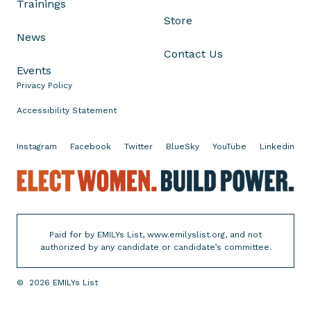
Trainings
n
Store
f
News
o
Contact Us
r
Events
L
Privacy Policy
o
s
Accessibility Statement
A
n
Instagram
Facebook
Twitter
BlueSky
YouTube
Linkedin
g
E
e
l
l
e
e
c
s
Paid for by EMILYs List, www.emilyslist.org, and not
t
C
authorized by any candidate or candidate’s committee.
W
o
o
u
©
2026
EMILYs List
m
n
e
t