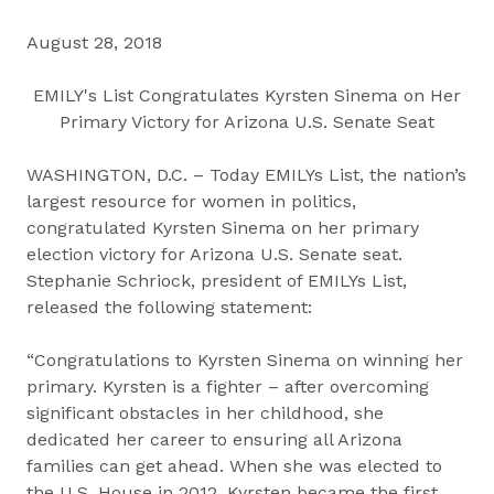
August 28, 2018
EMILY's List Congratulates Kyrsten Sinema on Her
Primary Victory for Arizona U.S. Senate Seat
WASHINGTON, D.C. – Today EMILYs List, the nation’s
largest resource for women in politics,
congratulated Kyrsten Sinema on her primary
election victory for Arizona U.S. Senate seat.
Stephanie Schriock, president of EMILYs List,
released the following statement:
“Congratulations to Kyrsten Sinema on winning her
primary. Kyrsten is a fighter – after overcoming
significant obstacles in her childhood, she
dedicated her career to ensuring all Arizona
families can get ahead. When she was elected to
the U.S. House in 2012, Kyrsten became the first