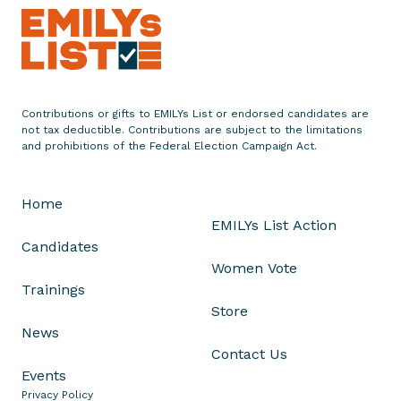
m
e
n
t
o
Contributions or gifts to EMILYs List or endorsed candidates are
n
not tax deductible. Contributions are subject to the limitations
H
and prohibitions of the Federal Election Campaign Act.
i
r
Home
a
EMILYs List Action
l
Candidates
T
Women Vote
i
Trainings
p
Store
i
News
r
Contact Us
n
Events
e
Privacy Policy
n