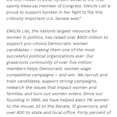
openly bisexual member of Congress. EMILYs List is
proud to support Kyrsten in her fight to flip this
critically important U.S. Senate seat.”
EMILYs List, the nation’s largest resource for
women in politics, has raised over $500 million to
support pro-choice Democratic women
candidates – making them one of the most
successful political organizations ever. Our
grassroots community of over five million
members helps Democratic women wage
competitive campaigns – and win. We recruit and
train candidates, support strong campaigns,
research the issues that impact women and
families, and turn out women voters. Since our
founding in 1985, we have helped elect 116 women
to the House, 23 to the Senate, 12 governors, and
over 800 to state and local office. Forty percent of