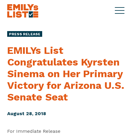
Skip to content
S
C
E
i
l
M
t
o
I
e
s
PRESS RELEASE
L
M
e
Y
e
M
EMILYs List
s
n
e
L
Congratulates Kyrsten
u
n
i
u
Sinema on Her Primary
s
t
Victory for Arizona U.S.
Senate Seat
August 28, 2018
For Immediate Release