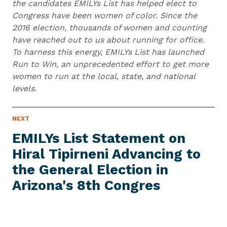
the candidates EMILYs List has helped elect to
Congress have been women of color. Since the
2016 election, thousands of women and counting
have reached out to us about running for office.
To harness this energy, EMILYs List has launched
Run to Win, an unprecedented effort to get more
women to run at the local, state, and national
levels.
N
NEXT
N
E
e
W
EMILYs List Statement on
S
x
I
Hiral Tipirneni Advancing to
t
T
E
the General Election in
N
M
e
Arizona's
8th Congres
w
s
I