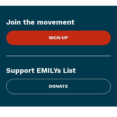
t
e
m
:
Join the movement
E
M
SIGN UP
I
L
Y
s
L
Support EMILYs List
i
s
t
DONATE
S
t
a
t
e