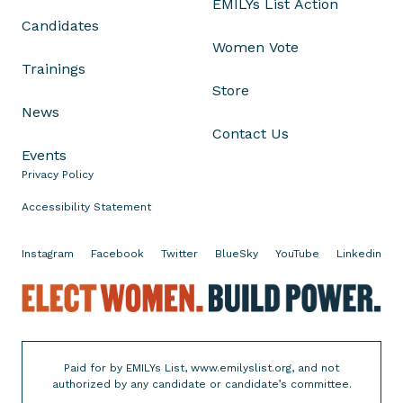
EMILYs List Action
u
Candidates
r
Women Vote
W
Trainings
o
Store
m
News
e
Contact Us
n
Events
o
Privacy Policy
n
T
Accessibility Statement
h
e
Instagram
Facebook
Twitter
BlueSky
YouTube
Linkedin
i
r
E
E
l
l
e
e
c
Paid for by EMILYs List, www.emilyslist.org, and not
c
t
authorized by any candidate or candidate’s committee.
t
W