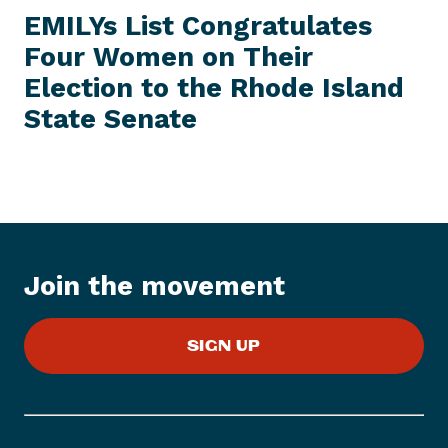
E
e
W
EMILYs List Congratulates
S
x
I
Four Women on Their
t
T
E
Election to the Rhode Island
N
M
e
State Senate
w
s
I
t
e
m
:
Join the movement
E
M
SIGN UP
I
L
Y
s
L