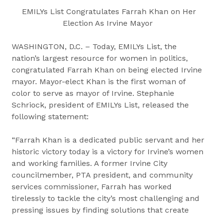
EMILYs List Congratulates Farrah Khan on Her
Election As Irvine Mayor
WASHINGTON, D.C. – Today, EMILYs List, the
nation’s largest resource for women in politics,
congratulated Farrah Khan on being elected Irvine
mayor. Mayor-elect Khan is the first woman of
color to serve as mayor of Irvine. Stephanie
Schriock, president of EMILYs List, released the
following statement:
“Farrah Khan is a dedicated public servant and her
historic victory today is a victory for Irvine’s women
and working families. A former Irvine City
councilmember, PTA president, and community
services commissioner, Farrah has worked
tirelessly to tackle the city’s most challenging and
pressing issues by finding solutions that create