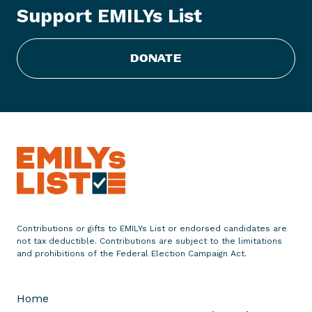
Support EMILYs List
i
s
t
DONATE
C
o
n
g
r
a
t
u
l
a
Contributions or gifts to EMILYs List or endorsed candidates are
t
not tax deductible. Contributions are subject to the limitations
e
and prohibitions of the Federal Election Campaign Act.
s
F
Home
o