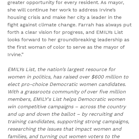
greater opportunity for every resident. As mayor,
she will continue her work to address Irvine’s
housing crisis and make her city a leader in the
fight against climate change. Farrah has always put
forth a clear vision for progress, and EMILYs List
looks forward to her groundbreaking leadership as
the first woman of color to serve as the mayor of
Irvine.”
EMILYs List, the nation’s largest resource for
women in politics, has raised over $600 million to
elect pro-choice Democratic women candidates.
With a grassroots community of over five million
members, EMILY's List helps Democratic women
win competitive campaigns – across the country
and up and down the ballot – by recruiting and
training candidates, supporting strong campaigns,
researching the issues that impact women and
families, and turning out women voters to the