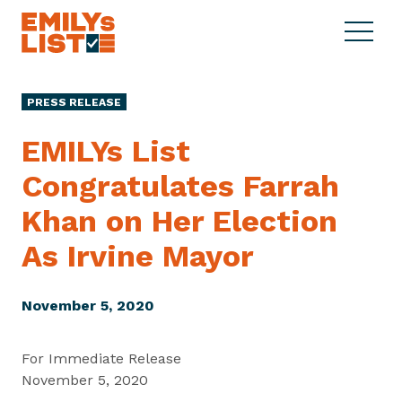
Skip to content
S
C
E
i
l
M
t
o
I
e
s
PRESS RELEASE
L
M
e
Y
e
M
EMILYs List
s
n
e
L
Congratulates Farrah
u
n
i
u
Khan on Her Election
s
t
As
Irvine Mayor
November 5, 2020
For Immediate Release
November 5, 2020