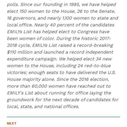
polls. Since our founding in 1985, we have helped
elect 150 women to the House, 26 to the Senate,
16 governors, and nearly 1,100 women to state and
local office. Nearly 40 percent of the candidates
EMILYs List has helped elect to Congress have
been women of color. During the historic 2017-
2018 cycle, EMILYs List raised a record-breaking
$110 million and launched a record independent
expenditure campaign. We helped elect 34 new
women to the House, including 24 red-to-blue
victories; enough seats to have delivered the U.S.
House majority alone. Since the 2016 election,
more than 60,000 women have reached out to
EMILY's List about running for office laying the
groundwork for the next decade of candidates for
local, state, and national offices.
N
NEXT
N