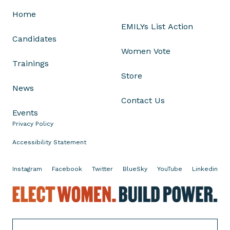
l
Home
e
EMILYs List Action
c
Candidates
t
Women Vote
i
Trainings
o
Store
n
News
s
Contact Us
S
Events
h
Privacy Policy
o
w
Accessibility Statement
i
n
Instagram
Facebook
Twitter
BlueSky
YouTube
Linkedin
g
E
A
l
b
e
o
c
r