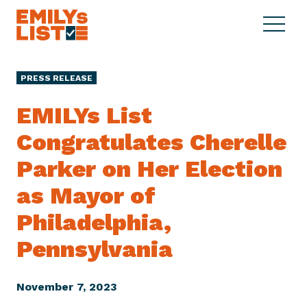
Skip to content
S
C
E
i
l
M
t
o
I
e
s
PRESS RELEASE
L
M
e
Y
e
M
EMILYs List
s
n
e
L
Congratulates Cherelle
u
n
i
u
Parker on Her Election
s
t
as Mayor of
Philadelphia,
Pennsylvania
November 7, 2023