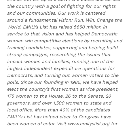
the country with a goal of fighting for our rights
and our communities. Our work is centered
around a fundamental vision: Run. Win. Change the
World. EMILYs List has raised $850 million in
service to that vision and has helped Democratic
women win competitive elections by recruiting and
training candidates, supporting and helping build
strong campaigns, researching the issues that
impact women and families, running one of the
largest independent expenditure operations for
Democrats, and turning out women voters to the
polls. Since our founding in 1985, we have helped
elect the country’s first woman as vice president,
175 women to the House, 26 to the Senate, 20
governors, and over 1,500 women to state and
local office. More than 40% of the candidates
EMILYs List has helped elect to Congress have
been women of color. Visit www.emilyslist.org for