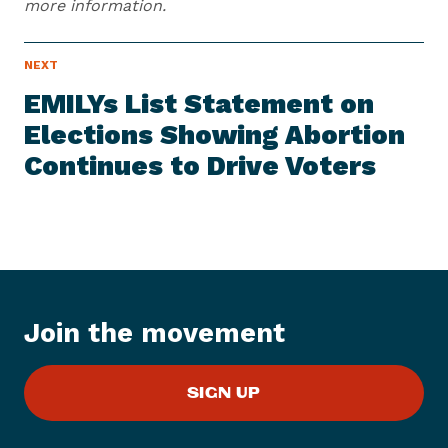
more information.
N
NEXT
N
E
e
W
EMILYs List Statement on
S
x
I
Elections Showing Abortion
t
T
E
Continues to Drive Voters
N
M
e
w
s
I
t
e
Join the movement
m
:
E
SIGN UP
M
I