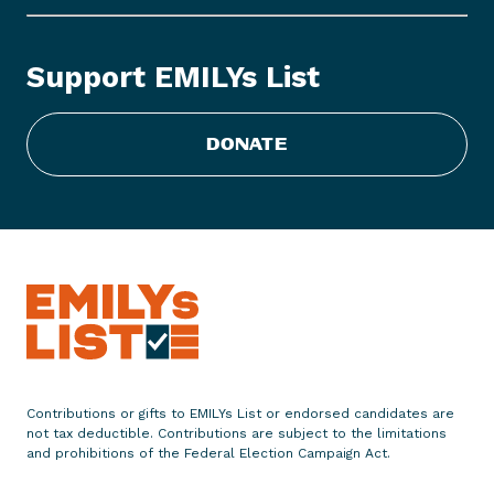
L
Y
s
Support EMILYs List
L
i
s
DONATE
t
S
t
a
t
e
m
e
n
t
Contributions or gifts to EMILYs List or endorsed candidates are
o
not tax deductible. Contributions are subject to the limitations
n
and prohibitions of the Federal Election Campaign Act.
E