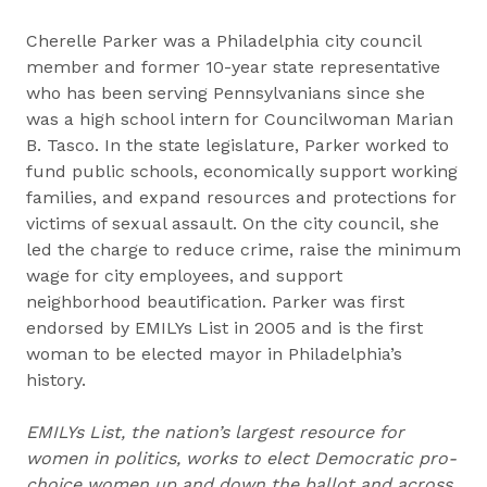
Cherelle Parker was a Philadelphia city council
member and former 10-year state representative
who has been serving Pennsylvanians since she
was a high school intern for Councilwoman Marian
B. Tasco. In the state legislature, Parker worked to
fund public schools, economically support working
families, and expand resources and protections for
victims of sexual assault. On the city council, she
led the charge to reduce crime, raise the minimum
wage for city employees, and support
neighborhood beautification. Parker was first
endorsed by EMILYs List in 2005 and is the first
woman to be elected mayor in Philadelphia’s
history.
EMILYs List, the nation’s largest resource for
women in politics, works to elect Democratic pro-
choice women up and down the ballot and across