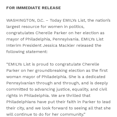
FOR IMMEDIATE RELEASE
WASHINGTON, D.C. – Today EMILYs List, the nation’s
largest resource for women in politics,
congratulates Cherelle Parker on her election as
mayor of Philadelphia, Pennsylvania. EMILYs List
Interim President Jessica Mackler released the
following statement:
“EMILYs List is proud to congratulate Cherelle
Parker on her groundbreaking election as the first
woman mayor of Philadelphia. She is a dedicated
Pennsylvanian through and through, and is deeply
committed to advancing justice, equality, and civil
rights in Philadelphia. We are thrilled that
Philadelphians have put their faith in Parker to lead
their city, and we look forward to seeing all that she
will continue to do for her community.”