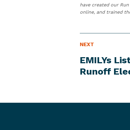
have created our Run 
online, and trained t
N
N
NEXT
E
e
EMILYs Lis
W
x
S
t
Runoff Ele
I
N
T
e
E
w
M
s
I
t
e
m