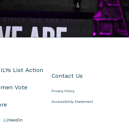
ILYs List Action
Contact Us
men Vote
Privacy Policy
Accessibility Statement
ore
Linkedin