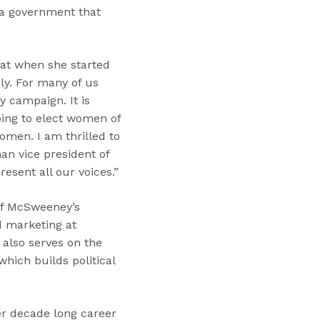
 a government that
that when she started
ly. For many of us
y campaign. It is
ping to elect women of
men. I am thrilled to
an vice president of
esent all our voices.”
of McSweeney’s
d marketing at
also serves on the
hich builds political
er decade long career