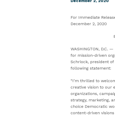
December 2, 2020
For Immediate Relea
December 2, 2020
WASHINGTON, D.C. — To
for mission-driven or
Schriock, president of 
following statement:
“I’m thrilled to welco
creative vision to ou
organizations, campaig
strategy, marketing, 
choice Democratic wom
content-driven visions