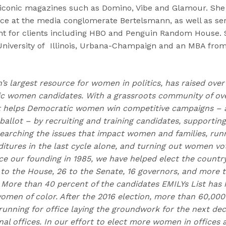
 iconic magazines such as Domino, Vibe and Glamour. She
e at the media conglomerate Bertelsmann, as well as ser
t for clients including HBO and Penguin Random House. S
University of Illinois, Urbana-Champaign and an MBA fro
n’s largest resource for women in politics, has raised over
 women candidates. With a grassroots community of over
t helps Democratic women win competitive campaigns – 
allot – by recruiting and training candidates, supporting
earching the issues that impact women and families, runn
itures in the last cycle alone, and turning out women vo
nce our founding in 1985, we have helped elect the countr
to the House, 26 to the Senate, 16 governors, and more
. More than 40 percent of the candidates EMILYs List has 
omen of color. After the 2016 election, more than 60,0
running for office laying the groundwork for the next de
onal offices. In our effort to elect more women in offices