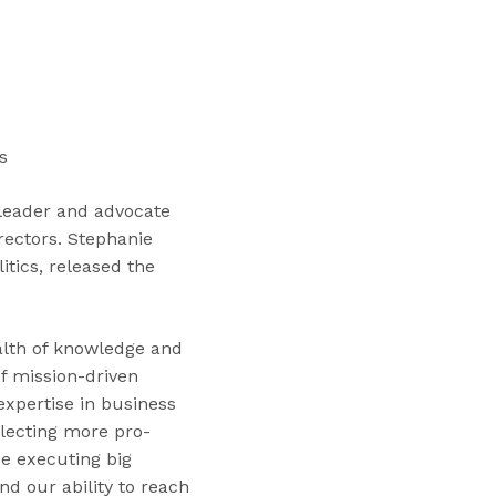
“
T
r
a
i
n
s
i
n
leader and advocate
g
rectors. Stephanie
s
itics, released the
”
alth of knowledge and
f mission-driven
expertise in business
lecting more pro-
e executing big
nd our ability to reach