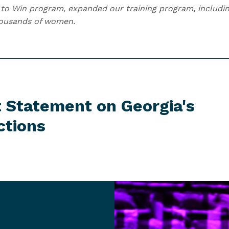
to Win program, expanded our training program, includin
housands of women.
t Statement on Georgia's
ctions