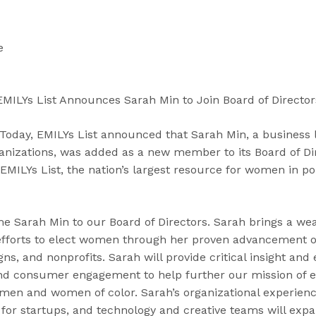
“
“
“
C
A
G
a
b
e
se
n
o
t
d
u
I
i
t
n
EMILYs List Announces Sarah Min to Join Board of Director
d
”
v
a
o
day, EMILYs List announced that Sarah Min, a business 
t
l
ganizations, was added as a new member to its Board of Di
e
v
EMILYs List, the nation’s largest resource for women in pol
s
e
”
d
”
me Sarah Min to our Board of Directors. Sarah brings a we
r efforts to elect women through her proven advancement o
ns, and nonprofits. Sarah will provide critical insight and 
and consumer engagement to help further our mission of e
en and women of color. Sarah’s organizational experienc
 for startups, and technology and creative teams will expa