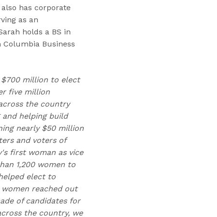
 also has corporate
ving as an
arah holds a BS in
m Columbia Business
 $700 million to elect
 five million
across the country
 and helping build
ing nearly $50 million
ters and voters of
y's first woman as vice
 than 1,200 women to
helped elect to
00 women reached out
cade of candidates for
 across the country, we