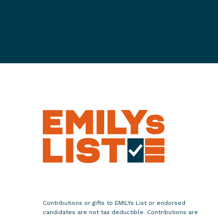
n
t
o
n
G
e
o
r
g
i
a
'
s
R
u
n
o
Contributions or gifts to EMILYs List or endorsed
f
candidates are not tax deductible. Contributions are