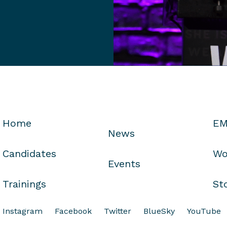
Home
EM
News
Candidates
Wo
Events
Trainings
St
Instagram
Facebook
Twitter
BlueSky
YouTube