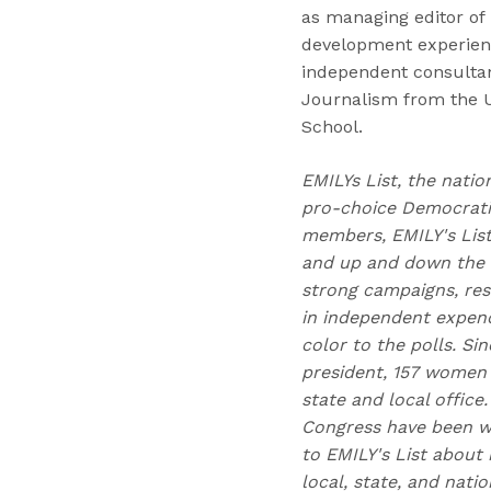
as managing editor of
development experienc
independent consultan
Journalism from the 
School.
EMILYs List, the natio
pro-choice Democratic
members, EMILY's Lis
and up and down the b
strong campaigns, res
in independent expend
color to the polls. Si
president, 157 women 
state and local office
Congress have been w
to EMILY's List about 
local, state, and nati