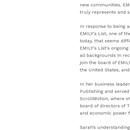
new communities. EMIL
truly represents and s
In response to being a
EMILY's List, one of t
today, that seems diffi
EMILY's List's ongoing
all backgrounds in re
join the board of EMIL
the United States, and
In her business leade
Publishing and served
ScrollMotion, where s
board of directors of 
and economic power f
Sarah’s understanding