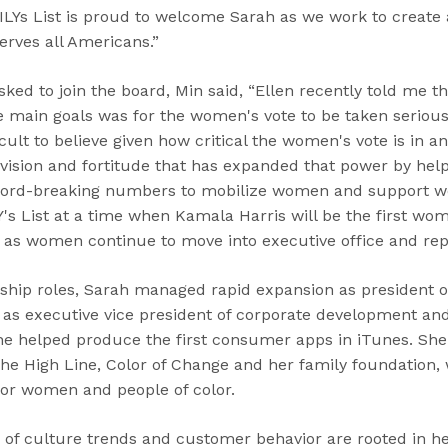
Ys List is proud to welcome Sarah as we work to create
erves all Americans.”
sked to join the board, Min said, “Ellen recently told me 
he main goals was for the women's vote to be taken serious
cult to believe given how critical the women's vote is in an
 vision and fortitude that has expanded that power by hel
cord-breaking numbers to mobilize women and support wo
Y's List at a time when Kamala Harris will be the first wom
 as women continue to move into executive office and repr
rship roles, Sarah managed rapid expansion as president 
 as executive vice president of corporate development an
he helped produce the first consumer apps in iTunes. She 
The High Line, Color of Change and her family foundation, w
or women and people of color.
 of culture trends and customer behavior are rooted in h