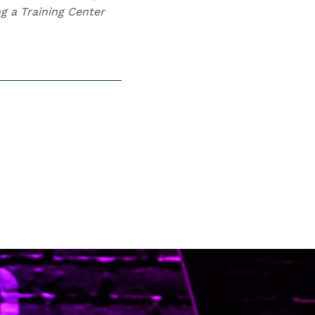
g a Training Center