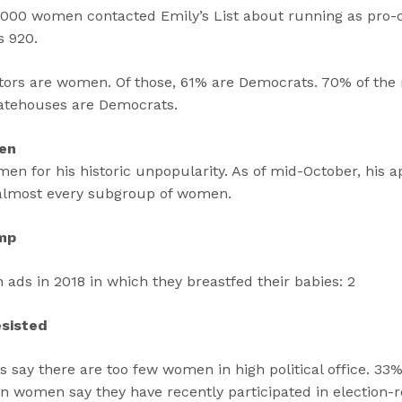
,000 women contacted Emily’s List about running as pro-
s 920.
lators are women. Of those, 61% are Democrats. 70% of the
atehouses are Democrats.
Men
 for his historic unpopularity. As of mid-October, his ap
 almost every subgroup of women.
mp
ds in 2018 in which they breastfed their babies: 2
esisted
say there are too few women in high political office. 33%
n women say they have recently participated in election-r