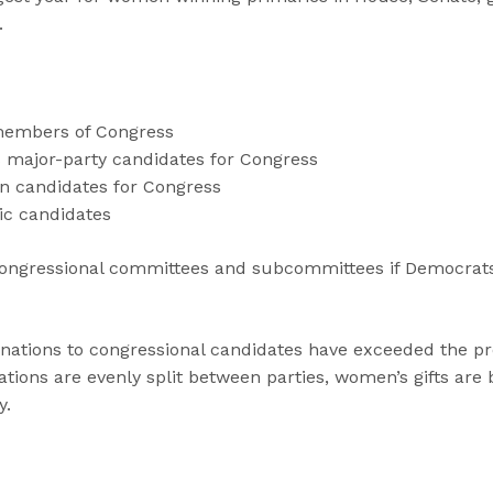
.
members of Congress
s major-party candidates for Congress
n candidates for Congress
ic candidates
ngressional committees and subcommittees if Democrats
tions to congressional candidates have exceeded the pre
tions are evenly split between parties, women’s gifts are
y.