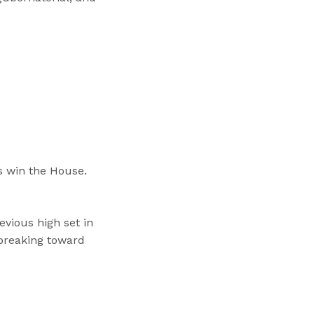
 win the House.
vious high set in
 breaking toward