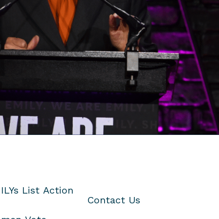
ILYs List Action
Contact Us