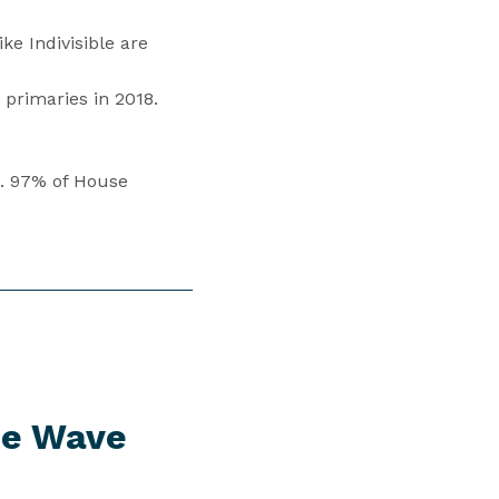
e Indivisible are
primaries in 2018.
s. 97% of House
ue Wave