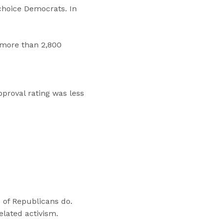
choice Democrats. In
 more than 2,800
proval rating was less
 of Republicans do.
elated activism.