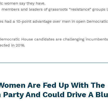
ic women say they have.
 members and leaders of grassroots “resistance” groups lik
 had a 10-point advantage over men in open Democratic 
 Democratic House candidates are challenging incumbent
cted in 2016.
Women Are Fed Up With The
 Party And Could Drive A
Bl