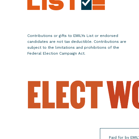
R
e
p
u
b
Contributions or gifts to EMILYs List or endorsed
l
candidates are not tax deductible. Contributions are
i
subject to the limitations and prohibitions of the
Federal Election Campaign Act.
c
a
n
P
a
r
t
y
A
n
d
Paid for by EMIL