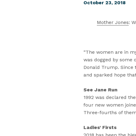
October 23, 2018
Mother Jones
: 
“The women are in my g
was dogged by some of 
Donald Trump. Since t
and sparked hope that
See Jane Run
1992 was declared the
four new women joined
Three-fourths of them
Ladies’ Firsts
2018 has been the big