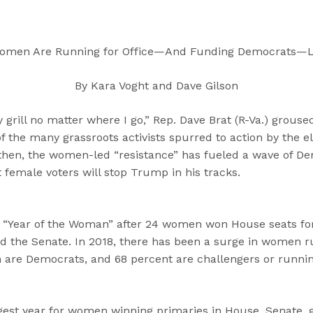
“
“
“
C
A
G
a
b
e
Women Are Running for Office—And Funding Democrats—L
n
o
t
d
u
I
By Kara Voght and Dave Gilson
i
t
n
d
”
v
rill no matter where I go,” Rep. Dave Brat (R-Va.) groused
a
o
the many grassroots activists spurred to action by the el
t
l
hen, the women-led “resistance” has fueled a wave of De
e
v
 female voters will stop Trump in his tracks.
s
e
”
d
”
 “Year of the Woman” after 24 women won House seats for 
 the Senate. In 2018, there has been a surge in women r
 are Democrats, and 68 percent are challengers or runnin
gest year for women winning primaries in House, Senate, 