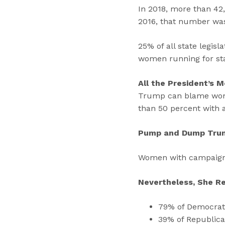
In 2018, more than 42
2016, that number wa
25% of all state legis
women running for st
All the President’s 
Trump can blame women
than 50 percent with
Pump and Dump Tru
Women with campaign a
Nevertheless, She R
79% of Democrats 
39% of Republica