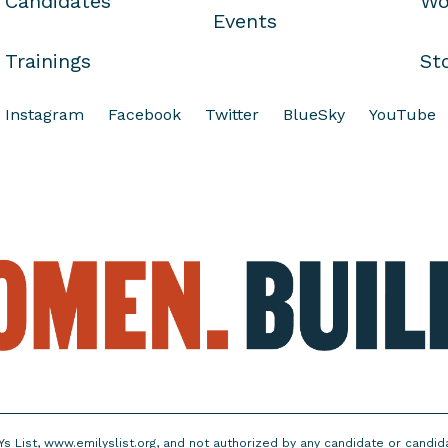
Candidates
Wo
Events
Trainings
St
Instagram
Facebook
Twitter
BlueSky
YouTube
Ys List, www.emilyslist.org, and not authorized by any candidate or candi