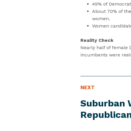
49% of Democrat
About 70% of the
women.
Women candidates
Reality Check
Nearly half of female
incumbents were reele
P
N
NEXT
R
e
Suburban 
E
x
S
t
Republican
S
P
I
r
T
e