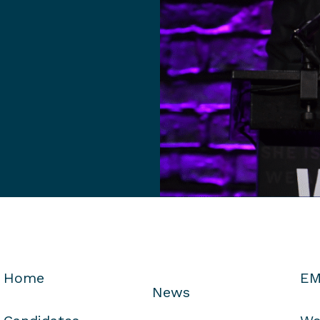
Home
EM
News