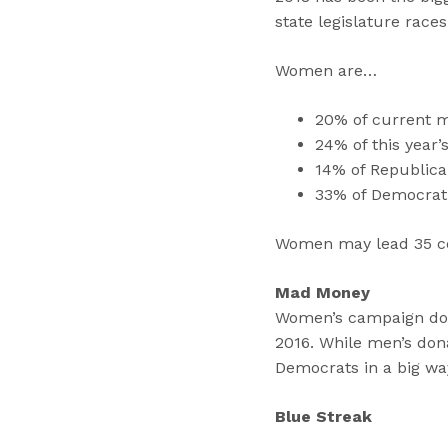
state legislature races
Women are…
20% of current 
24% of this year’
14% of Republica
33% of Democrat
Women may lead 35 co
Mad Money
Women’s campaign dona
2016. While men’s dona
Democrats in a big wa
Blue Streak