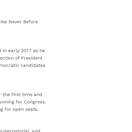
“
T
r
ike Never Before
a
i
n
i
 in early 2017 as he
n
ection of President
g
mocratic candidates
s
”
the first time and
unning for Congress.
g for open seats.
gubernatorial, and