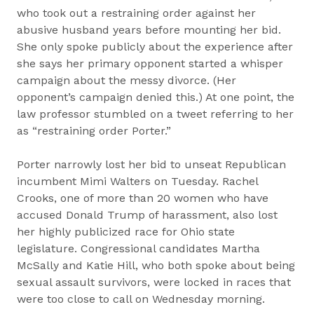
who took out a restraining order against her
abusive husband years before mounting her bid.
She only spoke publicly about the experience after
she says her primary opponent started a whisper
campaign about the messy divorce. (Her
opponent’s campaign denied this.) At one point, the
law professor stumbled on a tweet referring to her
as “restraining order Porter.”
Porter narrowly lost her bid to unseat Republican
incumbent Mimi Walters on Tuesday. Rachel
Crooks, one of more than 20 women who have
accused Donald Trump of harassment, also lost
her highly publicized race for Ohio state
legislature. Congressional candidates Martha
McSally and Katie Hill, who both spoke about being
sexual assault survivors, were locked in races that
were too close to call on Wednesday morning.