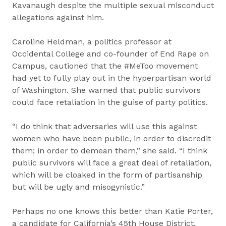
Kavanaugh despite the multiple sexual misconduct
allegations against him.
Caroline Heldman, a politics professor at
Occidental College and co-founder of End Rape on
Campus, cautioned that the #MeToo movement
had yet to fully play out in the hyperpartisan world
of Washington. She warned that public survivors
could face retaliation in the guise of party politics.
“I do think that adversaries will use this against
women who have been public, in order to discredit
them; in order to demean them,” she said. “I think
public survivors will face a great deal of retaliation,
which will be cloaked in the form of partisanship
but will be ugly and misogynistic.”
Perhaps no one knows this better than Katie Porter,
a candidate for California’s 45th House District,