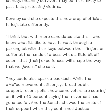
identity, meaning survivors may be more likely to
pass bills protecting victims.
Downey said she expects this new crop of officials
to legislate differently.
“I think that with more candidates like this—who
know what it’s like to have to walk through a
parking lot with their keys between their fingers or
suffer at the hands of a boss who’s a little bit off-
color—that [their] experiences will shape the way
that we govern,” she said.
They could also spark a backlash. While the
#MeToo movement still enjoys broad public
support, recent polls show some voters are souring
on it, with 40 percent saying the movement has
gone too far. And the Senate showed the limits of
their support when they confirmed Justice