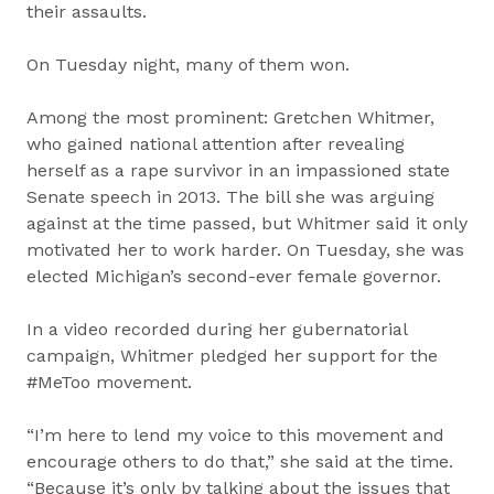
their assaults.
On Tuesday night, many of them won.
Among the most prominent: Gretchen Whitmer,
who gained national attention after revealing
herself as a rape survivor in an impassioned state
Senate speech in 2013. The bill she was arguing
against at the time passed, but Whitmer said it only
motivated her to work harder. On Tuesday, she was
elected Michigan’s second-ever female governor.
In a video recorded during her gubernatorial
campaign, Whitmer pledged her support for the
#MeToo movement.
“I’m here to lend my voice to this movement and
encourage others to do that,” she said at the time.
“Because it’s only by talking about the issues that