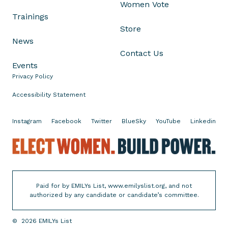
Women Vote
r
Trainings
g
Store
e
News
n
Contact Us
c
Events
y
Privacy Policy
H
i
Accessibility Statement
t
t
Instagram
Facebook
Twitter
BlueSky
YouTube
Linkedin
h
E
e
l
P
e
o
c
l
Paid for by EMILYs List, www.emilyslist.org, and not
t
l
authorized by any candidate or candidate’s committee.
W
s
o
—
©
2026
EMILYs List