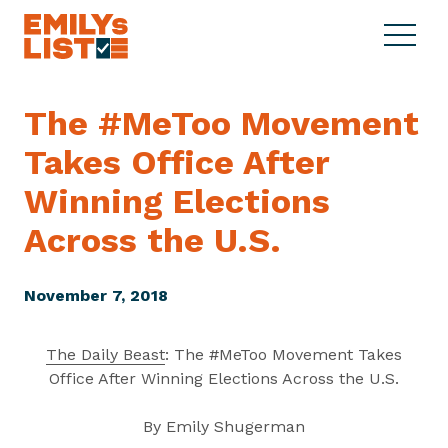
Skip to content
S
C
E
i
l
M
t
o
I
e
s
The #MeToo Movement
L
M
e
Y
Takes Office After
e
M
s
n
e
L
Winning Elections
u
n
i
u
Across
the U.S.
s
t
November 7, 2018
The Daily Beast
: The #MeToo Movement Takes
Office After Winning Elections Across the U.S.
By Emily Shugerman