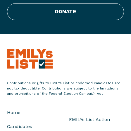
g
h
DONATE
t
,
t
h
e
F
e
m
i
n
Contributions or gifts to EMILYs List or endorsed candidates are
i
not tax deductible. Contributions are subject to the limitations
s
and prohibitions of the Federal Election Campaign Act.
t
I
Home
n
EMILYs List Action
s
Candidates
u