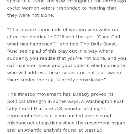
spoke to a trend she saw throughout the campaign
cycle: Women voters responded to hearing that
they were not alone.
“There were thousands of women who woke up
after the election in 2016 and thought, ‘Good God,
what has happened?’” she told The Daily Beast.
“And seeing all of this play out in a way where
suddenly you realize that you're not alone, and you
can use your voice and your vote to elect someone
who will address these issues and not just sweep
them under the rug, is pretty remarkable.”
The #MeToo movement has already proved its
political strength in some ways. A Washington Post
tally found that one U.S. senator and eight
representatives had been ousted over sexual-
misconduct allegations since the movement began,
and an Atlantic analysis found at least 25