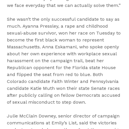
we face everyday that we can actually solve them.”
She wasn’t the only successful candidate to say as
much. Ayanna Pressley, a rape and childhood
sexual-abuse survivor, won her race on Tuesday to
become the first black woman to represent
Massachusetts. Anna Eskamani, who spoke openly
about her own experience with workplace sexual
harassment on the campaign trail, beat her
Republican opponent for the Florida state House
and flipped the seat from red to blue. Both
Colorado candidate Faith Winter and Pennsylvania
candidate Katie Muth won their state Senate races
after publicly calling on fellow Democrats accused
of sexual misconduct to step down.
Julie McClain Downey, senior director of campaign
communications at Emily’s List, said the victories