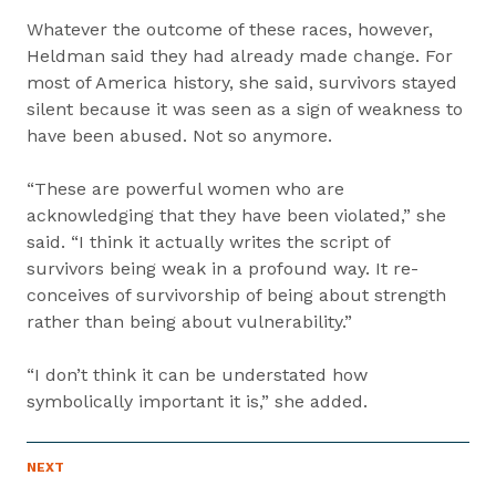
Whatever the outcome of these races, however,
Heldman said they had already made change. For
most of America history, she said, survivors stayed
silent because it was seen as a sign of weakness to
have been abused. Not so anymore.
“These are powerful women who are
acknowledging that they have been violated,” she
said. “I think it actually writes the script of
survivors being weak in a profound way. It re-
conceives of survivorship of being about strength
rather than being about vulnerability.”
“I don’t think it can be understated how
symbolically important it is,” she added.
P
NEXT
N
R