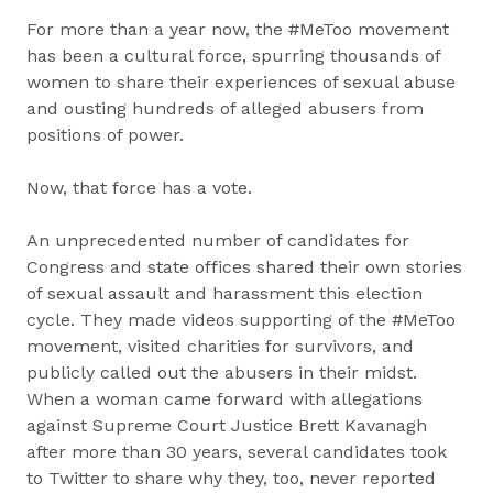
For more than a year now, the #MeToo movement
has been a cultural force, spurring thousands of
women to share their experiences of sexual abuse
and ousting hundreds of alleged abusers from
positions of power.
Now, that force has a vote.
An unprecedented number of candidates for
Congress and state offices shared their own stories
of sexual assault and harassment this election
cycle. They made videos supporting of the #MeToo
movement, visited charities for survivors, and
publicly called out the abusers in their midst.
When a woman came forward with allegations
against Supreme Court Justice Brett Kavanagh
after more than 30 years, several candidates took
to Twitter to share why they, too, never reported