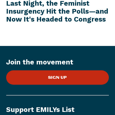
e
E
Last Night, the Feminist
S
x
S
Insurgency Hit the Polls—and
t
I
T
Now It's Headed
to Congress
P
E
M
r
e
s
s
I
t
Join the movement
e
m
:
SIGN UP
L
a
s
t
N
Support EMILYs List
i