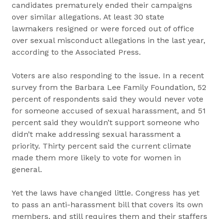
candidates prematurely ended their campaigns
over similar allegations. At least 30 state
lawmakers resigned or were forced out of office
over sexual misconduct allegations in the last year,
according to the Associated Press.
Voters are also responding to the issue. In a recent
survey from the Barbara Lee Family Foundation, 52
percent of respondents said they would never vote
for someone accused of sexual harassment, and 51
percent said they wouldn’t support someone who
didn’t make addressing sexual harassment a
priority. Thirty percent said the current climate
made them more likely to vote for women in
general.
Yet the laws have changed little. Congress has yet
to pass an anti-harassment bill that covers its own
members, and still requires them and their staffers