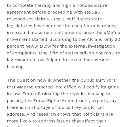
to complete therapy and sign a nondisclosure
agreement before proceeding with sexual-
misconduct claims. Just a half-dozen state
legislatures have banned the use of public money
in sexual harassment settlements since the #MeToo
movement started, according to the AP, and only 20
percent newly allow for the external investigation
of complaints. One-fifth of states still do not require
lawmakers to participate in sexual harassment
training.
The question now is whether the public survivors
that #MeToo ushered into office will codify its gains
in law. From eliminating the rape kit backlog to
passing the Equal Rights Amendment, experts say
there is no shortage of topics they could can
address. And research shows that politicians are
more likely to address issues that affect their