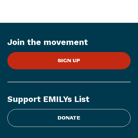
e
s
s
I
t
Join the movement
e
m
:
SIGN UP
W
o
m
e
n
Support EMILYs List
A
r
e
DONATE
t
h