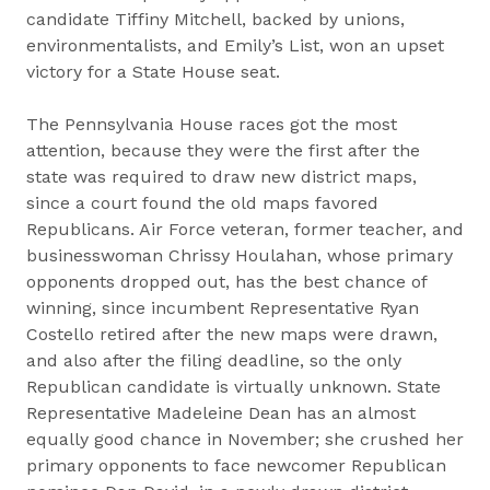
candidate Tiffiny Mitchell, backed by unions,
environmentalists, and Emily’s List, won an upset
victory for a State House seat.
The Pennsylvania House races got the most
attention, because they were the first after the
state was required to draw new district maps,
since a court found the old maps favored
Republicans. Air Force veteran, former teacher, and
businesswoman Chrissy Houlahan, whose primary
opponents dropped out, has the best chance of
winning, since incumbent Representative Ryan
Costello retired after the new maps were drawn,
and also after the filing deadline, so the only
Republican candidate is virtually unknown. State
Representative Madeleine Dean has an almost
equally good chance in November; she crushed her
primary opponents to face newcomer Republican