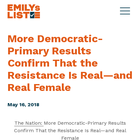
Skip to content
S
C
E
i
l
M
t
o
I
e
s
More Democratic-
L
M
e
Y
Primary Results
e
M
s
n
e
L
Confirm That the
u
n
i
u
Resistance Is Real—and
s
t
Real Female
May 16, 2018
The Nation:
More Democratic-Primary Results
Confirm That the Resistance Is Real—and Real
Female