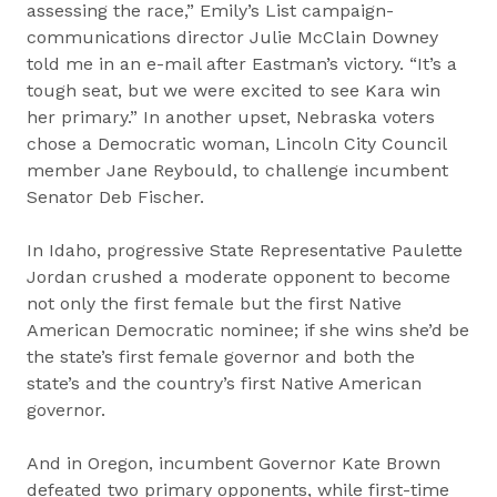
assessing the race,” Emily’s List campaign-
communications director Julie McClain Downey
told me in an e-mail after Eastman’s victory. “It’s a
tough seat, but we were excited to see Kara win
her primary.” In another upset, Nebraska voters
chose a Democratic woman, Lincoln City Council
member Jane Reybould, to challenge incumbent
Senator Deb Fischer.
In Idaho, progressive State Representative Paulette
Jordan crushed a moderate opponent to become
not only the first female but the first Native
American Democratic nominee; if she wins she’d be
the state’s first female governor and both the
state’s and the country’s first Native American
governor.
And in Oregon, incumbent Governor Kate Brown
defeated two primary opponents, while first-time