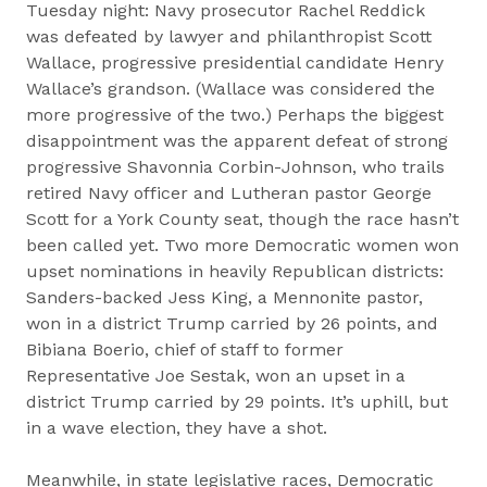
Tuesday night: Navy prosecutor Rachel Reddick
was defeated by lawyer and philanthropist Scott
Wallace, progressive presidential candidate Henry
Wallace’s grandson. (Wallace was considered the
more progressive of the two.) Perhaps the biggest
disappointment was the apparent defeat of strong
progressive Shavonnia Corbin-Johnson, who trails
retired Navy officer and Lutheran pastor George
Scott for a York County seat, though the race hasn’t
been called yet. Two more Democratic women won
upset nominations in heavily Republican districts:
Sanders-backed Jess King, a Mennonite pastor,
won in a district Trump carried by 26 points, and
Bibiana Boerio, chief of staff to former
Representative Joe Sestak, won an upset in a
district Trump carried by 29 points. It’s uphill, but
in a wave election, they have a shot.
Meanwhile, in state legislative races, Democratic