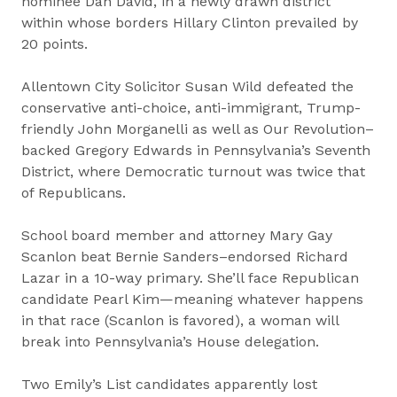
nominee Dan David, in a newly drawn district
within whose borders Hillary Clinton prevailed by
20 points.
Allentown City Solicitor Susan Wild defeated the
conservative anti-choice, anti-immigrant, Trump-
friendly John Morganelli as well as Our Revolution–
backed Gregory Edwards in Pennsylvania’s Seventh
District, where Democratic turnout was twice that
of Republicans.
School board member and attorney Mary Gay
Scanlon beat Bernie Sanders–endorsed Richard
Lazar in a 10-way primary. She’ll face Republican
candidate Pearl Kim—meaning whatever happens
in that race (Scanlon is favored), a woman will
break into Pennsylvania’s House delegation.
Two Emily’s List candidates apparently lost