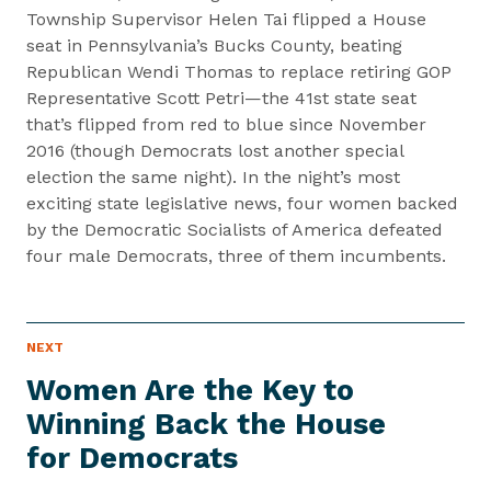
Township Supervisor Helen Tai flipped a House
seat in Pennsylvania’s Bucks County, beating
Republican Wendi Thomas to replace retiring GOP
Representative Scott Petri—the 41st state seat
that’s flipped from red to blue since November
2016 (though Democrats lost another special
election the same night). In the night’s most
exciting state legislative news, four women backed
by the Democratic Socialists of America defeated
four male Democrats, three of them incumbents.
P
NEXT
N
R
e
E
Women Are the Key to
S
x
S
Winning Back the House
t
I
T
for Democrats
P
E
M
r