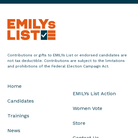
e
K
e
y
t
o
W
i
Contributions or gifts to EMILYs List or endorsed candidates are
n
not tax deductible. Contributions are subject to the limitations
n
and prohibitions of the Federal Election Campaign Act.
i
n
Home
g
EMILYs List Action
B
Candidates
a
Women Vote
c
Trainings
k
Store
t
News
h
Contact Us