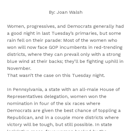
By: Joan Walsh
Women, progressives, and Democrats generally had
a good night in last Tuesday’s primaries, but some
rain fell on their parade: Most of the women who
won will now face GOP incumbents in red-trending
districts, where they can prevail only with a strong
blue wind at their backs; they’ll be fighting uphill in
November.
That wasn’t the case on this Tuesday night.
In Pennsylvania, a state with an all-male House of
Representatives delegation, women won the
nomination in four of the six races where
Democrats are given the best chance of toppling a
Republican, and in a couple more districts where
victory will be tough, but still possible. In state