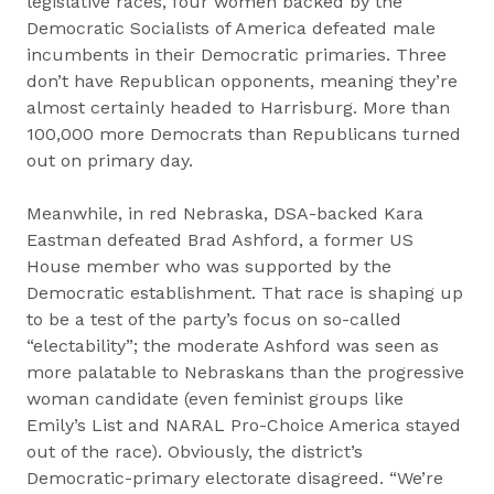
legislative races, four women backed by the
Democratic Socialists of America defeated male
incumbents in their Democratic primaries. Three
don’t have Republican opponents, meaning they’re
almost certainly headed to Harrisburg. More than
100,000 more Democrats than Republicans turned
out on primary day.
Meanwhile, in red Nebraska, DSA-backed Kara
Eastman defeated Brad Ashford, a former US
House member who was supported by the
Democratic establishment. That race is shaping up
to be a test of the party’s focus on so-called
“electability”; the moderate Ashford was seen as
more palatable to Nebraskans than the progressive
woman candidate (even feminist groups like
Emily’s List and NARAL Pro-Choice America stayed
out of the race). Obviously, the district’s
Democratic-primary electorate disagreed. “We’re